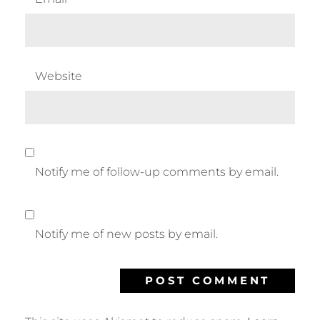
Website
Notify me of follow-up comments by email.
Notify me of new posts by email.