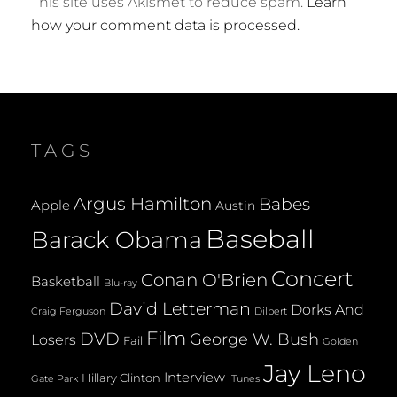
This site uses Akismet to reduce spam.
Learn
how your comment data is processed.
TAGS
Argus Hamilton
Babes
Apple
Austin
Baseball
Barack Obama
Concert
Conan O'Brien
Basketball
Blu-ray
David Letterman
Dorks And
Dilbert
Craig Ferguson
Film
DVD
George W. Bush
Losers
Fail
Golden
Jay Leno
Interview
Hillary Clinton
Gate Park
iTunes