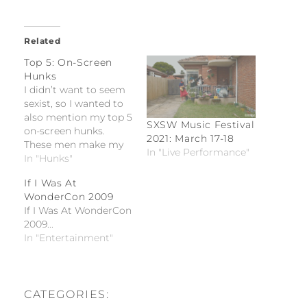
Related
Top 5: On-Screen
Hunks
I didn’t want to seem
sexist, so I wanted to
also mention my top 5
SXSW Music Festival
on-screen hunks.
2021: March 17-18
These men make my
In "Live Performance"
blood boil and my
In "Hunks"
heart beat fast. I must
If I Was At
admit that I have
WonderCon 2009
man-crushes and if I
If I Was At WonderCon
was gay, then I would
2009...
definitely want these
In "Entertainment"
men.
CATEGORIES: