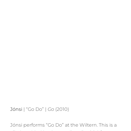
Jónsi
| “Go Do” |
Go
(2010)
Jónsi performs “Go Do” at the Wiltern. This is a