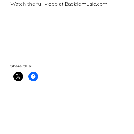
Watch the full video at Baeblemusic.com
Share this: