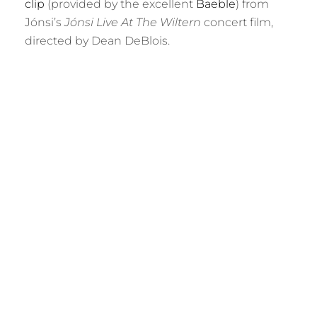
clip
(provided by the excellent
Baeble
) from
Jónsi’s
Jónsi Live At The Wiltern
concert film,
directed by Dean DeBlois.