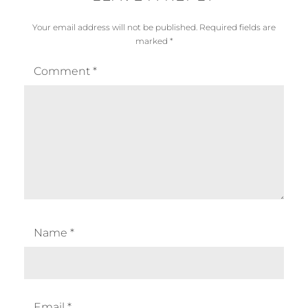
Your email address will not be published.
Required fields are
marked
*
Comment
*
Name
*
Email
*