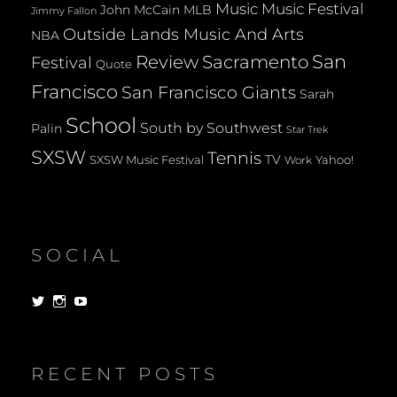
Music
Music Festival
John McCain
MLB
Jimmy Fallon
Outside Lands Music And Arts
NBA
San
Review
Sacramento
Festival
Quote
Francisco
San Francisco Giants
Sarah
School
South by Southwest
Palin
Star Trek
SXSW
Tennis
TV
SXSW Music Festival
Yahoo!
Work
SOCIAL
View
View
View
dorksandlosers’s
realtantheman’s
dorksandlosers’s
profile
profile
profile
on
on
on
Twitter
Instagram
YouTube
RECENT POSTS