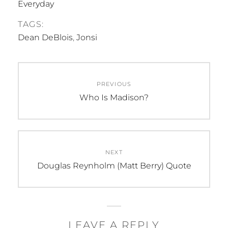
Everyday
TAGS:
Dean DeBlois
,
Jonsi
Post
PREVIOUS
navigation
Previous
Who Is Madison?
post:
NEXT
Next
Douglas Reynholm (Matt Berry) Quote
post:
LEAVE A REPLY