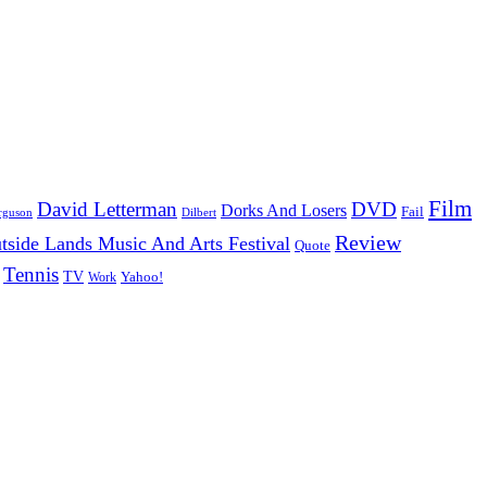
Film
David Letterman
DVD
Dorks And Losers
Fail
Dilbert
rguson
Review
tside Lands Music And Arts Festival
Quote
Tennis
TV
Work
Yahoo!