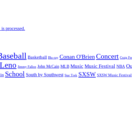
is processed.
Baseball
Concert
Conan O'Brien
Basketball
Blu-ray
Craig Fe
 Leno
Ou
Music
Music Festival
John McCain
MLB
NBA
Jimmy Fallon
School
SXSW
South by Southwest
lin
SXSW Music Festival
Star Trek