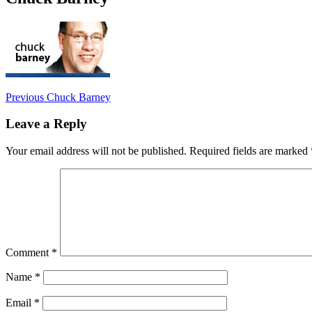
Post
Previous
Previous
Chuck Barney
post:
navigation
Leave a Reply
Your email address will not be published.
Required fields are marked
Comment
*
Name
*
Email
*