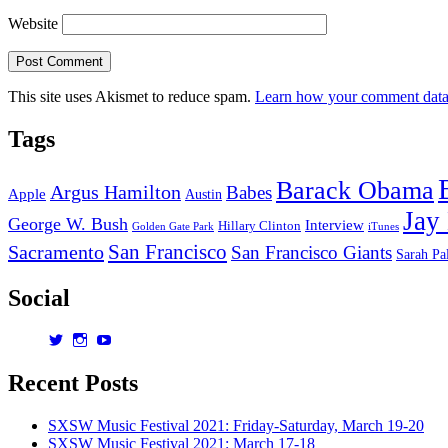
Website
This site uses Akismet to reduce spam.
Learn how your comment data 
Tags
Barack Obama
Argus Hamilton
Babes
Apple
Austin
Jay
George W. Bush
Interview
Hillary Clinton
Golden Gate Park
iTunes
San Francisco
Sacramento
San Francisco Giants
Sarah Pa
Social
View
View
View
dorksandlosers’s
realtantheman’s
dorksandlosers’s
profile
profile
profile
Recent Posts
on
on
on
Twitter
Instagram
YouTube
SXSW Music Festival 2021: Friday-Saturday, March 19-20
SXSW Music Festival 2021: March 17-18