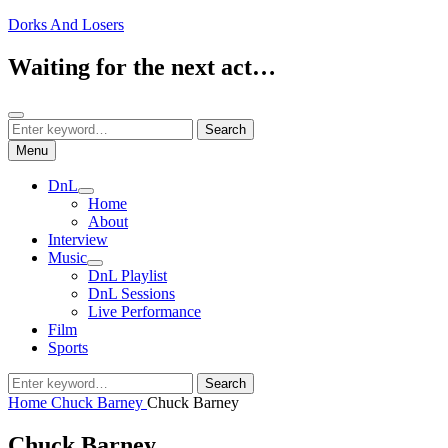
Skip
Dorks And Losers
to
content
Waiting for the next act…
Search
Search
Search
for:
Menu
DnL
expand
Home
child
About
menu
Interview
Music
expand
DnL Playlist
child
DnL Sessions
menu
Live Performance
Film
Sports
Search
Search
for:
Home
Chuck Barney
Chuck Barney
Chuck Barney