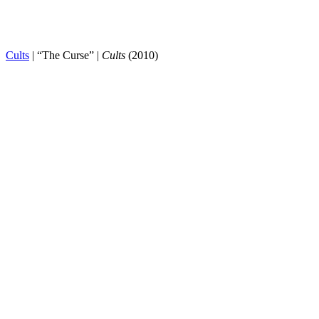
Cults
| “The Curse” |
Cults
(2010)