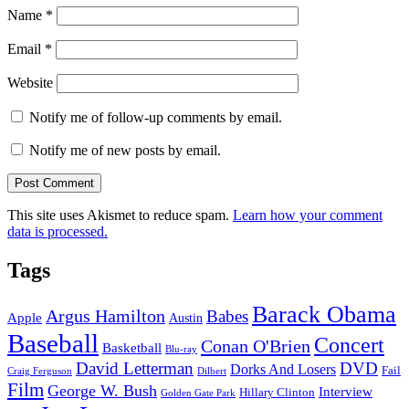
Name
*
Email
*
Website
Notify me of follow-up comments by email.
Notify me of new posts by email.
This site uses Akismet to reduce spam.
Learn how your comment
data is processed.
Tags
Barack Obama
Argus Hamilton
Babes
Apple
Austin
Baseball
Concert
Conan O'Brien
Basketball
Blu-ray
David Letterman
DVD
Dorks And Losers
Fail
Dilbert
Craig Ferguson
Film
George W. Bush
Interview
Hillary Clinton
Golden Gate Park