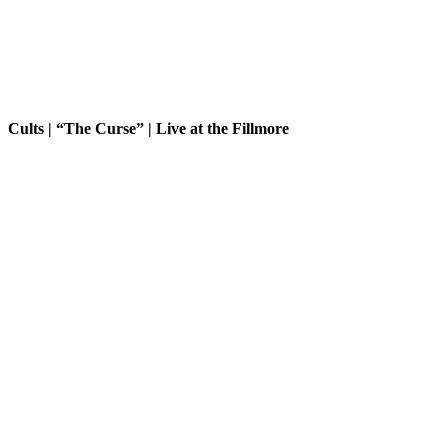
Cults | “The Curse” | Live at the Fillmore