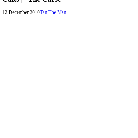
Posted
by
12 December 2010
Tan The Man
on