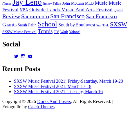
Jay Leno
Music
Music
John McCain
MLB
iTunes
Jimmy Fallon
Outside Lands Music And Arts Festival
Festival
NBA
Quote
San Francisco
Review
Sacramento
San Francisco
School
SXSW
Giants
South by Southwest
Sarah Palin
Star Trek
Tennis
TV
SXSW Music Festival
Work
Yahoo!
Social
View
View
View
dorksandlosers’s
realtantheman’s
dorksandlosers’s
profile
profile
profile
Recent Posts
on
on
on
Twitter
Instagram
YouTube
SXSW Music Festival 2021: Friday-Saturday, March 19-20
SXSW Music Festival 2021: March 17-18
SXSW Music Festival 2021: Tuesday, March 16
Copyright © 2026
Dorks And Losers
. All Rights Reserved. |
Fotografie by
Catch Themes
Scroll
Up