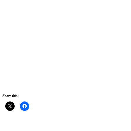
Share this: