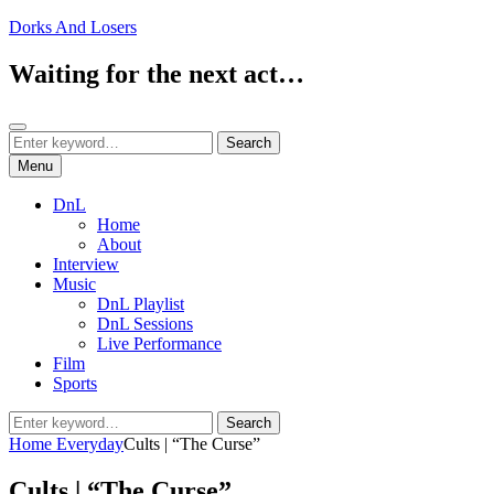
Skip
Dorks And Losers
to
content
Waiting for the next act…
Search
Search
Search
for:
Menu
DnL
Home
About
Interview
Music
DnL Playlist
DnL Sessions
Live Performance
Film
Sports
Search
Search
for:
Home
Everyday
Cults | “The Curse”
Cults | “The Curse”