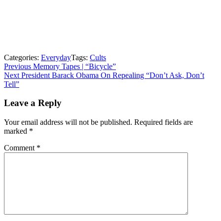
Categories:
Everyday
Tags:
Cults
Post
Previous
Previous
Memory Tapes | “Bicycle”
Next
post:
Next
President Barack Obama On Repealing “Don’t Ask, Don’t
navigation
post:
Tell”
Leave a Reply
Your email address will not be published.
Required fields are
marked
*
Comment
*