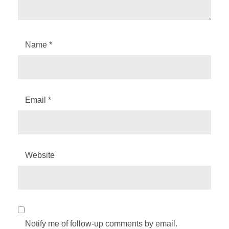
Name
*
Email
*
Website
Notify me of follow-up comments by email.