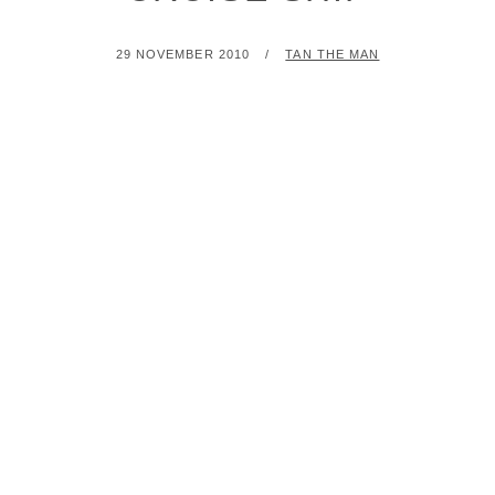
POSTED
BY
29 NOVEMBER 2010
TAN THE MAN
ON