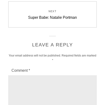
NEXT
Next
Super Babe: Natalie Portman
post:
LEAVE A REPLY
Your email address will not be published.
Required fields are marked
*
Comment
*