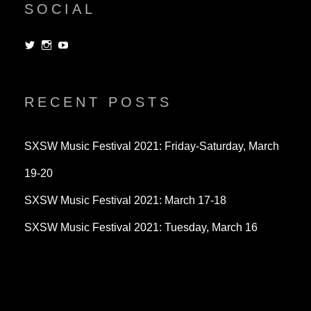
SOCIAL
View
View
View
dorksandlosers’s
realtantheman’s
dorksandlosers’s
profile
profile
profile
on
on
on
Twitter
Instagram
YouTube
RECENT POSTS
SXSW Music Festival 2021: Friday-Saturday, March
19-20
SXSW Music Festival 2021: March 17-18
SXSW Music Festival 2021: Tuesday, March 16