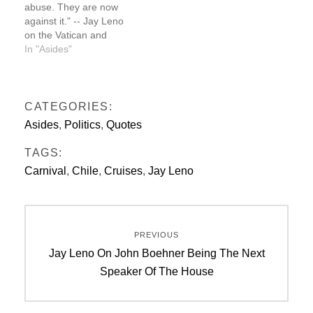
abuse. They are now
USS Enterprise videos
against it." -- Jay Leno
on the Vatican and
sexual abuse
In "Asides"
CATEGORIES:
Asides
,
Politics
,
Quotes
TAGS:
Carnival
,
Chile
,
Cruises
,
Jay Leno
Post
PREVIOUS
navigation
Previous
Jay Leno On John Boehner Being The Next
post:
Speaker Of The House