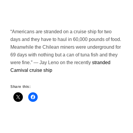
“Americans are stranded on a cruise ship for two
days and they have to haul in 60,000 pounds of food.
Meanwhile the Chilean miners were underground for
69 days with nothing but a can of tuna fish and they
were fine.” — Jay Leno on the recently
stranded
Carnival cruise ship
Share this: