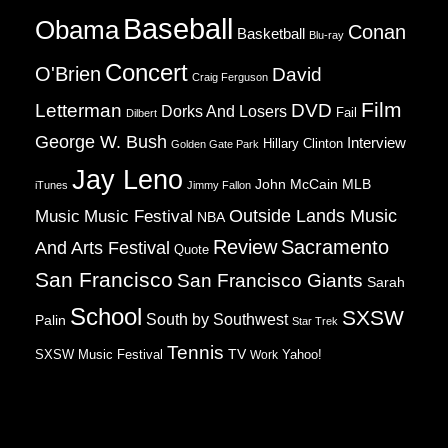
Baseball
Obama
Conan
Basketball
Blu-ray
Concert
O'Brien
David
Craig Ferguson
Film
Letterman
DVD
Dorks And Losers
Fail
Dilbert
George W. Bush
Interview
Hillary Clinton
Golden Gate Park
Jay Leno
John McCain
MLB
iTunes
Jimmy Fallon
Music
Music Festival
Outside Lands Music
NBA
Review
Sacramento
And Arts Festival
Quote
San Francisco
San Francisco Giants
Sarah
School
SXSW
South by Southwest
Palin
Star Trek
Tennis
TV
SXSW Music Festival
Work
Yahoo!