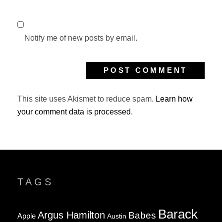
Notify me of new posts by email.
This site uses Akismet to reduce spam.
Learn how
your comment data is processed.
TAGS
Barack
Argus Hamilton
Babes
Apple
Austin