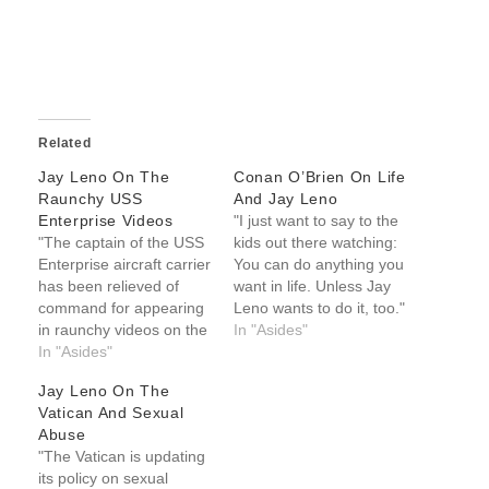
Related
Jay Leno On The
Conan O’Brien On Life
Raunchy USS
And Jay Leno
Enterprise Videos
"I just want to say to the
"The captain of the USS
kids out there watching:
Enterprise aircraft carrier
You can do anything you
has been relieved of
want in life. Unless Jay
command for appearing
Leno wants to do it, too."
in raunchy videos on the
-- Conan O'Brien on life
In "Asides"
ship. They are calling
In "Asides"
and Jay Leno
this the most
Jay Leno On The
embarrassing video
Vatican And Sexual
involving Navy personnel
Abuse
since that guy from the
"The Vatican is updating
Village People." Jay
its policy on sexual
Leno on the raunchy