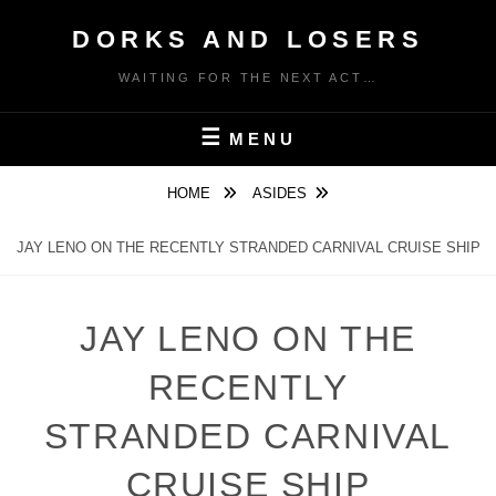
Skip
DORKS AND LOSERS
to
content
WAITING FOR THE NEXT ACT…
MENU
HOME
ASIDES
JAY LENO ON THE RECENTLY STRANDED CARNIVAL CRUISE SHIP
JAY LENO ON THE
RECENTLY
STRANDED CARNIVAL
CRUISE SHIP