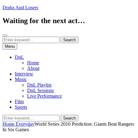
Skip
Dorks And Losers
to
content
Waiting for the next act…
Search
Search
Search
for:
Menu
DnL
Home
About
Interview
Music
DnL Playlist
DnL Sessions
Live Performance
Film
Sports
Search
Search
for:
Home
Everyday
World Series 2010 Prediction: Giants Beat Rangers
In Six Games