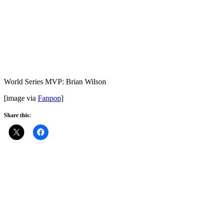
World Series MVP: Brian Wilson
[image via
Fanpop
]
Share this: