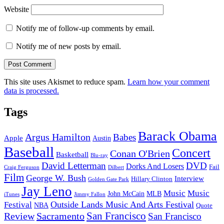
Website
Notify me of follow-up comments by email.
Notify me of new posts by email.
This site uses Akismet to reduce spam.
Learn how your comment
data is processed.
Tags
Barack Obama
Argus Hamilton
Babes
Apple
Austin
Baseball
Concert
Conan O'Brien
Basketball
Blu-ray
David Letterman
DVD
Dorks And Losers
Fail
Dilbert
Craig Ferguson
Film
George W. Bush
Interview
Hillary Clinton
Golden Gate Park
Jay Leno
Music
Music
John McCain
MLB
iTunes
Jimmy Fallon
Outside Lands Music And Arts Festival
Festival
NBA
Quote
San Francisco
Review
Sacramento
San Francisco