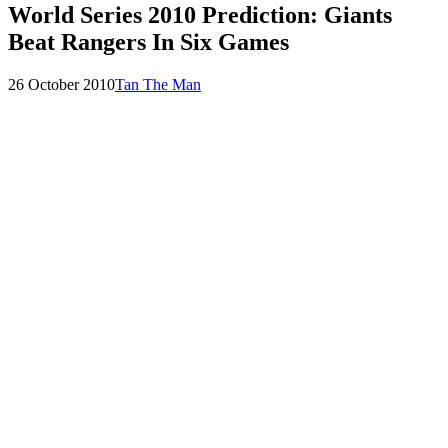
World Series 2010 Prediction: Giants
Beat Rangers In Six Games
Posted
by
26 October 2010
Tan The Man
on