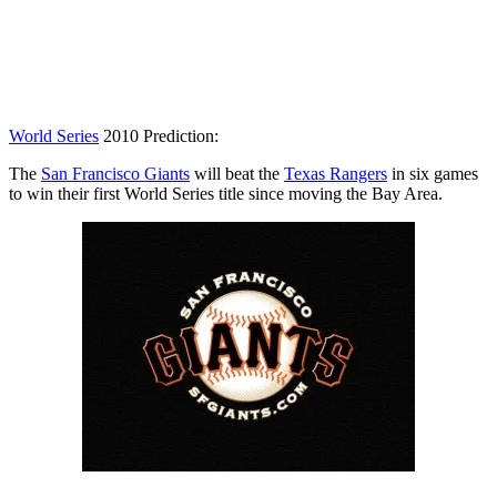
World Series
2010 Prediction:
The
San Francisco Giants
will beat the
Texas Rangers
in six games
to win their first World Series title since moving the Bay Area.