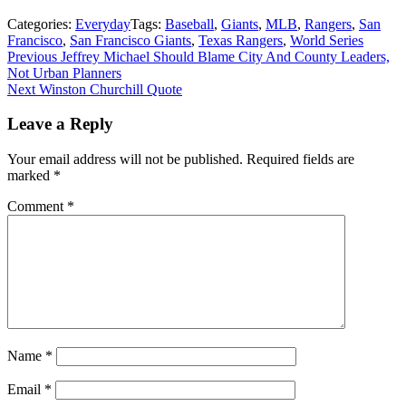
Categories:
Everyday
Tags:
Baseball
,
Giants
,
MLB
,
Rangers
,
San
Francisco
,
San Francisco Giants
,
Texas Rangers
,
World Series
Post
Previous
Previous
Jeffrey Michael Should Blame City And County Leaders,
post:
Not Urban Planners
navigation
Next
Next
Winston Churchill Quote
post:
Leave a Reply
Your email address will not be published.
Required fields are
marked
*
Comment
*
Name
*
Email
*