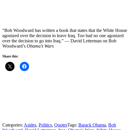
“Bob Woodward has written a book that states that the White House
agonized over the decision to leave Iraq. Too bad no one agonized
over the decision to go into Iraq.” — David Letterman on Bob
Woodward’s
Obama’s Wars
Share this:
Categories:
Asides
,
Politics
,
Quotes
Tags:
Barack Obama
,
Bob