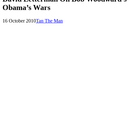
Obama’s Wars
Posted
by
16 October 2010
Tan The Man
on