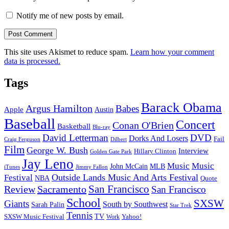
Notify me of new posts by email.
This site uses Akismet to reduce spam.
Learn how your comment
data is processed.
Tags
Barack Obama
Argus Hamilton
Babes
Apple
Austin
Baseball
Concert
Conan O'Brien
Basketball
Blu-ray
David Letterman
DVD
Dorks And Losers
Fail
Dilbert
Craig Ferguson
Film
George W. Bush
Interview
Hillary Clinton
Golden Gate Park
Jay Leno
Music
Music
John McCain
MLB
iTunes
Jimmy Fallon
Outside Lands Music And Arts Festival
Festival
NBA
Quote
San Francisco
Review
Sacramento
San Francisco
School
SXSW
Giants
South by Southwest
Sarah Palin
Star Trek
Tennis
TV
SXSW Music Festival
Work
Yahoo!