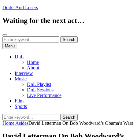
Skip
Dorks And Losers
to
content
Waiting for the next act…
Search
Search
Search
for:
Menu
DnL
Home
About
Interview
Music
DnL Playlist
DnL Sessions
Live Performance
Film
Sports
Search
Search
for:
Home
Asides
David Letterman On Bob Woodward’s Obama’s Wars
David Letterman On Bob Woodward’s