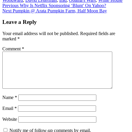
Woodward
,
David Letterman
,
Iraq
,
Obama's Wars
,
White House
Post
Previous
Previous
Why Is Netflix Sponsoring ‘Blunt’ On Yahoo?
Next
post:
Next
Pumpkin @ Arata Pumpkin Farm, Half Moon Bay
navigation
post:
Leave a Reply
Your email address will not be published.
Required fields are
marked
*
Comment
*
Name
*
Email
*
Website
Notify me of follow-up comments by email.