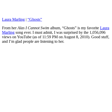
Laura Marling
|
“Ghosts”
From her
Alas I Cannot Swim
album, “Ghosts” is my favorite
Laura
Marling
song ever. I must admit, I was surprised by the 1,056,096
views on YouTube (as of 11:59 PM on August 8, 2010). Good stuff,
and I’m glad people are listening to her.