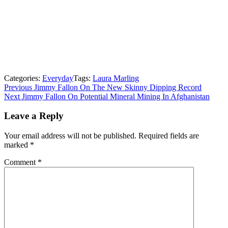
Categories:
Everyday
Tags:
Laura Marling
Post
Previous
Previous
Jimmy Fallon On The New Skinny Dipping Record
Next
post:
Next
Jimmy Fallon On Potential Mineral Mining In Afghanistan
navigation
post:
Leave a Reply
Your email address will not be published.
Required fields are
marked
*
Comment
*