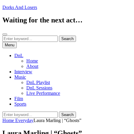
Skip
Dorks And Losers
to
content
Waiting for the next act…
Search
Search
Search
for:
Menu
DnL
Home
About
Interview
Music
DnL Playlist
DnL Sessions
Live Performance
Film
Sports
Search
Search
for:
Home
Everyday
Laura Marling | “Ghosts”
Laura Marling | “Ghosts”