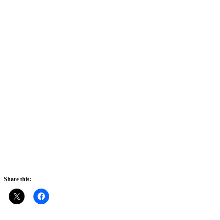
Share this: