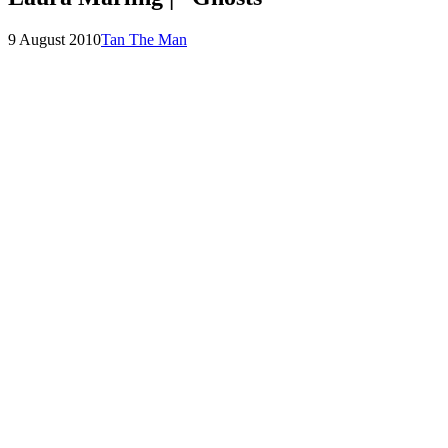
Posted
by
9 August 2010
Tan The Man
on