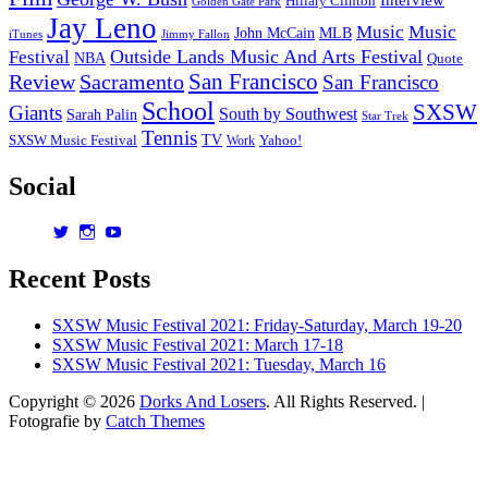
Hillary Clinton
Golden Gate Park
Jay Leno
Music
Music
John McCain
MLB
iTunes
Jimmy Fallon
Outside Lands Music And Arts Festival
Festival
NBA
Quote
San Francisco
Review
Sacramento
San Francisco
School
SXSW
Giants
South by Southwest
Sarah Palin
Star Trek
Tennis
TV
SXSW Music Festival
Work
Yahoo!
Social
View
View
View
dorksandlosers’s
realtantheman’s
dorksandlosers’s
profile
profile
profile
Recent Posts
on
on
on
Twitter
Instagram
YouTube
SXSW Music Festival 2021: Friday-Saturday, March 19-20
SXSW Music Festival 2021: March 17-18
SXSW Music Festival 2021: Tuesday, March 16
Copyright © 2026
Dorks And Losers
. All Rights Reserved. |
Fotografie by
Catch Themes
Scroll
Up