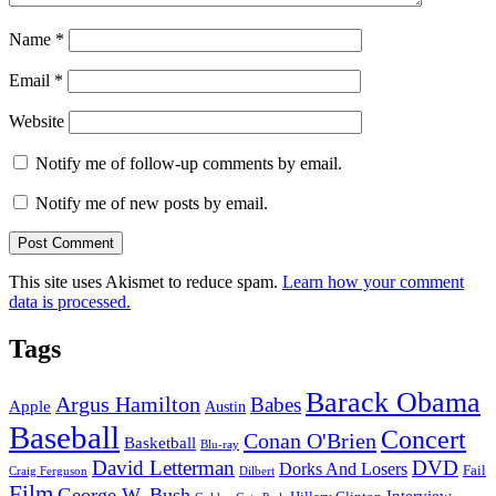
Name
*
Email
*
Website
Notify me of follow-up comments by email.
Notify me of new posts by email.
This site uses Akismet to reduce spam.
Learn how your comment
data is processed.
Tags
Barack Obama
Argus Hamilton
Babes
Apple
Austin
Baseball
Concert
Conan O'Brien
Basketball
Blu-ray
David Letterman
DVD
Dorks And Losers
Fail
Dilbert
Craig Ferguson
Film
George W. Bush
Interview