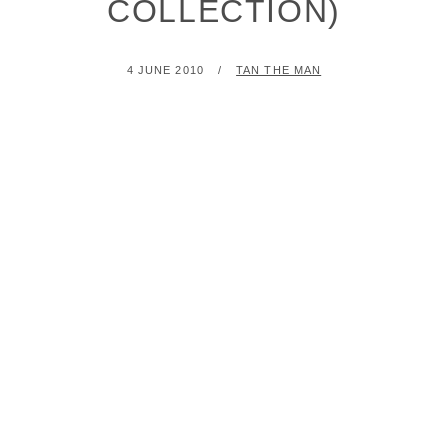
COLLECTION)
POSTED
BY
4 JUNE 2010
TAN THE MAN
ON