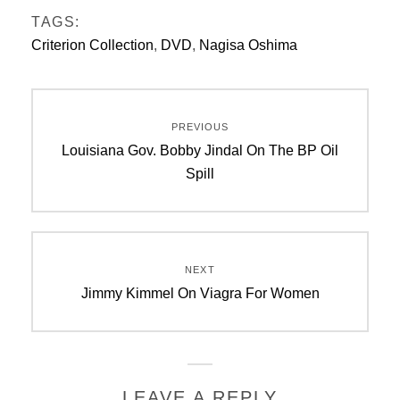
TAGS:
Criterion Collection
,
DVD
,
Nagisa Oshima
Post
PREVIOUS
navigation
Previous
Louisiana Gov. Bobby Jindal On The BP Oil
post:
Spill
NEXT
Next
Jimmy Kimmel On Viagra For Women
post:
LEAVE A REPLY