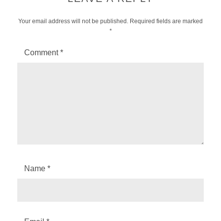
Your email address will not be published.
Required fields are marked
*
Comment
*
Name
*