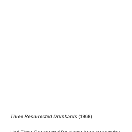
Three Resurrected Drunkards
(1968)