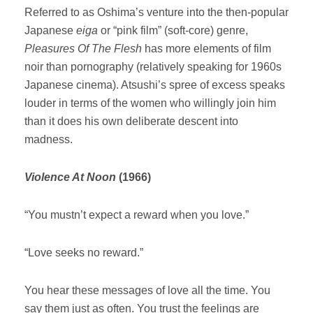
Referred to as Oshima’s venture into the then-popular
Japanese
eiga
or “pink film” (soft-core) genre,
Pleasures Of The Flesh
has more elements of film
noir than pornography (relatively speaking for 1960s
Japanese cinema). Atsushi’s spree of excess speaks
louder in terms of the women who willingly join him
than it does his own deliberate descent into
madness.
Violence At Noon
(1966)
“You mustn’t expect a reward when you love.”
“Love seeks no reward.”
You hear these messages of love all the time. You
say them just as often. You trust the feelings are