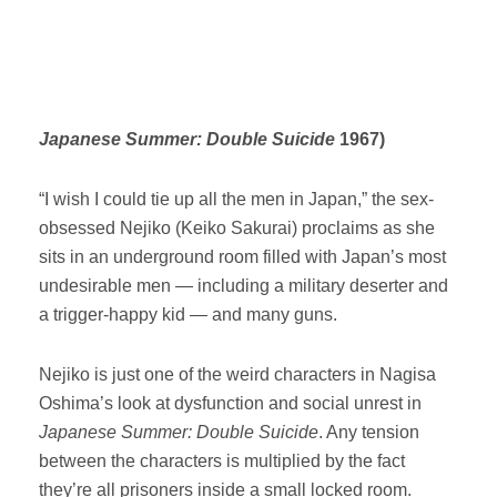
Japanese Summer: Double Suicide
1967)
“I wish I could tie up all the men in Japan,” the sex-
obsessed Nejiko (Keiko Sakurai) proclaims as she
sits in an underground room filled with Japan’s most
undesirable men — including a military deserter and
a trigger-happy kid — and many guns.
Nejiko is just one of the weird characters in Nagisa
Oshima’s look at dysfunction and social unrest in
Japanese Summer: Double Suicide
. Any tension
between the characters is multiplied by the fact
they’re all prisoners inside a small locked room.