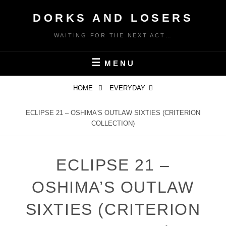
Skip
DORKS AND LOSERS
to
content
WAITING FOR THE NEXT ACT…
MENU
HOME
EVERYDAY
ECLIPSE 21 – OSHIMA’S OUTLAW SIXTIES (CRITERION
COLLECTION)
ECLIPSE 21 –
OSHIMA’S OUTLAW
SIXTIES (CRITERION