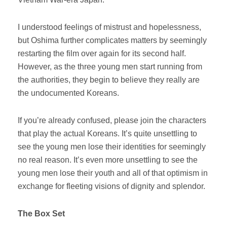
I understood feelings of mistrust and hopelessness,
but Oshima further complicates matters by seemingly
restarting the film over again for its second half.
However, as the three young men start running from
the authorities, they begin to believe they really are
the undocumented Koreans.
If you’re already confused, please join the characters
that play the actual Koreans. It’s quite unsettling to
see the young men lose their identities for seemingly
no real reason. It’s even more unsettling to see the
young men lose their youth and all of that optimism in
exchange for fleeting visions of dignity and splendor.
The Box Set