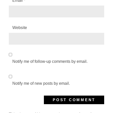
Email
*
Website
Notify me of follow-up comments by email.
Notify me of new posts by email.