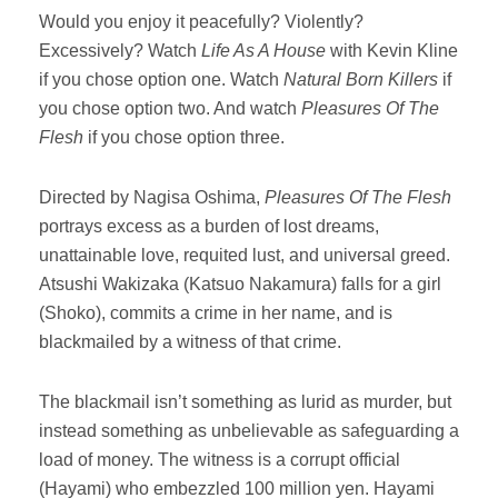
Would you enjoy it peacefully? Violently?
Excessively? Watch
Life As A House
with Kevin Kline
if you chose option one. Watch
Natural Born Killers
if
you chose option two. And watch
Pleasures Of The
Flesh
if you chose option three.
Directed by Nagisa Oshima,
Pleasures Of The Flesh
portrays excess as a burden of lost dreams,
unattainable love, requited lust, and universal greed.
Atsushi Wakizaka (Katsuo Nakamura) falls for a girl
(Shoko), commits a crime in her name, and is
blackmailed by a witness of that crime.
The blackmail isn’t something as lurid as murder, but
instead something as unbelievable as safeguarding a
load of money. The witness is a corrupt official
(Hayami) who embezzled 100 million yen. Hayami