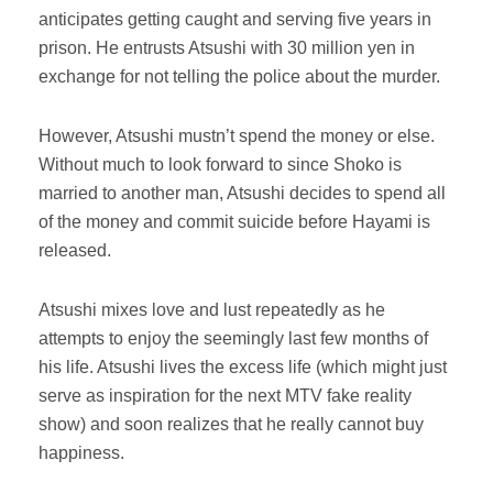
anticipates getting caught and serving five years in
prison. He entrusts Atsushi with 30 million yen in
exchange for not telling the police about the murder.
However, Atsushi mustn’t spend the money or else.
Without much to look forward to since Shoko is
married to another man, Atsushi decides to spend all
of the money and commit suicide before Hayami is
released.
Atsushi mixes love and lust repeatedly as he
attempts to enjoy the seemingly last few months of
his life. Atsushi lives the excess life (which might just
serve as inspiration for the next MTV fake reality
show) and soon realizes that he really cannot buy
happiness.