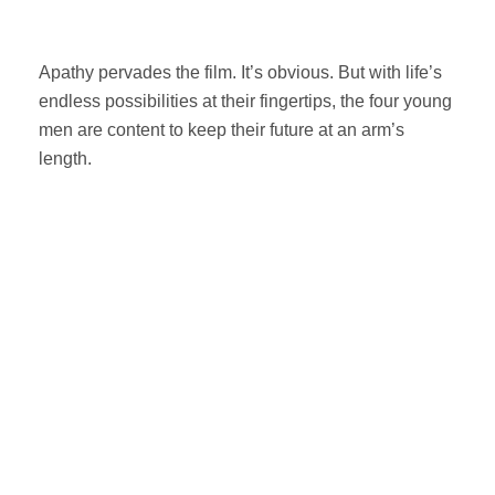
Apathy pervades the film. It’s obvious. But with life’s
endless possibilities at their fingertips, the four young
men are content to keep their future at an arm’s
length.