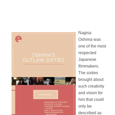
Nagisa
Oshima was
one of the most
respected
Japanese
filmmakers.
The sixties
brought about
such creativity
and vision for
him that could
only be
described as