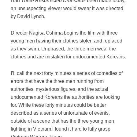
Had
Three Resurrected Drunkards
been made today,
an unsuspecting viewer would swear it was directed
by David Lynch.
Director Nagisa Oshima begins the film with three
young men having their clothes stolen and replaced
as they swim. Unphased, the three men wear the
clothes and are mistaken for undocumented Koreans.
I’ll call the next forty minutes a series of comedies of
errors that have the three men running from
authorities, mysterious figures, and the actual
undocumented Koreans the authorities are looking
for. While these forty minutes could be better
described as a series of unfortunate of events,
outside of a scene that has the three young men
fighting in Vietnam I found it hard to fully grasp
Vietnam War-era Japan.