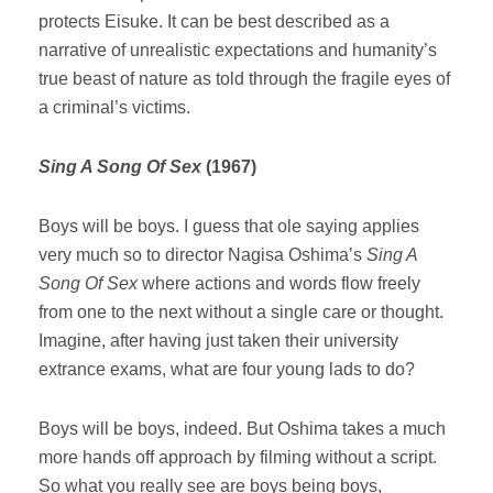
protects Eisuke. It can be best described as a
narrative of unrealistic expectations and humanity’s
true beast of nature as told through the fragile eyes of
a criminal’s victims.
Sing A Song Of Sex
(1967)
Boys will be boys. I guess that ole saying applies
very much so to director Nagisa Oshima’s
Sing A
Song Of Sex
where actions and words flow freely
from one to the next without a single care or thought.
Imagine, after having just taken their university
extrance exams, what are four young lads to do?
Boys will be boys, indeed. But Oshima takes a much
more hands off approach by filming without a script.
So what you really see are boys being boys,