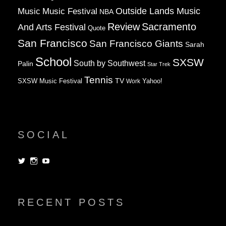
Music
Music Festival
Outside Lands Music
NBA
Review
Sacramento
And Arts Festival
Quote
San Francisco
San Francisco Giants
Sarah
School
SXSW
South by Southwest
Palin
Star Trek
Tennis
TV
SXSW Music Festival
Work
Yahoo!
SOCIAL
View
View
View
dorksandlosers’s
realtantheman’s
dorksandlosers’s
profile
profile
profile
on
on
on
Twitter
Instagram
YouTube
RECENT POSTS