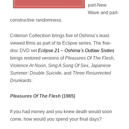
part-New
Wave and part-
constructive randomness.
Criterion Collectiion brings five of Oshima’s least
viewed films as part of its Eclipse series. The five-
disc DVD set
Eclipse 21 – Oshima’s Outlaw Sixties
brings restored versions of
Pleasures Of The Flesh
,
Violence At Noon
,
Sing A Song Of Sex
,
Japanese
Summer: Double Suicide
, and
Three Resurrected
Drunkards
.
Pleasures Of The Flesh
(1965)
If you had money and you knew death would soon
come, how would you spend your final days?