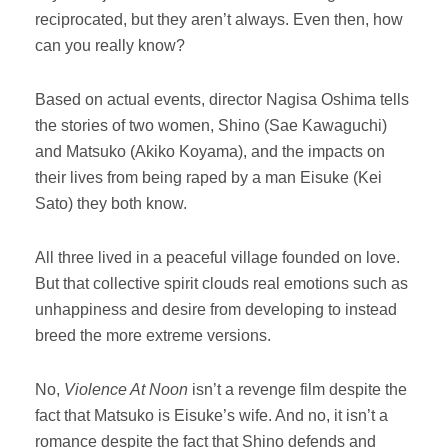
reciprocated, but they aren’t always. Even then, how
can you really know?
Based on actual events, director Nagisa Oshima tells
the stories of two women, Shino (Sae Kawaguchi)
and Matsuko (Akiko Koyama), and the impacts on
their lives from being raped by a man Eisuke (Kei
Sato) they both know.
All three lived in a peaceful village founded on love.
But that collective spirit clouds real emotions such as
unhappiness and desire from developing to instead
breed the more extreme versions.
No,
Violence At Noon
isn’t a revenge film despite the
fact that Matsuko is Eisuke’s wife. And no, it isn’t a
romance despite the fact that Shino defends and