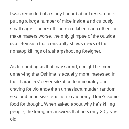
I was reminded of a study I heard about researchers
putting a large number of mice inside a ridiculously
small cage. The result: the mice killed each other. To
make matters worse, the only glimpse of the outside
is a television that constantly shows news of the
nonstop killings of a sharpshooting foreigner.
As foreboding as that may sound, it might be more
unnerving that Oshima is actually more interested in
the characters’ desensitization to immorality and
craving for violence than unhesitant murder, random
sex, and impulsive rebellion to authority. Here’s some
food for thought. When asked about why he’s killing
people, the foreigner answers that he’s only 20 years
old.