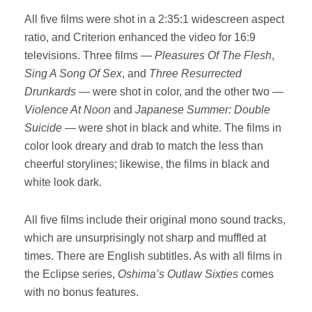
All five films were shot in a 2:35:1 widescreen aspect
ratio, and Criterion enhanced the video for 16:9
televisions. Three films —
Pleasures Of The Flesh
,
Sing A Song Of Sex
, and
Three Resurrected
Drunkards
— were shot in color, and the other two —
Violence At Noon
and
Japanese Summer: Double
Suicide
— were shot in black and white. The films in
color look dreary and drab to match the less than
cheerful storylines; likewise, the films in black and
white look dark.
All five films include their original mono sound tracks,
which are unsurprisingly not sharp and muffled at
times. There are English subtitles. As with all films in
the Eclipse series,
Oshima’s Outlaw Sixties
comes
with no bonus features.