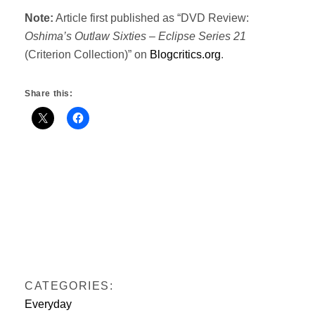
Note:
Article first published as “DVD Review:
Oshima’s Outlaw Sixties – Eclipse Series 21
(Criterion Collection)” on
Blogcritics.org
.
Share this:
CATEGORIES:
Everyday