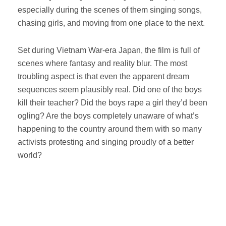
especially during the scenes of them singing songs,
chasing girls, and moving from one place to the next.
Set during Vietnam War-era Japan, the film is full of
scenes where fantasy and reality blur. The most
troubling aspect is that even the apparent dream
sequences seem plausibly real. Did one of the boys
kill their teacher? Did the boys rape a girl they’d been
ogling? Are the boys completely unaware of what’s
happening to the country around them with so many
activists protesting and singing proudly of a better
world?