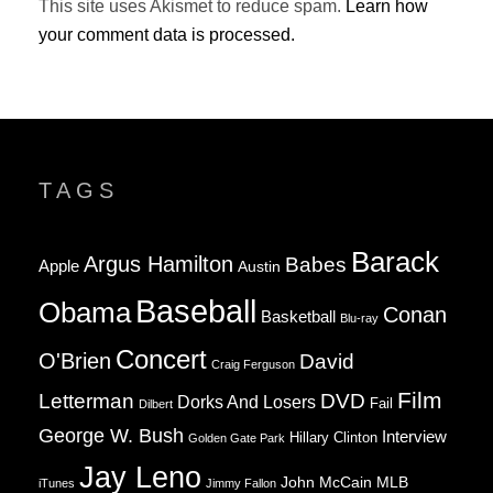
This site uses Akismet to reduce spam.
Learn how
your comment data is processed.
TAGS
Barack
Argus Hamilton
Babes
Apple
Austin
Baseball
Obama
Conan
Basketball
Blu-ray
Concert
O'Brien
David
Craig Ferguson
Film
Letterman
DVD
Dorks And Losers
Fail
Dilbert
George W. Bush
Interview
Hillary Clinton
Golden Gate Park
Jay Leno
John McCain
MLB
iTunes
Jimmy Fallon