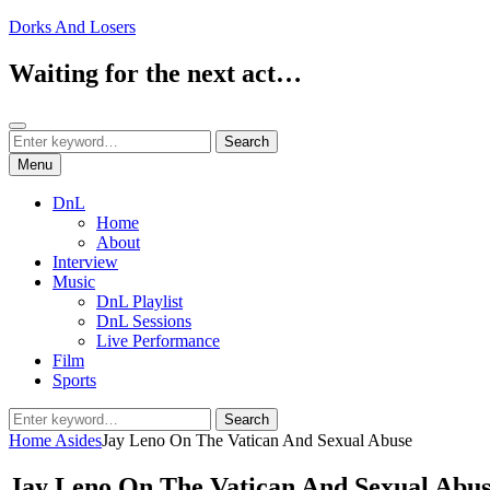
Skip
Dorks And Losers
to
content
Waiting for the next act…
Search
Search
Search
for:
Menu
DnL
Home
About
Interview
Music
DnL Playlist
DnL Sessions
Live Performance
Film
Sports
Search
Search
for:
Home
Asides
Jay Leno On The Vatican And Sexual Abuse
Jay Leno On The Vatican And Sexual Abu