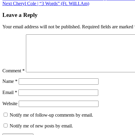
Next
post:
Next
Cheryl Cole | “3 Words” (Ft. Will.I.Am)
navigation
post:
Leave a Reply
Your email address will not be published.
Required fields are marked
Comment
*
Name
*
Email
*
Website
Notify me of follow-up comments by email.
Notify me of new posts by email.