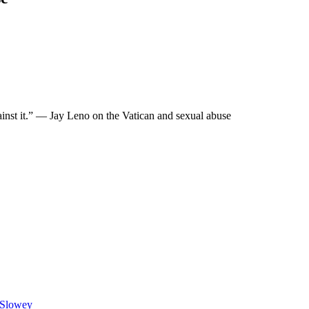
ainst it.” — Jay Leno on the Vatican and sexual abuse
n Slowey