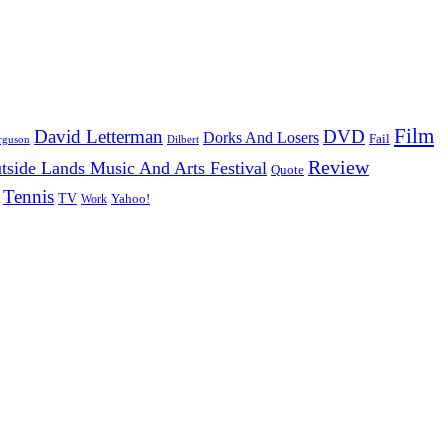
Film
David Letterman
DVD
Dorks And Losers
Fail
Dilbert
rguson
Review
tside Lands Music And Arts Festival
Quote
Tennis
TV
Work
Yahoo!