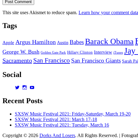
This site uses Akismet to reduce spam.
Learn how your comment data 
Tags
Barack Obama
Argus Hamilton
Babes
Apple
Austin
Jay
George W. Bush
Interview
Hillary Clinton
Golden Gate Park
iTunes
San Francisco
Sacramento
San Francisco Giants
Sarah Pa
Social
View
View
View
dorksandlosers’s
realtantheman’s
dorksandlosers’s
profile
profile
profile
Recent Posts
on
on
on
Twitter
Instagram
YouTube
SXSW Music Festival 2021: Friday-Saturday, March 19-20
SXSW Music Festival 2021: March 17-18
SXSW Music Festival 2021: Tuesday, March 16
Copyright © 2026
Dorks And Losers
. All Rights Reserved. | Fotogra