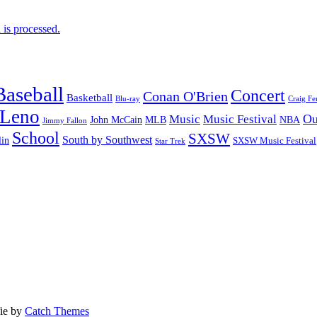
is processed.
Baseball
Concert
Conan O'Brien
Basketball
Blu-ray
Craig Fe
 Leno
Ou
Music
Music Festival
John McCain
MLB
NBA
Jimmy Fallon
School
SXSW
South by Southwest
lin
SXSW Music Festival
Star Trek
fie by
Catch Themes