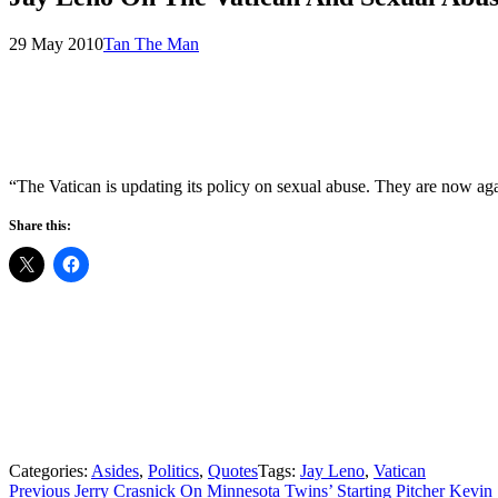
Posted
by
29 May 2010
Tan The Man
on
“The Vatican is updating its policy on sexual abuse. They are now ag
Share this:
Categories:
Asides
,
Politics
,
Quotes
Tags:
Jay Leno
,
Vatican
Post
Previous
Previous
Jerry Crasnick On Minnesota Twins’ Starting Pitcher Kevi