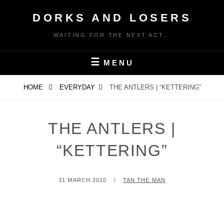
Skip
DORKS AND LOSERS
to
content
WAITING FOR THE NEXT ACT…
MENU
HOME
EVERYDAY
THE ANTLERS | “KETTERING”
THE ANTLERS |
“KETTERING”
POSTED
BY
31 MARCH 2010
TAN THE MAN
ON