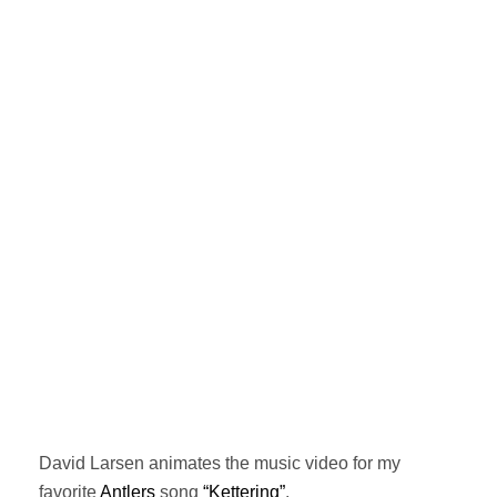
David Larsen animates the music video for my
favorite
Antlers
song
“Kettering”
.