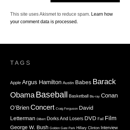
This site uses Akismet to reduce spam.
Learn how
your comment data is processed.
TAGS
Barack
Argus Hamilton
Babes
Apple
Austin
Baseball
Obama
Conan
Basketball
Blu-ray
Concert
O'Brien
David
Craig Ferguson
Film
Letterman
DVD
Dorks And Losers
Fail
Dilbert
George W. Bush
Interview
Hillary Clinton
Golden Gate Park