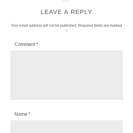
LEAVE A REPLY
Your email address will not be published.
Required fields are marked
*
Comment
*
Name
*