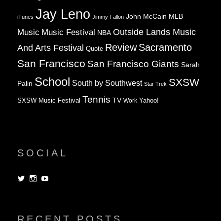
Jay Leno
John McCain
MLB
iTunes
Jimmy Fallon
Music
Music Festival
Outside Lands Music
NBA
Review
Sacramento
And Arts Festival
Quote
San Francisco
San Francisco Giants
Sarah
School
SXSW
South by Southwest
Palin
Star Trek
Tennis
TV
SXSW Music Festival
Work
Yahoo!
SOCIAL
View
View
View
dorksandlosers’s
realtantheman’s
dorksandlosers’s
profile
profile
profile
on
on
on
Twitter
Instagram
YouTube
RECENT POSTS