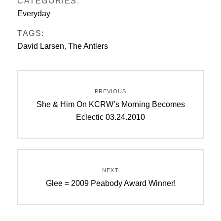
CATEGORIES:
Everyday
TAGS:
David Larsen
,
The Antlers
Post
PREVIOUS
navigation
Previous
She & Him On KCRW’s Morning Becomes
post:
Eclectic 03.24.2010
NEXT
Next
Glee = 2009 Peabody Award Winner!
post: