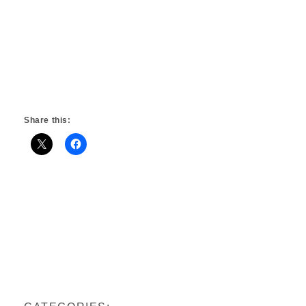
Share this: