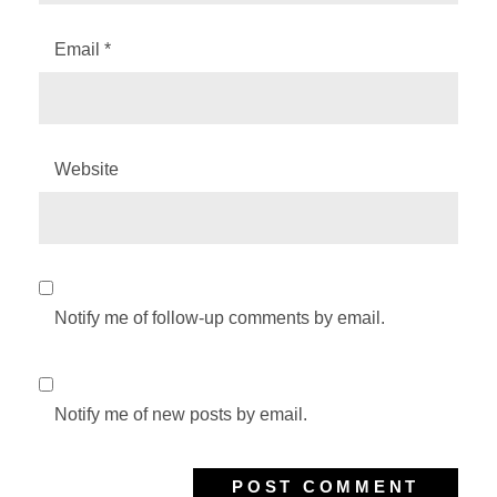
Email
*
Website
Notify me of follow-up comments by email.
Notify me of new posts by email.