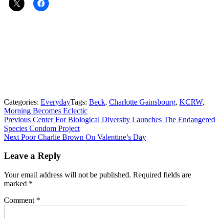
Categories:
Everyday
Tags:
Beck
,
Charlotte Gainsbourg
,
KCRW
,
Morning Becomes Eclectic
Post
Previous
Previous
Center For Biological Diversity Launches The Endangered
post:
Species Condom Project
navigation
Next
Next
Poor Charlie Brown On Valentine’s Day
post:
Leave a Reply
Your email address will not be published.
Required fields are
marked
*
Comment
*