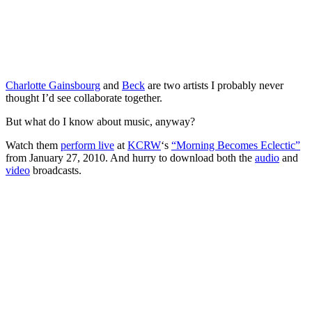
Charlotte Gainsbourg
and
Beck
are two artists I probably never
thought I’d see collaborate together.
But what do I know about music, anyway?
Watch them
perform live
at
KCRW
‘s
“Morning Becomes Eclectic”
from January 27, 2010. And hurry to download both the
audio
and
video
broadcasts.