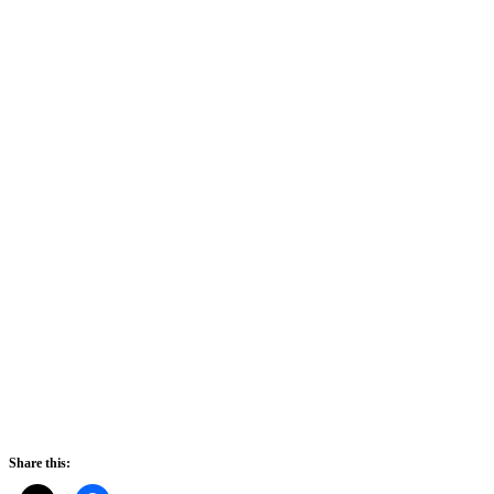
Share this: