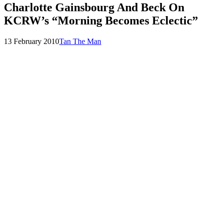
Charlotte Gainsbourg And Beck On
KCRW’s “Morning Becomes Eclectic”
Posted
by
13 February 2010
Tan The Man
on