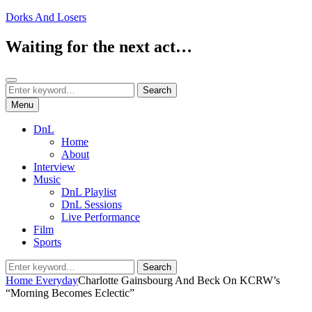
Skip
Dorks And Losers
to
content
Waiting for the next act…
Search
Search
Search
for:
Menu
DnL
Home
About
Interview
Music
DnL Playlist
DnL Sessions
Live Performance
Film
Sports
Search
Search
for:
Home
Everyday
Charlotte Gainsbourg And Beck On KCRW’s
“Morning Becomes Eclectic”