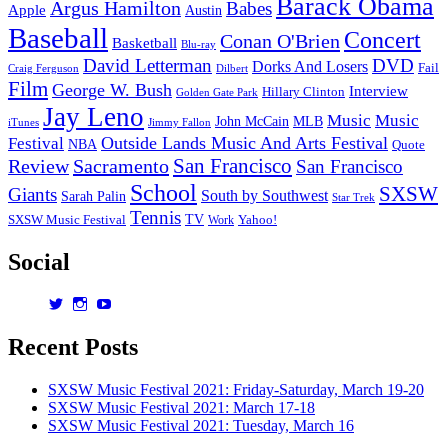
Barack Obama
Argus Hamilton
Babes
Apple
Austin
Baseball
Concert
Conan O'Brien
Basketball
Blu-ray
David Letterman
DVD
Dorks And Losers
Fail
Dilbert
Craig Ferguson
Film
George W. Bush
Interview
Hillary Clinton
Golden Gate Park
Jay Leno
Music
Music
John McCain
MLB
iTunes
Jimmy Fallon
Outside Lands Music And Arts Festival
Festival
NBA
Quote
San Francisco
Review
Sacramento
San Francisco
School
SXSW
Giants
South by Southwest
Sarah Palin
Star Trek
Tennis
TV
SXSW Music Festival
Work
Yahoo!
Social
View
View
View
dorksandlosers’s
realtantheman’s
dorksandlosers’s
profile
profile
profile
Recent Posts
on
on
on
Twitter
Instagram
YouTube
SXSW Music Festival 2021: Friday-Saturday, March 19-20
SXSW Music Festival 2021: March 17-18
SXSW Music Festival 2021: Tuesday, March 16