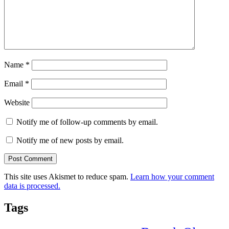
Name
*
Email
*
Website
Notify me of follow-up comments by email.
Notify me of new posts by email.
This site uses Akismet to reduce spam.
Learn how your comment
data is processed.
Tags