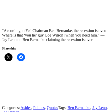
“According to Fed Chairman Ben Bernanke, the recession is over.
Where is that ‘you lie’ guy [Joe Wilson] when you need him.” —
Jay Leno on Ben Bernanke claiming the recession is over
Share this:
Categories:
Asides
,
Politics
,
Quotes
Tags:
Ben Bernanke
,
Jay Leno
,