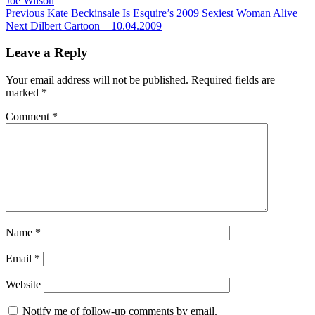
Joe Wilson
Post
Previous
Previous
Kate Beckinsale Is Esquire’s 2009 Sexiest Woman Alive
Next
post:
Next
Dilbert Cartoon – 10.04.2009
navigation
post:
Leave a Reply
Your email address will not be published.
Required fields are
marked
*
Comment
*
Name
*
Email
*
Website
Notify me of follow-up comments by email.