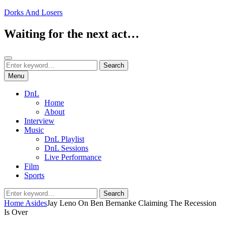
Skip
Dorks And Losers
to
content
Waiting for the next act…
Search
Search
Search
for:
Menu
DnL
Home
About
Interview
Music
DnL Playlist
DnL Sessions
Live Performance
Film
Sports
Search
Search
for:
Home
Asides
Jay Leno On Ben Bernanke Claiming The Recession
Is Over