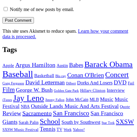
Notify me of new posts by email.
This site uses Akismet to reduce spam.
Learn how your comment
data is processed.
Tags
Barack Obama
Argus Hamilton
Babes
Apple
Austin
Baseball
Concert
Conan O'Brien
Basketball
Blu-ray
David Letterman
DVD
Dorks And Losers
Fail
Dilbert
Craig Ferguson
Film
George W. Bush
Interview
Hillary Clinton
Golden Gate Park
Jay Leno
Music
Music
John McCain
MLB
iTunes
Jimmy Fallon
Outside Lands Music And Arts Festival
Festival
NBA
Quote
San Francisco
Review
Sacramento
San Francisco
School
SXSW
Giants
South by Southwest
Sarah Palin
Star Trek
Tennis
TV
SXSW Music Festival
Work
Yahoo!