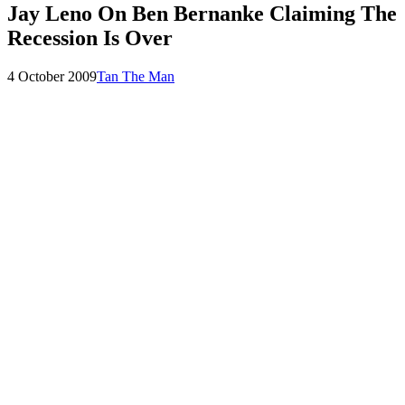
Jay Leno On Ben Bernanke Claiming The
Recession Is Over
Posted
by
4 October 2009
Tan The Man
on