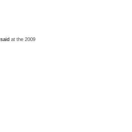
r
said
at the 2009