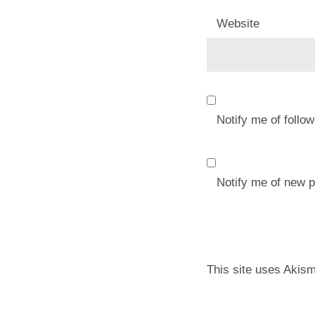
Website
Notify me of foll
Notify me of new p
This site uses Akis