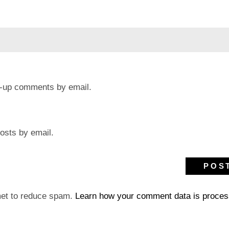
ow-up comments by email.
osts by email.
met to reduce spam.
Learn how your comment data is proces