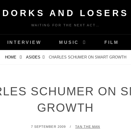
DORKS AND LOSERS
WAITING FOR THE NEXT ACT…
INTERVIEW
MUSIC
FILM
HOME
ASIDES
CHARLES SCHUMER ON SMART GROWTH
LES SCHUMER ON 
GROWTH
POSTED
BY
7 SEPTEMBER 2009
TAN THE MAN