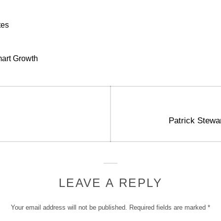
tes
art Growth
Next
Patrick Stewa
post:
LEAVE A REPLY
Your email address will not be published.
Required fields are marked
*