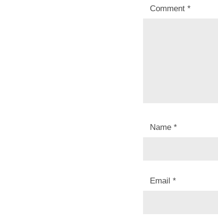
Comment
*
Name
*
Email
*