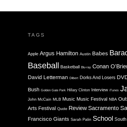
TAGS
Bara
Argus Hamilton
Babes
Apple
Austin
Baseball
Conan O'Brie
Basketball
Blu-ray
David Letterman
DV
Dorks And Losers
Dilbert
J
Bush
Interview
Hillary Clinton
Golden Gate Park
iTunes
Music
Music Festival
Out
NBA
John McCain
MLB
Sa
Review
Sacramento
Arts Festival
Quote
School
Francisco Giants
South
Sarah Palin