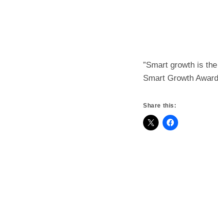
”Smart growth is th
Smart Growth Awar
Share this: