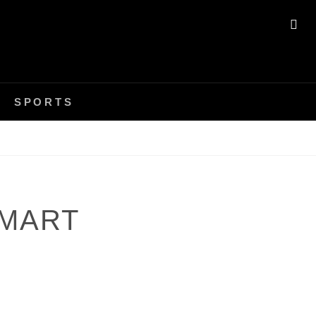
SE
SPORTS
SMART