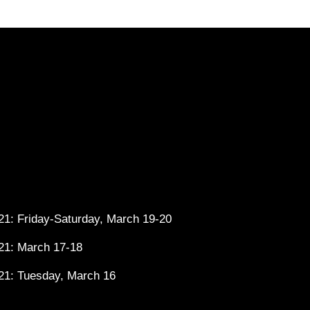
1: Friday-Saturday, March 19-20
21: March 17-18
21: Tuesday, March 16