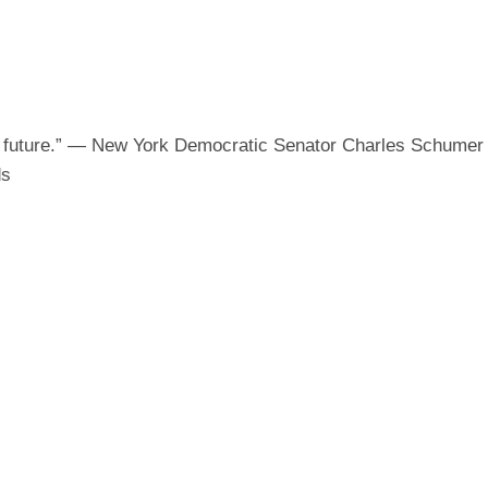
ON
e future.” — New York Democratic Senator Charles Schume
ds