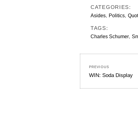
CATEGORIES:
,
,
Asides
Politics
Quo
TAGS:
,
Charles Schumer
Sm
Post
PREVIOUS
navigation
Previous
WIN: Soda Display
post: