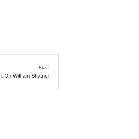
NEXT
rt On William Shatner