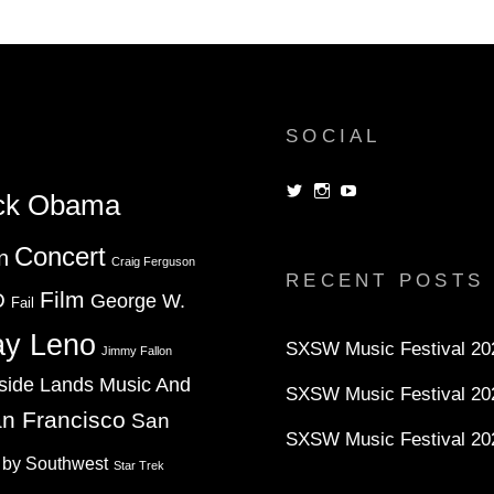
SOCIAL
View
View
View
ck Obama
dorksandlosers’s
realtantheman’s
dorksandlosers’s
profile
profile
profile
on
on
on
Concert
n
Twitter
Instagram
YouTube
Craig Ferguson
RECENT POSTS
Film
D
George W.
Fail
ay Leno
SXSW Music Festival 202
Jimmy Fallon
side Lands Music And
SXSW Music Festival 20
n Francisco
San
SXSW Music Festival 20
 by Southwest
Star Trek