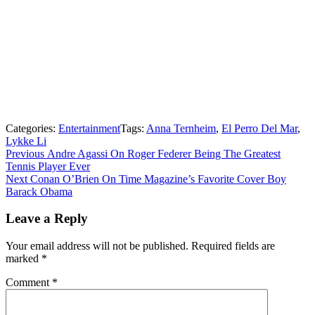
Categories:
Entertainment
Tags:
Anna Ternheim
,
El Perro Del Mar
,
Lykke Li
Post
Previous
Previous
Andre Agassi On Roger Federer Being The Greatest
post:
Tennis Player Ever
navigation
Next
Next
Conan O’Brien On Time Magazine’s Favorite Cover Boy
post:
Barack Obama
Leave a Reply
Your email address will not be published.
Required fields are
marked
*
Comment
*