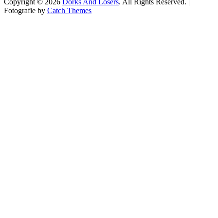
Copyright © 2026
Dorks And Losers
. All Rights Reserved. |
Fotografie by
Catch Themes
Scroll
Up