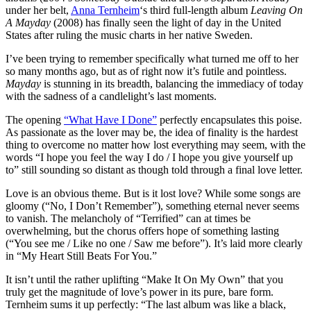
under her belt,
Anna Ternheim
‘s third full-length album
Leaving On
A Mayday
(2008) has finally seen the light of day in the United
States after ruling the music charts in her native Sweden.
I’ve been trying to remember specifically what turned me off to her
so many months ago, but as of right now it’s futile and pointless.
Mayday
is stunning in its breadth, balancing the immediacy of today
with the sadness of a candlelight’s last moments.
The opening
“What Have I Done”
perfectly encapsulates this poise.
As passionate as the lover may be, the idea of finality is the hardest
thing to overcome no matter how lost everything may seem, with the
words “I hope you feel the way I do / I hope you give yourself up
to” still sounding so distant as though told through a final love letter.
Love is an obvious theme. But is it lost love? While some songs are
gloomy (“No, I Don’t Remember”), something eternal never seems
to vanish. The melancholy of “Terrified” can at times be
overwhelming, but the chorus offers hope of something lasting
(“You see me / Like no one / Saw me before”). It’s laid more clearly
in “My Heart Still Beats For You.”
It isn’t until the rather uplifting “Make It On My Own” that you
truly get the magnitude of love’s power in its pure, bare form.
Ternheim sums it up perfectly: “The last album was like a black,