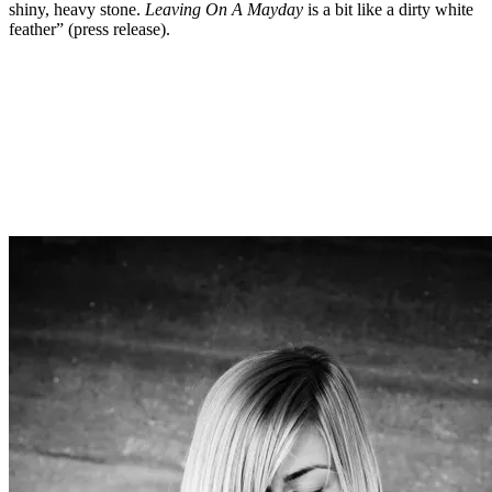
shiny, heavy stone.
Leaving On A Mayday
is a bit like a dirty white
feather” (press release).