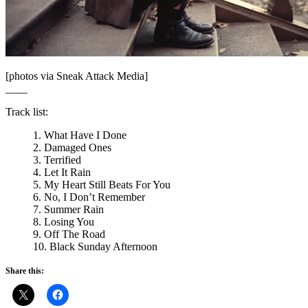
[photos via Sneak Attack Media]
____
Track list:
1. What Have I Done
2. Damaged Ones
3. Terrified
4. Let It Rain
5. My Heart Still Beats For You
6. No, I Don’t Remember
7. Summer Rain
8. Losing You
9. Off The Road
10. Black Sunday Afternoon
Share this: