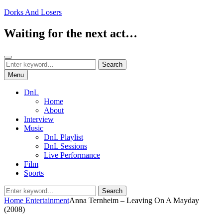
Skip
Dorks And Losers
to
content
Waiting for the next act…
Search
Search
Search
for:
Menu
DnL
Home
About
Interview
Music
DnL Playlist
DnL Sessions
Live Performance
Film
Sports
Search
Search
for:
Home
Entertainment
Anna Ternheim – Leaving On A Mayday
(2008)