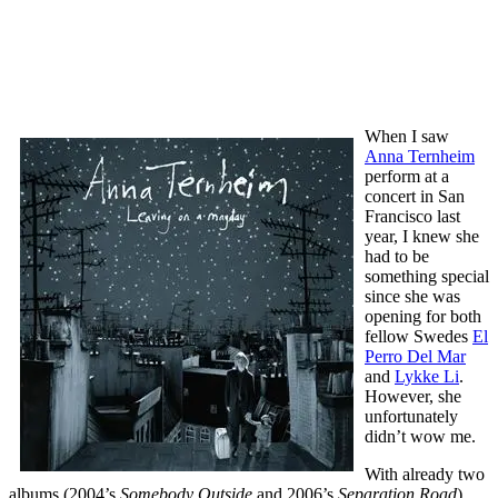
When I saw
Anna Ternheim
perform at a
concert in San
Francisco last
year, I knew she
had to be
something special
since she was
opening for both
fellow Swedes
El
Perro Del Mar
and
Lykke Li
.
However, she
unfortunately
didn’t wow me.
With already two
albums (2004’s
Somebody Outside
and 2006’s
Separation Road
)