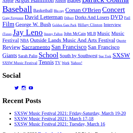
Babes
Apple
Austin
Baseball
Concert
Conan O'Brien
Basketball
Blu-ray
David Letterman
DVD
Dorks And Losers
Fail
Dilbert
Craig Ferguson
Film
George W. Bush
Interview
Hillary Clinton
Golden Gate Park
Jay Leno
Music
Music
John McCain
MLB
iTunes
Jimmy Fallon
Outside Lands Music And Arts Festival
Festival
NBA
Quote
San Francisco
Review
Sacramento
San Francisco
School
SXSW
Giants
South by Southwest
Sarah Palin
Star Trek
Tennis
TV
SXSW Music Festival
Work
Yahoo!
Social
View
View
View
dorksandlosers’s
realtantheman’s
dorksandlosers’s
profile
profile
profile
Recent Posts
on
on
on
Twitter
Instagram
YouTube
SXSW Music Festival 2021: Friday-Saturday, March 19-20
SXSW Music Festival 2021: March 17-18
SXSW Music Festival 2021: Tuesday, March 16