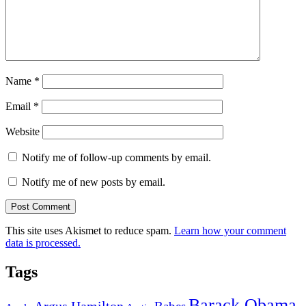
Name
*
Email
*
Website
Notify me of follow-up comments by email.
Notify me of new posts by email.
This site uses Akismet to reduce spam.
Learn how your comment
data is processed.
Tags
Barack Obama
Argus Hamilton