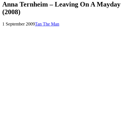
Anna Ternheim – Leaving On A Mayday
(2008)
Posted
by
1 September 2009
Tan The Man
on