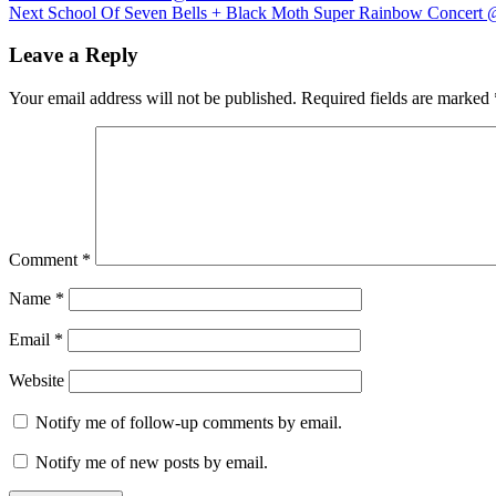
Next
post:
Next
School Of Seven Bells + Black Moth Super Rainbow Concert 
navigation
post:
Leave a Reply
Your email address will not be published.
Required fields are marked
Comment
*
Name
*
Email
*
Website
Notify me of follow-up comments by email.
Notify me of new posts by email.