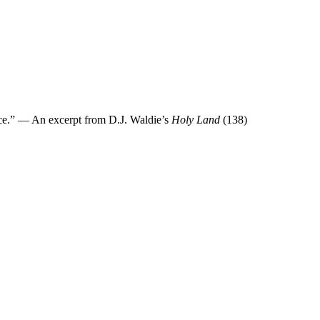
race.” — An excerpt from D.J. Waldie’s
Holy Land
(138)