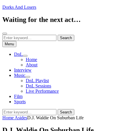
Skip
Dorks And Losers
to
content
Waiting for the next act…
Search
Search
Search
for:
Menu
DnL
expand
Home
child
About
menu
Interview
Music
expand
DnL Playlist
child
DnL Sessions
menu
Live Performance
Film
Sports
Search
Search
for:
Home
Asides
D.J. Waldie On Suburban Life
D.J. Waldie On Suburban Life