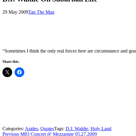
Posted
by
29 May 2009
Tan The Man
on
“Sometimes I think the only real forces here are circumstance and g
Share this:
Categories:
Asides
,
Quotes
Tags:
D.J. Waldie
,
Holy Land
Post
Previous
Previous
M83 Concert @ Mezzanine 05.27.2009