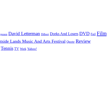
Film
David Letterman
DVD
Dorks And Losers
Fail
Dilbert
rguson
Review
tside Lands Music And Arts Festival
Quote
Tennis
TV
Work
Yahoo!