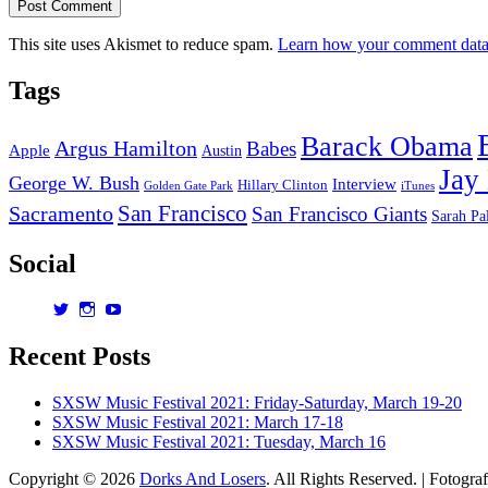
This site uses Akismet to reduce spam.
Learn how your comment data 
Tags
Barack Obama
Argus Hamilton
Babes
Apple
Austin
Jay
George W. Bush
Interview
Hillary Clinton
Golden Gate Park
iTunes
San Francisco
Sacramento
San Francisco Giants
Sarah Pa
Social
View
View
View
dorksandlosers’s
realtantheman’s
dorksandlosers’s
profile
profile
profile
Recent Posts
on
on
on
Twitter
Instagram
YouTube
SXSW Music Festival 2021: Friday-Saturday, March 19-20
SXSW Music Festival 2021: March 17-18
SXSW Music Festival 2021: Tuesday, March 16
Copyright © 2026
Dorks And Losers
. All Rights Reserved. | Fotogra