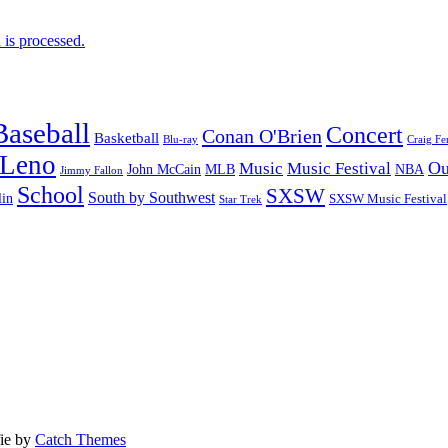
is processed.
Baseball
Concert
Conan O'Brien
Basketball
Blu-ray
Craig Fe
 Leno
Ou
Music
Music Festival
John McCain
MLB
NBA
Jimmy Fallon
School
SXSW
South by Southwest
lin
SXSW Music Festival
Star Trek
fie by
Catch Themes