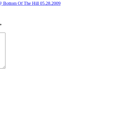
@ Bottom Of The Hill 05.28.2009
*