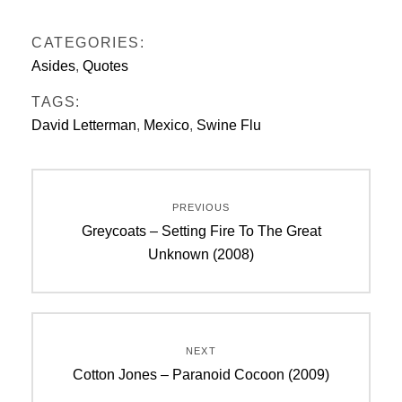
CATEGORIES:
Asides
,
Quotes
TAGS:
David Letterman
,
Mexico
,
Swine Flu
Post
PREVIOUS
navigation
Previous
Greycoats – Setting Fire To The Great
post:
Unknown (2008)
NEXT
Next
Cotton Jones – Paranoid Cocoon (2009)
post: