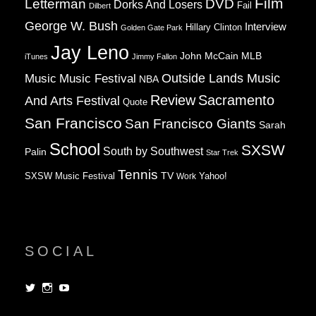
Film
Letterman
DVD
Dorks And Losers
Fail
Dilbert
George W. Bush
Interview
Hillary Clinton
Golden Gate Park
Jay Leno
John McCain
MLB
iTunes
Jimmy Fallon
Music
Music Festival
Outside Lands Music
NBA
Review
Sacramento
And Arts Festival
Quote
San Francisco
San Francisco Giants
Sarah
School
SXSW
South by Southwest
Palin
Star Trek
Tennis
TV
SXSW Music Festival
Work
Yahoo!
SOCIAL
View
View
View
dorksandlosers’s
realtantheman’s
dorksandlosers’s
profile
profile
profile