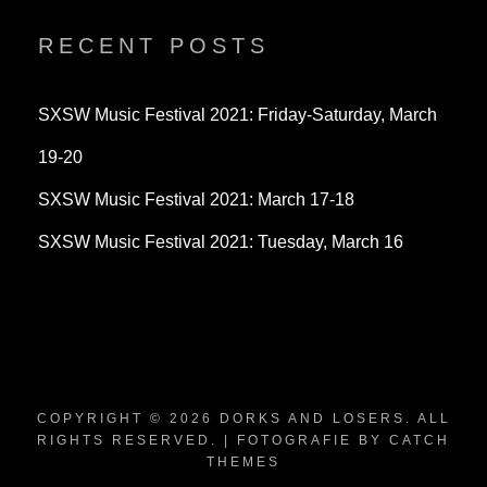
on
on
on
Twitter
Instagram
YouTube
RECENT POSTS
SXSW Music Festival 2021: Friday-Saturday, March
19-20
SXSW Music Festival 2021: March 17-18
SXSW Music Festival 2021: Tuesday, March 16
COPYRIGHT © 2026
DORKS AND LOSERS
. ALL
RIGHTS RESERVED. | FOTOGRAFIE BY
CATCH
THEMES