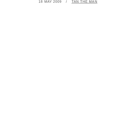
POSTED
BY
18 MAY 2009
TAN THE MAN
ON