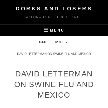
Skip
DORKS AND LOSERS
to
content
WAITING FOR THE NEXT ACT…
MENU
HOME
ASIDES
DAVID LETTERMAN ON SWINE FLU AND MEXICO
DAVID LETTERMAN
ON SWINE FLU AND
MEXICO