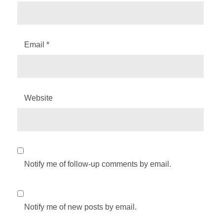
Email
*
Website
Notify me of follow-up comments by email.
Notify me of new posts by email.