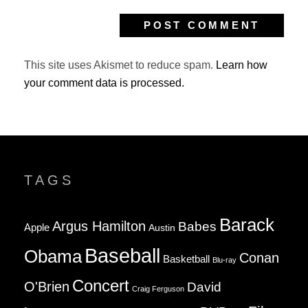
This site uses Akismet to reduce spam.
Learn how
your comment data is processed.
TAGS
Barack
Argus Hamilton
Babes
Apple
Austin
Baseball
Obama
Conan
Basketball
Blu-ray
Concert
O'Brien
David
Craig Ferguson