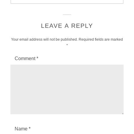
LEAVE A REPLY
Your email address will not be published.
Required fields are marked
*
Comment
*
Name
*