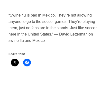
“Swine flu is bad in Mexico. They’re not allowing
anyone to go to the soccer games. They’re playing
them, just no fans are in the stands. Just like soccer
here in the United States.” — David Letterman on
swine flu and Mexico
Share this: