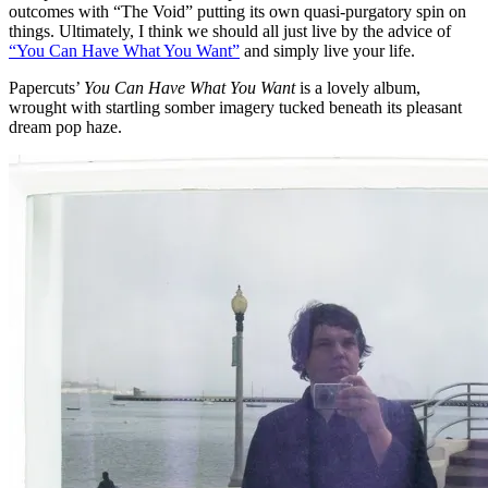
outcomes with “The Void” putting its own quasi-purgatory spin on
things. Ultimately, I think we should all just live by the advice of
“You Can Have What You Want”
and simply live your life.
Papercuts’
You Can Have What You Want
is a lovely album,
wrought with startling somber imagery tucked beneath its pleasant
dream pop haze.