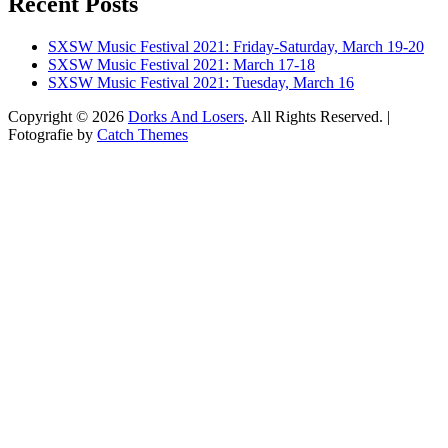
Recent Posts
on
on
on
Twitter
Instagram
YouTube
SXSW Music Festival 2021: Friday-Saturday, March 19-20
SXSW Music Festival 2021: March 17-18
SXSW Music Festival 2021: Tuesday, March 16
Copyright © 2026
Dorks And Losers
. All Rights Reserved. |
Fotografie by
Catch Themes
Scroll
Up