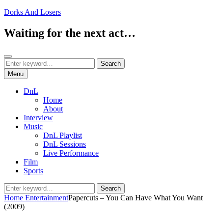
Skip
Dorks And Losers
to
content
Waiting for the next act…
Search
Search
Search
for:
Menu
DnL
Home
About
Interview
Music
DnL Playlist
DnL Sessions
Live Performance
Film
Sports
Search
Search
for:
Home
Entertainment
Papercuts – You Can Have What You Want
(2009)