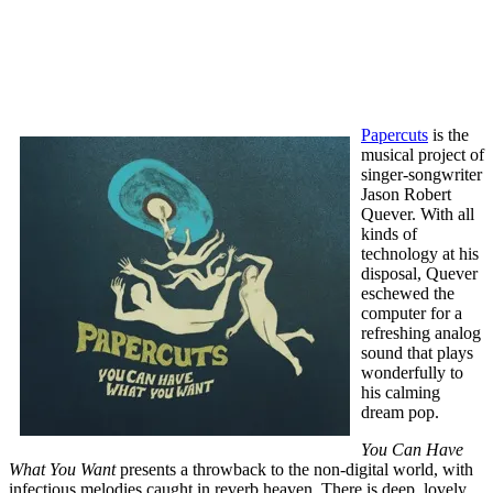
Papercuts
is the
musical project of
singer-songwriter
Jason Robert
Quever. With all
kinds of
technology at his
disposal, Quever
eschewed the
computer for a
refreshing analog
sound that plays
wonderfully to
his calming
dream pop.
You Can Have
What You Want
presents a throwback to the non-digital world, with
infectious melodies caught in reverb heaven. There is deep, lovely