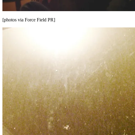
[photos via Force Field PR]