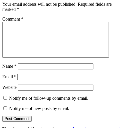
Your email address will not be published.
Required fields are
marked
*
Comment
*
Name
*
Email
*
Website
Notify me of follow-up comments by email.
Notify me of new posts by email.