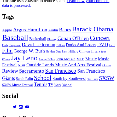
This site uses Akismet to reduce spam.
Learn how your comment
data is processed.
Tags
Barack Obama
Argus Hamilton
Babes
Apple
Austin
Baseball
Concert
Conan O'Brien
Basketball
Blu-ray
David Letterman
DVD
Dorks And Losers
Fail
Dilbert
Craig Ferguson
Film
George W. Bush
Interview
Hillary Clinton
Golden Gate Park
Jay Leno
Music
Music
John McCain
MLB
iTunes
Jimmy Fallon
Outside Lands Music And Arts Festival
Festival
NBA
Quote
San Francisco
Review
Sacramento
San Francisco
School
SXSW
Giants
South by Southwest
Sarah Palin
Star Trek
Tennis
TV
SXSW Music Festival
Work
Yahoo!
Social
View
View
View
dorksandlosers’s
realtantheman’s
dorksandlosers’s
profile
profile
profile