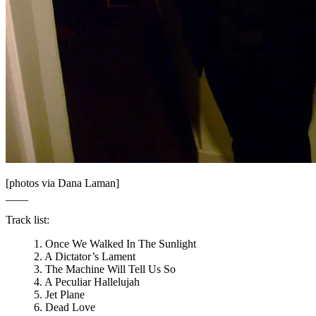
[photos via Dana Laman]
____
Track list:
1. Once We Walked In The Sunlight
2. A Dictator’s Lament
3. The Machine Will Tell Us So
4. A Peculiar Hallelujah
5. Jet Plane
6. Dead Love