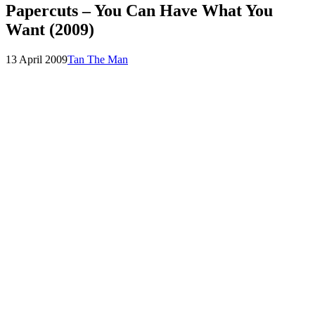
Papercuts – You Can Have What You
Want (2009)
Posted
by
13 April 2009
Tan The Man
on