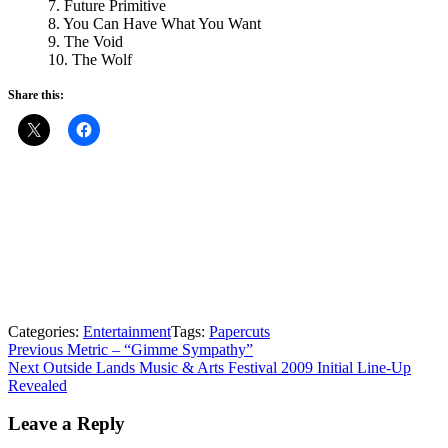
7. Future Primitive
8. You Can Have What You Want
9. The Void
10. The Wolf
Share this:
Categories:
Entertainment
Tags:
Papercuts
Post
Previous
Previous
Metric – “Gimme Sympathy”
Next
post:
Next
Outside Lands Music & Arts Festival 2009 Initial Line-Up
navigation
post:
Revealed
Leave a Reply