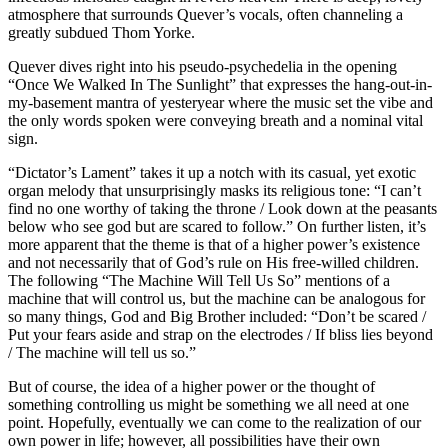
atmosphere that surrounds Quever’s vocals, often channeling a
greatly subdued Thom Yorke.
Quever dives right into his pseudo-psychedelia in the opening
“Once We Walked In The Sunlight” that expresses the hang-out-in-
my-basement mantra of yesteryear where the music set the vibe and
the only words spoken were conveying breath and a nominal vital
sign.
“Dictator’s Lament” takes it up a notch with its casual, yet exotic
organ melody that unsurprisingly masks its religious tone: “I can’t
find no one worthy of taking the throne / Look down at the peasants
below who see god but are scared to follow.” On further listen, it’s
more apparent that the theme is that of a higher power’s existence
and not necessarily that of God’s rule on His free-willed children.
The following “The Machine Will Tell Us So” mentions of a
machine that will control us, but the machine can be analogous for
so many things, God and Big Brother included: “Don’t be scared /
Put your fears aside and strap on the electrodes / If bliss lies beyond
/ The machine will tell us so.”
But of course, the idea of a higher power or the thought of
something controlling us might be something we all need at one
point. Hopefully, eventually we can come to the realization of our
own power in life; however, all possibilities have their own