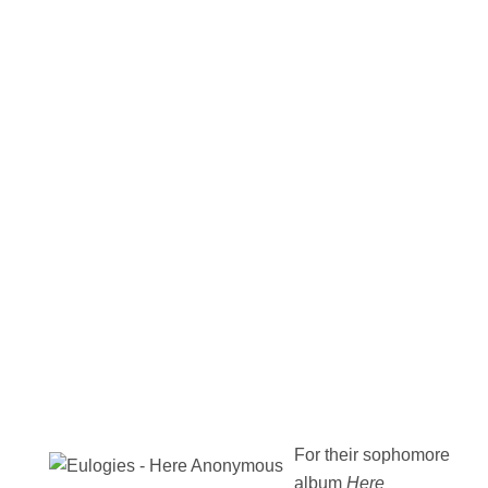
For their sophomore
album
Here