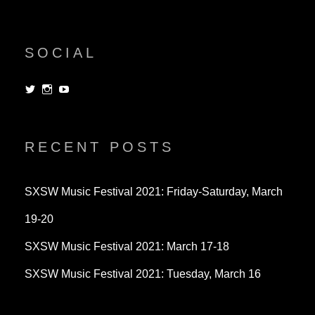
SOCIAL
View
View
View
dorksandlosers’s
realtantheman’s
dorksandlosers’s
profile
profile
profile
on
on
on
Twitter
Instagram
YouTube
RECENT POSTS
SXSW Music Festival 2021: Friday-Saturday, March
19-20
SXSW Music Festival 2021: March 17-18
SXSW Music Festival 2021: Tuesday, March 16