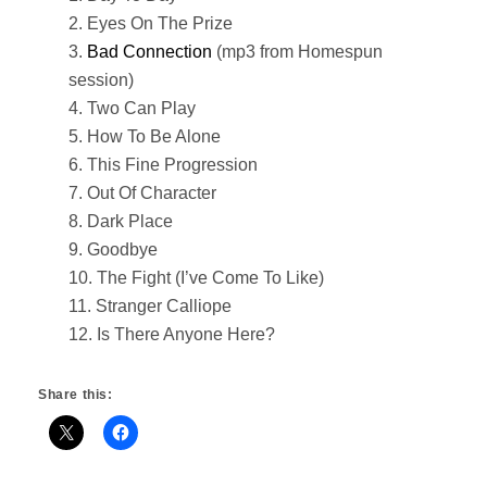
2. Eyes On The Prize
3.
Bad Connection
(mp3 from Homespun
session)
4. Two Can Play
5. How To Be Alone
6. This Fine Progression
7. Out Of Character
8. Dark Place
9. Goodbye
10. The Fight (I’ve Come To Like)
11. Stranger Calliope
12. Is There Anyone Here?
Share this: