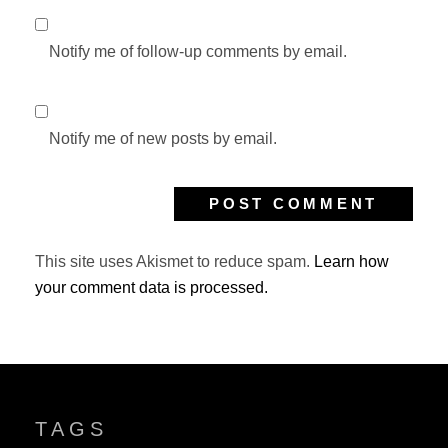
Notify me of follow-up comments by email.
Notify me of new posts by email.
This site uses Akismet to reduce spam.
Learn how
your comment data is processed.
TAGS