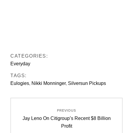
CATEGORIES:
Everyday
TAGS:
Eulogies
,
Nikki Monninger
,
Silversun Pickups
Post
PREVIOUS
navigation
Previous
Jay Leno On Citigroup’s Recent $8 Billion
post:
Profit