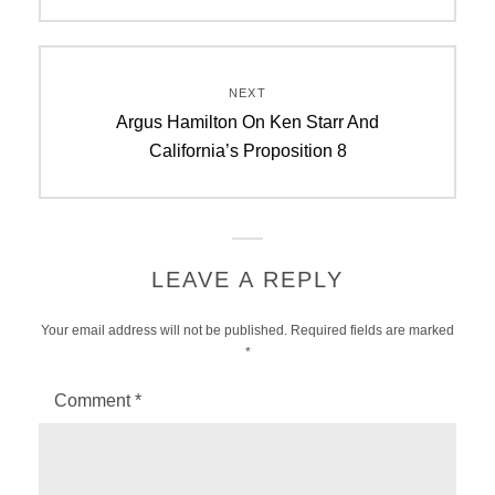
NEXT
Next
Argus Hamilton On Ken Starr And
post:
California’s Proposition 8
LEAVE A REPLY
Your email address will not be published.
Required fields are marked
*
Comment
*