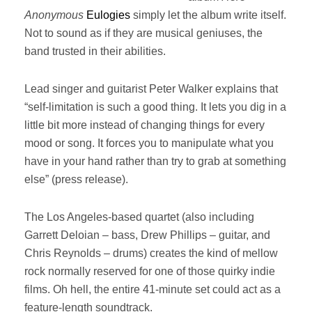
Anonymous
Eulogies
simply let the album write itself.
Not to sound as if they are musical geniuses, the
band trusted in their abilities.
Lead singer and guitarist Peter Walker explains that
“self-limitation is such a good thing. It lets you dig in a
little bit more instead of changing things for every
mood or song. It forces you to manipulate what you
have in your hand rather than try to grab at something
else” (press release).
The Los Angeles-based quartet (also including
Garrett Deloian – bass, Drew Phillips – guitar, and
Chris Reynolds – drums) creates the kind of mellow
rock normally reserved for one of those quirky indie
films. Oh hell, the entire 41-minute set could act as a
feature-length soundtrack.