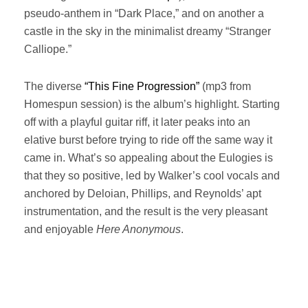
pseudo-anthem in “Dark Place,” and on another a
castle in the sky in the minimalist dreamy “Stranger
Calliope.”
The diverse
“This Fine Progression”
(mp3 from
Homespun session) is the album’s highlight. Starting
off with a playful guitar riff, it later peaks into an
elative burst before trying to ride off the same way it
came in. What’s so appealing about the Eulogies is
that they so positive, led by Walker’s cool vocals and
anchored by Deloian, Phillips, and Reynolds’ apt
instrumentation, and the result is the very pleasant
and enjoyable
Here Anonymous
.