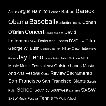
Barack
Argus Hamilton
Babes
Apple
Austin
Baseball
Obama
Conan
Basketball
Blu-ray
Concert
O'Brien
David
Craig Ferguson
Film
Letterman
DVD
Dorks And Losers
Fail
Dilbert
George W. Bush
Interview
Hillary Clinton
Golden Gate Park
Jay Leno
John McCain
MLB
iTunes
Jimmy Fallon
Music
Music Festival
Outside Lands Music
NBA
Review
Sacramento
And Arts Festival
Quote
San Francisco
San Francisco Giants
Sarah
School
SXSW
South by Southwest
Palin
Star Trek
Tennis
TV
SXSW Music Festival
Work
Yahoo!