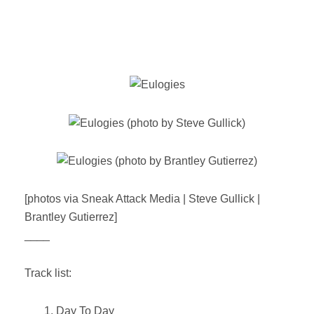
[photos via Sneak Attack Media | Steve Gullick |
Brantley Gutierrez]
____
Track list:
1. Day To Day