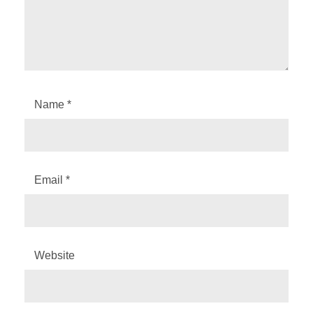
Name
*
Email
*
Website