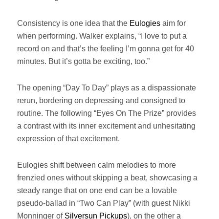
Consistency is one idea that the
Eulogies
aim for
when performing. Walker explains, “I love to put a
record on and that’s the feeling I’m gonna get for 40
minutes. But it’s gotta be exciting, too.”
The opening “Day To Day” plays as a dispassionate
rerun, bordering on depressing and consigned to
routine. The following “Eyes On The Prize” provides
a contrast with its inner excitement and unhesitating
expression of that excitement.
Eulogies shift between calm melodies to more
frenzied ones without skipping a beat, showcasing a
steady range that on one end can be a lovable
pseudo-ballad in “Two Can Play” (with guest Nikki
Monninger of
Silversun Pickups
), on the other a