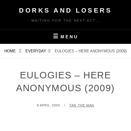
Skip
DORKS AND LOSERS
to
content
WAITING FOR THE NEXT ACT…
MENU
HOME
EVERYDAY
EULOGIES – HERE ANONYMOUS (2009)
EULOGIES – HERE
ANONYMOUS (2009)
POSTED
BY
9 APRIL 2009
TAN THE MAN
ON