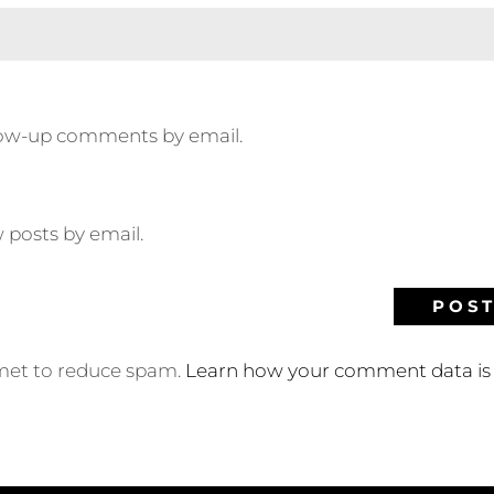
llow-up comments by email.
 posts by email.
smet to reduce spam.
Learn how your comment data is 