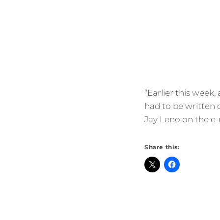
“Earlier this week,
had to be written 
Jay Leno on the e-
Share this: