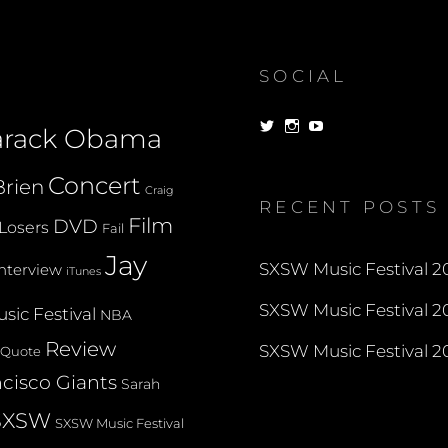
SOCIAL
View
View
View
arack Obama
dorksandlosers’s
realtantheman’s
dorksandlosers’s
profile
profile
profile
on
on
on
Concert
rien
Twitter
Instagram
YouTube
Craig
RECENT POSTS
Film
DVD
Losers
Fail
Jay
SXSW Music Festival 20
Interview
iTunes
SXSW Music Festival 20
sic Festival
NBA
Review
SXSW Music Festival 20
Quote
cisco Giants
Sarah
SXSW
SXSW Music Festival