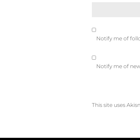
Notify me of fo
Notify me of new
This site uses Aki