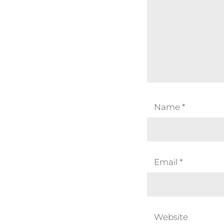
Name
*
Email
*
Website