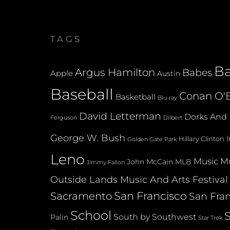
TAGS
B
Argus Hamilton
Babes
Apple
Austin
Baseball
Conan O'B
Basketball
Blu-ray
David Letterman
Dorks And 
Dilbert
Ferguson
George W. Bush
Hillary Clinton
Golden Gate Park
Leno
Music
Mu
John McCain
MLB
Jimmy Fallon
Outside Lands Music And Arts Festival
San Francisco
Sacramento
San Fran
School
South by Southwest
Palin
Star Trek