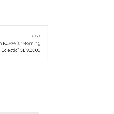
NEXT
n KCRW’s “Morning
clectic” 01.19.2009