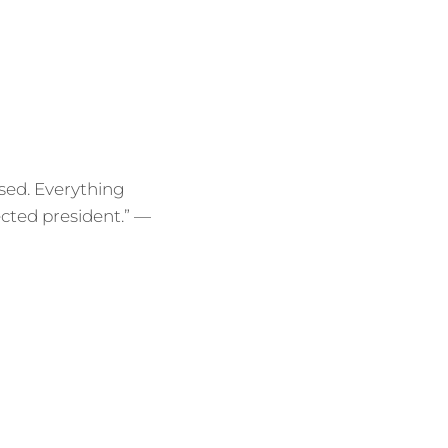
psed. Everything
ected president.” —