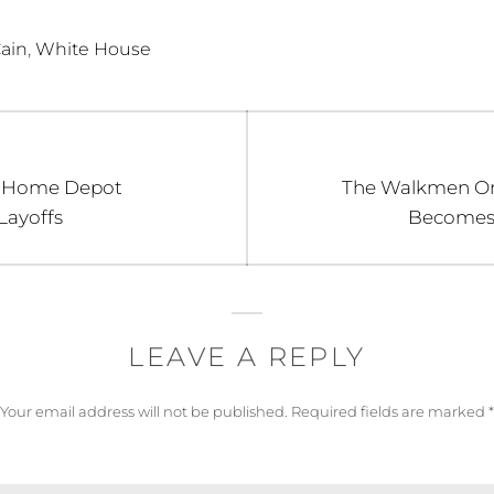
,
ain
White House
Next
 Home Depot
The Walkmen O
post:
Layoffs
Becomes E
LEAVE A REPLY
Your email address will not be published.
Required fields are marked
*