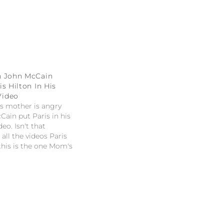
n John McCain
s Hilton In His
Video
's mother is angry
Cain put Paris in his
eo. Isn't that
all the videos Paris
 this is the one Mom's
" -- Jay Leno on John
ng Paris Hilton in his
deo