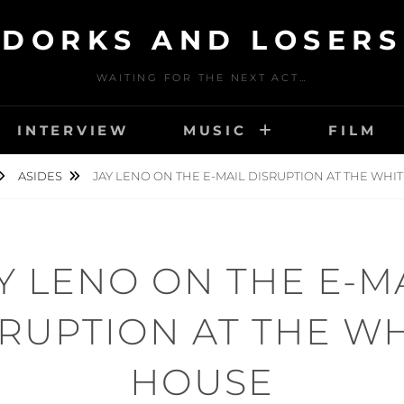
DORKS AND LOSERS
WAITING FOR THE NEXT ACT…
INTERVIEW
MUSIC
FILM
ASIDES
JAY LENO ON THE E-MAIL DISRUPTION AT THE WHI
Y LENO ON THE E-M
RUPTION AT THE W
HOUSE