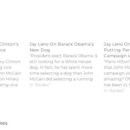
Clinton’s
Jay Leno On Barack Obama’s
Jay Leno O
ice
New Dog
Putting Pari
"President-elect Barack Obama is
Campaign 
lary Clinton
still looking for a White House
"Paris Hilton
ng vice
dog. In fact, he has spent more
that John Mc
John McCain
time selecting a dog than John
campaign vid
on Hillary
McCain did selecting a running
amazing? Of 
eing vice
mate." -- Jay Leno on Barack
In "Asides"
has been in,
Obama's new dog
upset about?
In "Asides"
McCain putti
campaign vi
tes