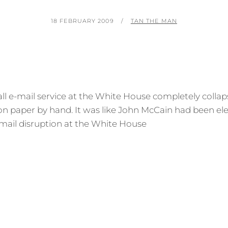
POSTED
BY
18 FEBRUARY 2009
TAN THE MAN
ON
 all e-mail service at the White House completely colla
on paper by hand. It was like John McCain had been el
mail disruption at the White House