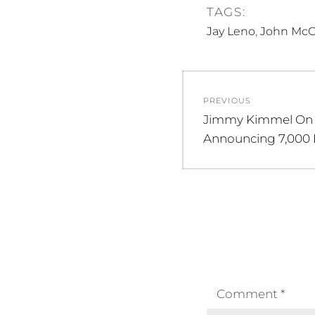
TAGS:
,
Jay Leno
John McC
Post
PREVIOUS
navigation
Previous
Jimmy Kimmel On
post:
Announcing 7,000 
Comment
*