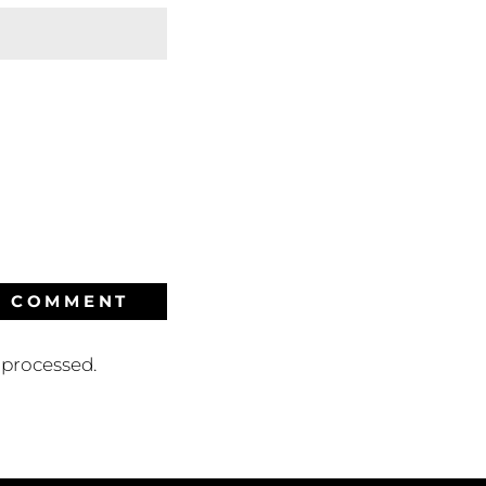
processed.