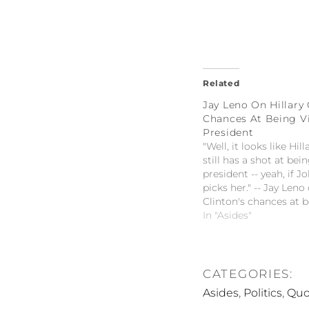
Related
Jay Leno On Hillary 
Chances At Being V
President
"Well, it looks like Hil
still has a shot at bei
president -- yeah, if 
picks her." -- Jay Leno 
Clinton's chances at b
president
In "Asides"
CATEGORIES:
,
,
Asides
Politics
Quo