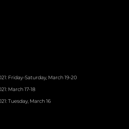
21: Friday-Saturday, March 19-20
21: March 17-18
21: Tuesday, March 16