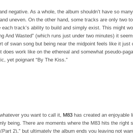
 and negative. As a whole, the album shouldn’t have so many 
 and uneven. On the other hand, some tracks are only two to
each track’s ability to build and simply exist. This might wo
ong And Wasted” (which runs just under two minutes) it see
rt of swan song but being near the midpoint feels like it jus
int does work like on the ethereal and somewhat pseudo-pag
ic, yet poignant “By The Kiss.”
whatever you want to call it,
M83
has created an enjoyable l
ly being. There are moments where the M83 hits the right sp
 (Part 2),” but ultimately the album ends you leaving not wan