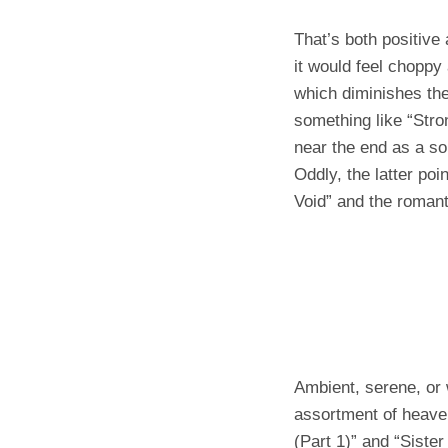
That’s both positive
it would feel choppy
which diminishes the 
something like “Str
near the end as a so
Oddly, the latter po
Void” and the romant
Ambient, serene, or 
assortment of heaven
(Part 1)” and “Sister