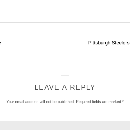
Next
e
Pittsburgh Steelers
post:
LEAVE A REPLY
Your email address will not be published.
Required fields are marked
*