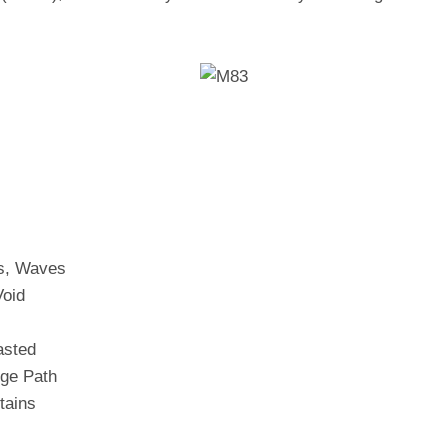
s, Waves
Void
asted
ge Path
tains