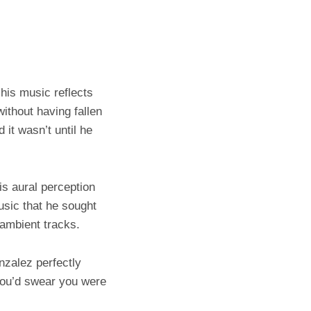
his music reflects
without having fallen
it wasn’t until he
is aural perception
usic that he sought
f ambient tracks.
nzalez perfectly
 you’d swear you were