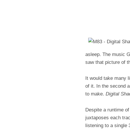
asleep. The music Go
saw that picture of 
It would take many l
of it. In the second 
to make.
Digital Sha
Despite a runtime o
juxtaposes each trac
listening to a single