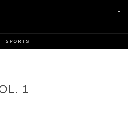
SE
SPORTS
OL. 1