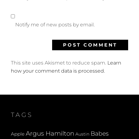
Notify me of new posts by email.
This site uses Akismet to reduce spam.
Learn
how your comment data is processed.
TAGS
Argus Hamilton
Babes
Apple
Austin