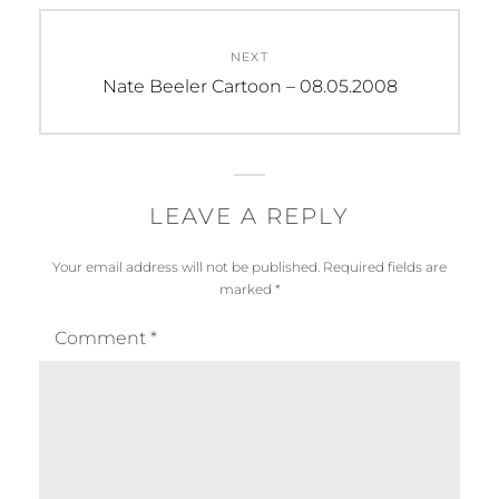
NEXT
Next
Nate Beeler Cartoon – 08.05.2008
post:
LEAVE A REPLY
Your email address will not be published.
Required fields are
marked
*
Comment
*