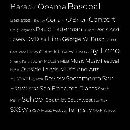
Baseball
Barack Obama
Concert
Conan O'Brien
Basketball
Blu-ray
David Letterman
Dorks And
Dilbert
Craig Ferguson
Film
DVD
George W. Bush
Losers
Fail
Golden
Jay Leno
Interview
Hillary Clinton
Gate Park
iTunes
Music
Music Festival
John McCain
MLB
Jimmy Fallon
Outside Lands Music And Arts
NBA
San
Review
Sacramento
Festival
Quote
Francisco
San Francisco Giants
Sarah
School
South by Southwest
Palin
Star Trek
SXSW
Tennis
TV
SXSW Music Festival
Yahoo!
Work