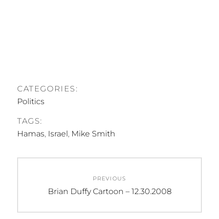
CATEGORIES:
Politics
TAGS:
Hamas
,
Israel
,
Mike Smith
Post
PREVIOUS
navigation
Previous
Brian Duffy Cartoon – 12.30.2008
post: