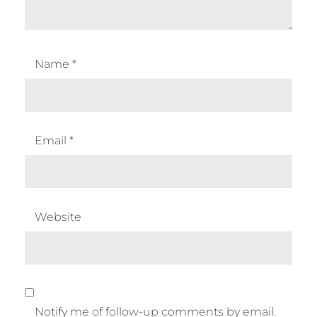
Name
*
Email
*
Website
Notify me of follow-up comments by email.