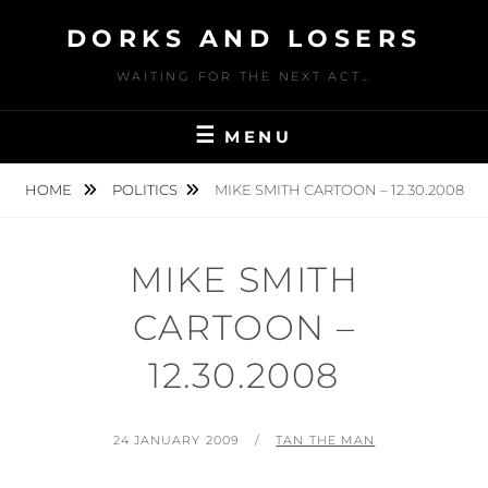
Skip
DORKS AND LOSERS
to
content
WAITING FOR THE NEXT ACT…
MENU
HOME
POLITICS
MIKE SMITH CARTOON – 12.30.2008
MIKE SMITH
CARTOON –
12.30.2008
POSTED
BY
24 JANUARY 2009
TAN THE MAN
ON