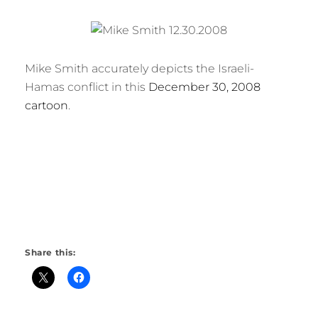
Mike Smith accurately depicts the Israeli-
Hamas conflict in this
December 30, 2008
cartoon
.
Share this: