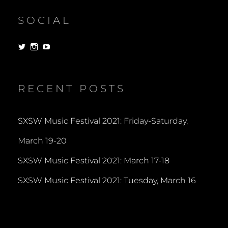
SOCIAL
View
View
View
dorksandlosers’s
realtantheman’s
dorksandlosers’s
profile
profile
profile
on
on
on
Twitter
Instagram
YouTube
RECENT POSTS
SXSW Music Festival 2021: Friday-Saturday,
March 19-20
SXSW Music Festival 2021: March 17-18
SXSW Music Festival 2021: Tuesday, March 16