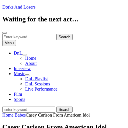
Skip
Dorks And Losers
to
content
Waiting for the next act…
Search
Search
Search
for:
Menu
DnL
expand
Home
child
About
menu
Interview
Music
expand
DnL Playlist
child
DnL Sessions
menu
Live Performance
Film
Sports
Search
Search
for:
Home
Babes
Casey Carlson From American Idol
Casey Carlson From American Idol