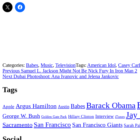
Categories:
Babes
,
Music
,
Television
Tags:
American Idol
,
Casey Car
Post
Previous
Previous
Samuel L. Jackson Might Not Be Nick Fury In Iron Man 2
Next
post:
Next
Dubai Photoshoot: Ana Ivanovic and Jelena Jankovic
navigation
post:
Tags
Barack Obama
Argus Hamilton
Babes
Apple
Austin
Jay
George W. Bush
Interview
Hillary Clinton
Golden Gate Park
iTunes
San Francisco
Sacramento
San Francisco Giants
Sarah Pa
Social