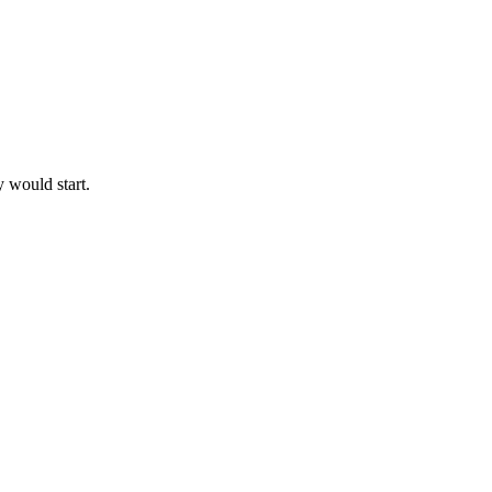
y would start.