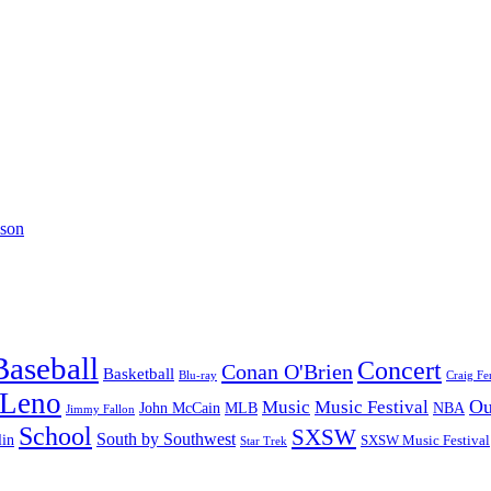
lson
Baseball
Concert
Conan O'Brien
Basketball
Blu-ray
Craig Fe
 Leno
Ou
Music
Music Festival
John McCain
MLB
NBA
Jimmy Fallon
School
SXSW
South by Southwest
lin
SXSW Music Festival
Star Trek