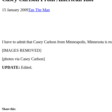
Posted
by
15 January 2009
Tan The Man
on
I have to admit that Casey Carlson from Minneapolis, Minnesota is rea
[IMAGES REMOVED]
[photos via Casey Carlson]
UPDATE:
Edited.
Share this: