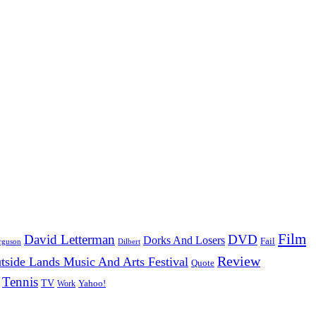
Film
David Letterman
DVD
Dorks And Losers
Fail
Dilbert
rguson
Review
tside Lands Music And Arts Festival
Quote
Tennis
TV
Work
Yahoo!