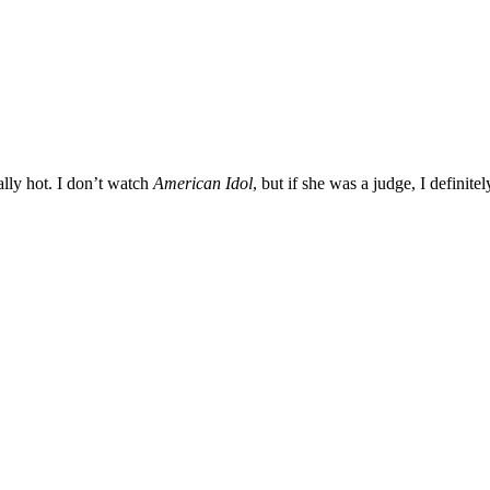
lly hot. I don’t watch
American Idol
, but if she was a judge, I definitel