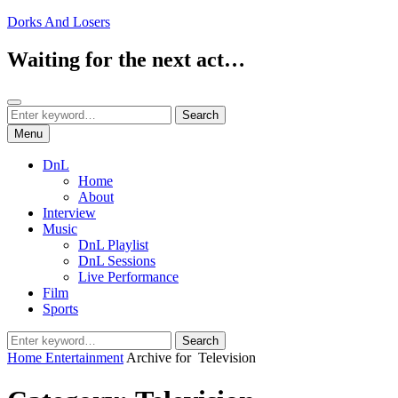
Skip
Dorks And Losers
to
content
Waiting for the next act…
Search
Search
Search
for:
Menu
DnL
Home
About
Interview
Music
DnL Playlist
DnL Sessions
Live Performance
Film
Sports
Search
Search
for:
Home
Entertainment
Archive for
Television