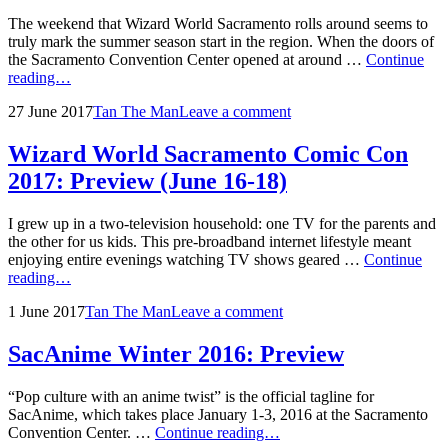
The weekend that Wizard World Sacramento rolls around seems to
truly mark the summer season start in the region. When the doors of
the Sacramento Convention Center opened at around …
Continue
Wizard
reading…
World
Posted
by
27 June 2017
Tan The Man
Leave a comment
Sacramento
on
Comic
Con
Wizard World Sacramento Comic Con
2017:
2017: Preview (June 16-18)
Friday
Recap
(June
I grew up in a two-television household: one TV for the parents and
16)
the other for us kids. This pre-broadband internet lifestyle meant
enjoying entire evenings watching TV shows geared …
Continue
Wizard
reading…
World
Posted
by
1 June 2017
Tan The Man
Leave a comment
Sacramento
on
Comic
Con
SacAnime Winter 2016: Preview
2017:
Preview
“Pop culture with an anime twist” is the official tagline for
(June
SacAnime, which takes place January 1-3, 2016 at the Sacramento
16-
SacAnime
Convention Center. …
Continue reading…
18)