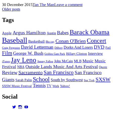
Winter
Posted
by
30 December 2015
Tan The Man
Leave a comment
2016:
on
Posts
Older posts
Preview
navigation
Tags
Barack Obama
Argus Hamilton
Babes
Apple
Austin
Baseball
Concert
Conan O'Brien
Basketball
Blu-ray
David Letterman
DVD
Dorks And Losers
Fail
Dilbert
Craig Ferguson
Film
George W. Bush
Interview
Hillary Clinton
Golden Gate Park
Jay Leno
Music
Music
John McCain
MLB
iTunes
Jimmy Fallon
Outside Lands Music And Arts Festival
Festival
NBA
Quote
San Francisco
Review
Sacramento
San Francisco
School
SXSW
Giants
South by Southwest
Sarah Palin
Star Trek
Tennis
TV
SXSW Music Festival
Work
Yahoo!
Social
View
View
View
dorksandlosers’s
realtantheman’s
dorksandlosers’s