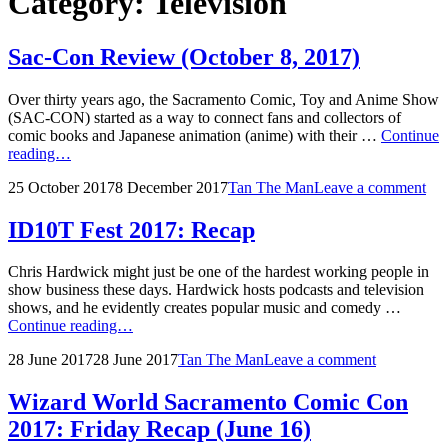
Category:
Television
Sac-Con Review (October 8, 2017)
Over thirty years ago, the Sacramento Comic, Toy and Anime Show
(SAC-CON) started as a way to connect fans and collectors of
comic books and Japanese animation (anime) with their …
Continue
Sac-
reading…
Con
Posted
by
25 October 2017
8 December 2017
Tan The Man
Leave a comment
Review
on
(October
8,
ID10T Fest 2017: Recap
2017)
Chris Hardwick might just be one of the hardest working people in
show business these days. Hardwick hosts podcasts and television
shows, and he evidently creates popular music and comedy …
ID10T
Continue reading…
Fest
Posted
by
28 June 2017
28 June 2017
Tan The Man
Leave a comment
2017:
on
Recap
Wizard World Sacramento Comic Con
2017: Friday Recap (June 16)