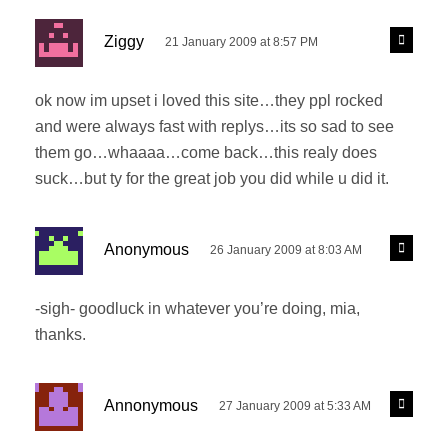
s
R
Ziggy
21 January 2009 at 8:57 PM
e
a
p
y
l
ok now im upset i loved this site…they ppl rocked
s
y
and were always fast with replys…its so sad to see
:
them go…whaaaa…come back…this realy does
suck…but ty for the great job you did while u did it.
s
R
Anonymous
26 January 2009 at 8:03 AM
e
a
p
y
l
-sigh- goodluck in whatever you’re doing, mia,
s
y
thanks.
:
s
R
Annonymous
27 January 2009 at 5:33 AM
e
a
p
y