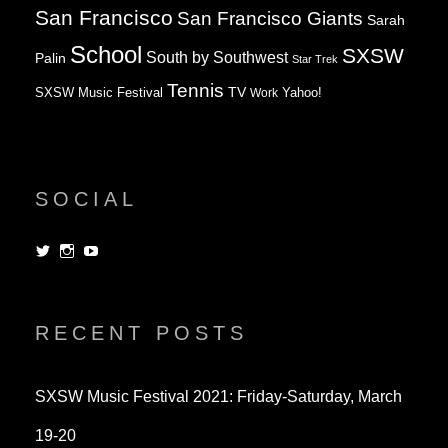
San Francisco
San Francisco Giants
Sarah
School
SXSW
South by Southwest
Palin
Star Trek
Tennis
TV
SXSW Music Festival
Work
Yahoo!
SOCIAL
View
View
View
dorksandlosers’s
realtantheman’s
dorksandlosers’s
profile
profile
profile
on
on
on
Twitter
Instagram
YouTube
RECENT POSTS
SXSW Music Festival 2021: Friday-Saturday, March
19-20