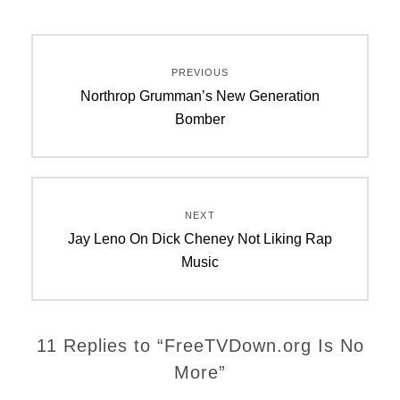
Post
PREVIOUS
navigation
Previous
Northrop Grumman’s New Generation
post:
Bomber
NEXT
Next
Jay Leno On Dick Cheney Not Liking Rap
post:
Music
11 Replies to “FreeTVDown.org Is No
More”