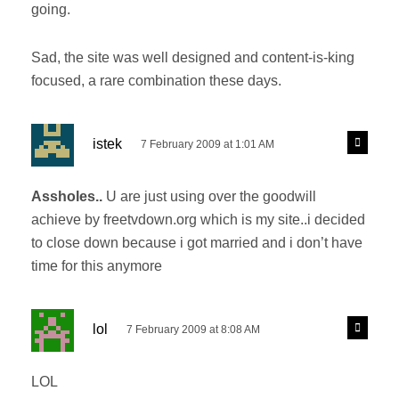
going.
Sad, the site was well designed and content-is-king
focused, a rare combination these days.
s
R
istek
7 February 2009 at 1:01 AM
e
a
p
y
l
Assholes..
U are just using over the goodwill
s
y
achieve by freetvdown.org which is my site..i decided
:
to close down because i got married and i don’t have
time for this anymore
s
R
lol
7 February 2009 at 8:08 AM
e
a
p
y
l
LOL
s
y