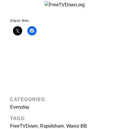
Share this:
CATEGORIES:
Everyday
TAGS:
FreeTVDown
,
Rapidshare
,
Warez-BB