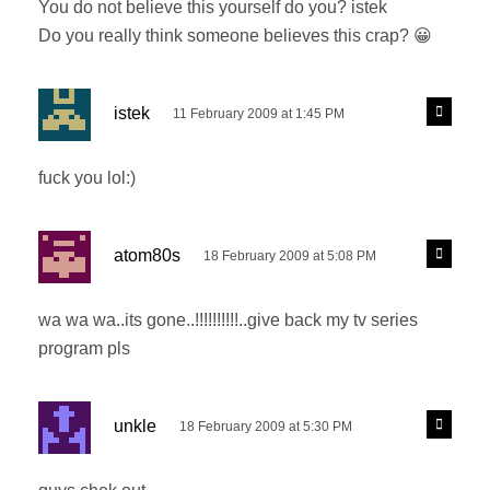
You do not believe this yourself do you? istek
:
Do you really think someone believes this crap? 😀
s
R
istek
11 February 2009 at 1:45 PM
e
a
p
y
l
fuck you lol:)
s
y
:
s
R
atom80s
18 February 2009 at 5:08 PM
e
a
p
y
l
wa wa wa..its gone..!!!!!!!!!!..give back my tv series
s
y
program pls
:
s
R
unkle
18 February 2009 at 5:30 PM
e
a
p
y
l