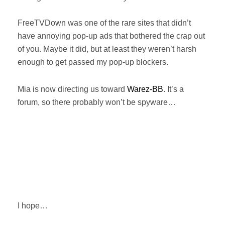
FreeTVDown was one of the rare sites that didn’t
have annoying pop-up ads that bothered the crap out
of you. Maybe it did, but at least they weren’t harsh
enough to get passed my pop-up blockers.
Mia is now directing us toward
Warez-BB
. It’s a
forum, so there probably won’t be spyware…
I hope…