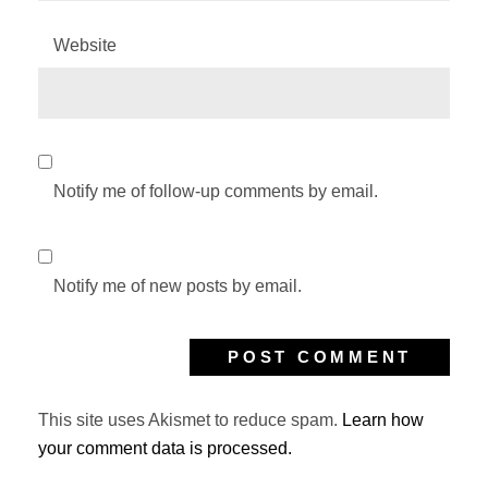
Website
Notify me of follow-up comments by email.
Notify me of new posts by email.
This site uses Akismet to reduce spam.
Learn how
your comment data is processed.