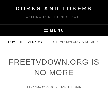
Skip
DORKS AND LOSERS
to
content
WAITING FOR THE NEXT ACT…
MENU
HOME
EVERYDAY
FREETVDOWN.ORG IS NO MORE
FREETVDOWN.ORG IS
NO MORE
POSTED
BY
14 JANUARY 2009
TAN THE MAN
ON