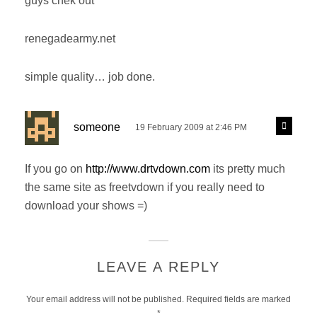
guys chek out
s
y
:
renegadearmy.net
simple quality… job done.
s
R
someone
19 February 2009 at 2:46 PM
e
a
p
y
l
If you go on
http://www.drtvdown.com
its pretty much
s
y
the same site as freetvdown if you really need to
:
download your shows =)
LEAVE A REPLY
Your email address will not be published.
Required fields are marked
*