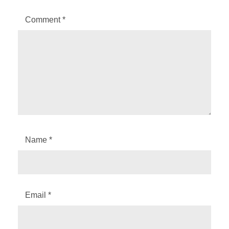
Comment
*
Name
*
Email
*