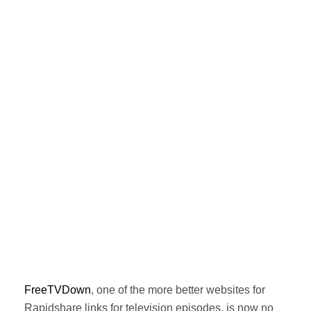
FreeTVDown
, one of the more better websites for
Rapidshare links for television episodes, is now no