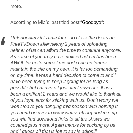
more.
According to Mia’s last titled post “
Goodbye
“:
Unfortunately it is time for us to close the doors on
FreeTVDown after nearly 2 years of uploading
neither of us can afford the time to continue anymore.
As some of you may have noticed admin has been
AWOL for quite some time and i can no longer
maintain the site on my own. It is far too demanding
on my time. It was a hard decision to come to and i
have been trying to keep it going for as long as
possible but i’m afraid I just can’t anymore. It has
been a brilliant 2 years and we would like to thank all
of you loyal fans for sticking with us. Don’t worry we
won’t leave you hanging mid season with nothing if
you head on over to www.warez-bb.org and join up
you will find download links to all the shows we
covered plus more. Again thanks for sticking by us
and i guess all that is left to say is adios!!!