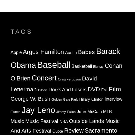
TAGS
Barack
Argus Hamilton
Babes
Apple
Austin
Baseball
Obama
Conan
Basketball
Blu-ray
Concert
O'Brien
David
Craig Ferguson
Film
Letterman
DVD
Dorks And Losers
Fail
Dilbert
George W. Bush
Interview
Hillary Clinton
Golden Gate Park
Jay Leno
John McCain
MLB
iTunes
Jimmy Fallon
Music
Music Festival
Outside Lands Music
NBA
Review
Sacramento
And Arts Festival
Quote