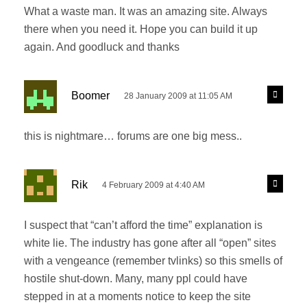
l
What a waste man. It was an amazing site. Always
s
y
there when you need it. Hope you can build it up
:
again. And goodluck and thanks
s
R
Boomer
28 January 2009 at 11:05 AM
e
a
p
y
l
this is nightmare… forums are one big mess..
s
y
:
s
R
Rik
4 February 2009 at 4:40 AM
e
a
p
y
l
I suspect that “can’t afford the time” explanation is
s
y
white lie. The industry has gone after all “open” sites
:
with a vengeance (remember tvlinks) so this smells of
hostile shut-down. Many, many ppl could have
stepped in at a moments notice to keep the site