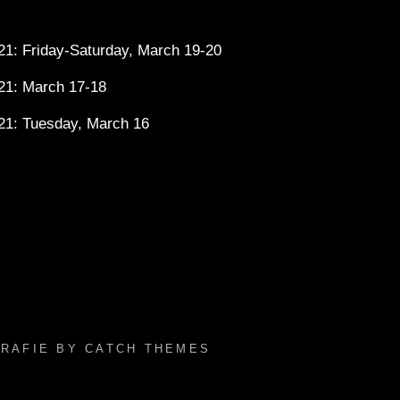
1: Friday-Saturday, March 19-20
21: March 17-18
21: Tuesday, March 16
GRAFIE BY
CATCH THEMES