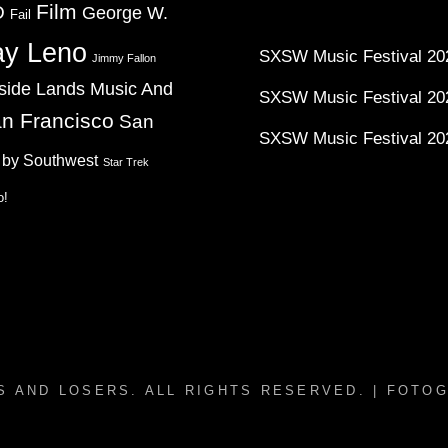
Film
D
George W.
Fail
ay Leno
SXSW Music Festival 202
Jimmy Fallon
side Lands Music And
SXSW Music Festival 20
n Francisco
San
SXSW Music Festival 20
 by Southwest
Star Trek
o!
S AND LOSERS
. ALL RIGHTS RESERVED. | FOTO