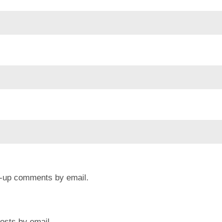
ow-up comments by email.
osts by email.