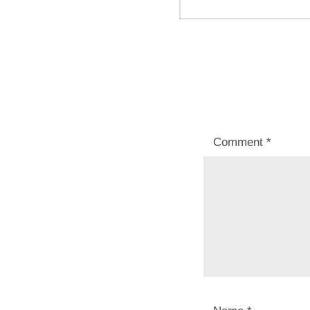
post:
Comment
*