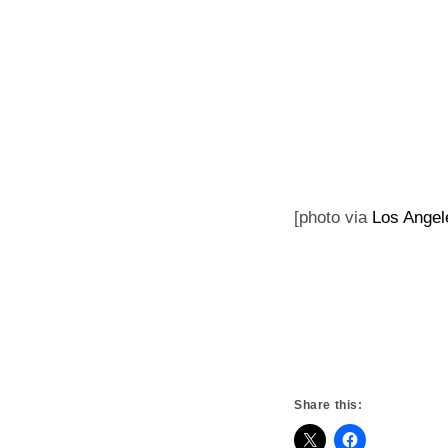
[photo via
Los Angel
Share this: