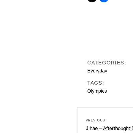
CATEGORIES:
Everyday
TAGS:
Olympics
Post
PREVIOUS
navigation
Previous
Jihae – Afterthought