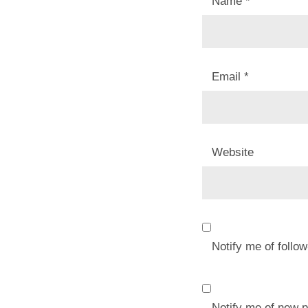
Name
*
Email
*
Website
Notify me of foll
Notify me of new p