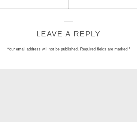
post:
LEAVE A REPLY
Your email address will not be published.
Required fields are marked
*