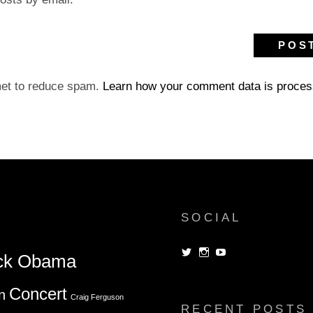
met to reduce spam.
Learn how your comment data is proces
SOCIAL
View
View
View
ck Obama
dorksandlosers’s
realtantheman’s
dorksandlosers’s
profile
profile
profile
on
on
on
Concert
n
Twitter
Instagram
YouTube
Craig Ferguson
RECENT POSTS