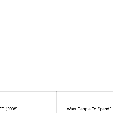
Next
 EP (2008)
Want People To Spend?