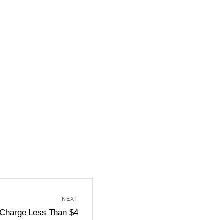
NEXT
 Charge Less Than $4