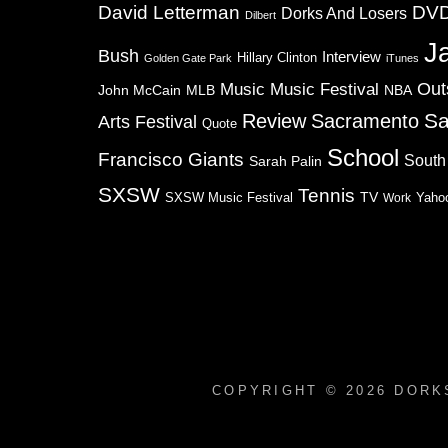
David Letterman
DV
Dorks And Losers
Dilbert
J
Bush
Interview
Hillary Clinton
Golden Gate Park
iTunes
Music
Music Festival
Out
NBA
John McCain
MLB
Sa
Review
Sacramento
Arts Festival
Quote
School
Francisco Giants
South
Sarah Palin
SXSW
Tennis
TV
SXSW Music Festival
Work
Yaho
COPYRIGHT © 2026
DORK