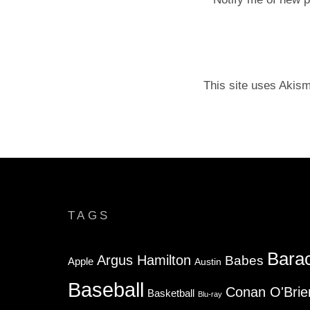
This site uses Akis
TAGS
Bara
Argus Hamilton
Babes
Apple
Austin
Baseball
Conan O'Brie
Basketball
Blu-ray