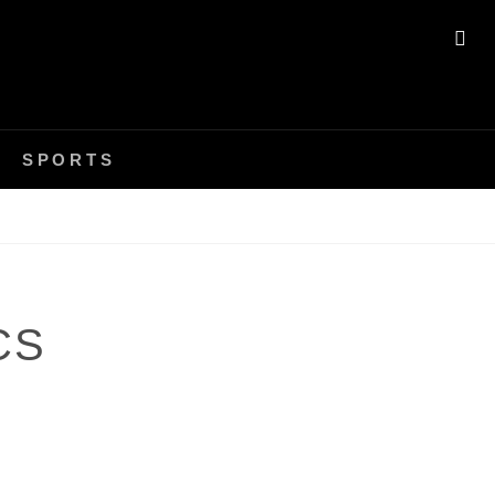
SE
SPORTS
CS