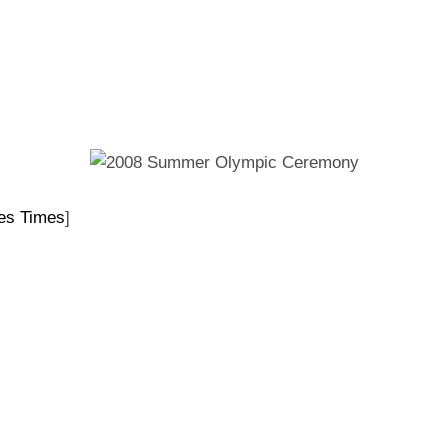
ON
es Times
]