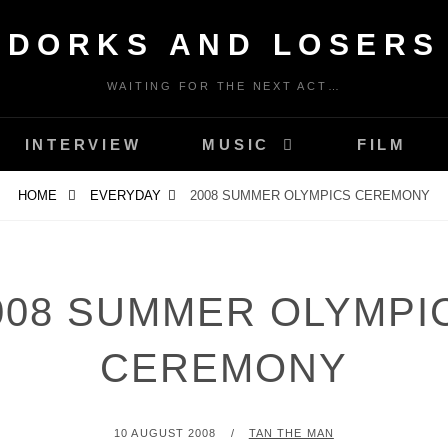
DORKS AND LOSERS
WAITING FOR THE NEXT ACT…
INTERVIEW
MUSIC
FILM
HOME
EVERYDAY
2008 SUMMER OLYMPICS CEREMONY
008 SUMMER OLYMPI
CEREMONY
POSTED
BY
10 AUGUST 2008
TAN THE MAN