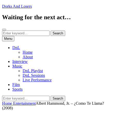
Skip
Dorks And Losers
to
content
Waiting for the next act…
Search
Search
Search
for:
Menu
DnL
Home
About
Interview
Music
DnL Playlist
DnL Sessions
Live Performance
Film
Sports
Search
Search
for:
Home
Entertainment
Albert Hammond, Jr. – ¿Como Te Llama?
(2008)