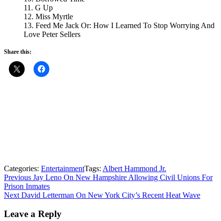
11. G Up
12. Miss Myrtle
13. Feed Me Jack Or: How I Learned To Stop Worrying And
Love Peter Sellers
Share this:
Categories:
Entertainment
Tags:
Albert Hammond Jr.
Post
Previous
Previous
Jay Leno On New Hampshire Allowing Civil Unions For
post:
Prison Inmates
navigation
Next
Next
David Letterman On New York City’s Recent Heat Wave
post:
Leave a Reply