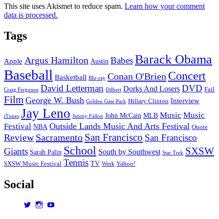
This site uses Akismet to reduce spam.
Learn how your comment
data is processed.
Tags
Barack Obama
Argus Hamilton
Babes
Apple
Austin
Baseball
Concert
Conan O'Brien
Basketball
Blu-ray
David Letterman
DVD
Dorks And Losers
Fail
Dilbert
Craig Ferguson
Film
George W. Bush
Interview
Hillary Clinton
Golden Gate Park
Jay Leno
Music
Music
John McCain
MLB
iTunes
Jimmy Fallon
Outside Lands Music And Arts Festival
Festival
NBA
Quote
San Francisco
Review
Sacramento
San Francisco
School
SXSW
Giants
South by Southwest
Sarah Palin
Star Trek
Tennis
TV
SXSW Music Festival
Work
Yahoo!
Social
View
View
View
dorksandlosers’s
realtantheman’s
dorksandlosers’s