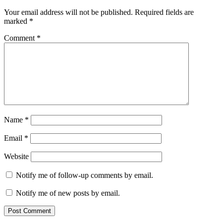
Your email address will not be published.
Required fields are
marked
*
Comment
*
Name
*
Email
*
Website
Notify me of follow-up comments by email.
Notify me of new posts by email.