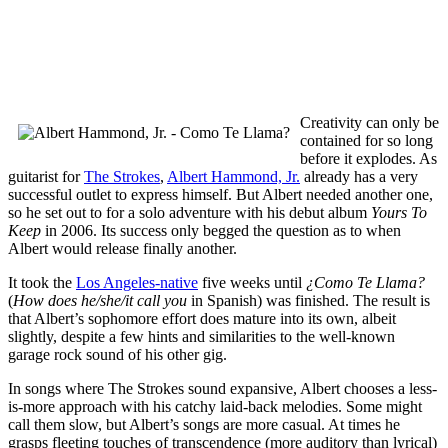
Creativity can only be
contained for so long
before it explodes. As
guitarist for
The Strokes
,
Albert Hammond, Jr.
already has a very
successful outlet to express himself. But Albert needed another one,
so he set out to for a solo adventure with his debut album
Yours To
Keep
in 2006. Its success only begged the question as to when
Albert would release finally another.
It took the
Los Angeles-native
five weeks until
¿Como Te Llama?
(
How does he/she/it call you
in Spanish) was finished. The result is
that Albert’s sophomore effort does mature into its own, albeit
slightly, despite a few hints and similarities to the well-known
garage rock sound of his other gig.
In songs where The Strokes sound expansive, Albert chooses a less-
is-more approach with his catchy laid-back melodies. Some might
call them slow, but Albert’s songs are more casual. At times he
grasps fleeting touches of transcendence (more auditory than lyrical)