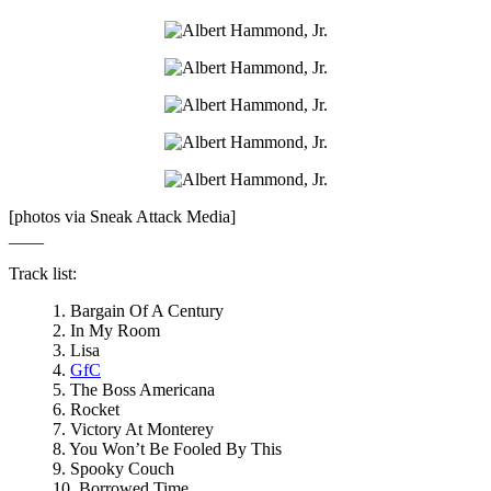
[photos via Sneak Attack Media]
____
Track list:
1. Bargain Of A Century
2. In My Room
3. Lisa
4.
GfC
5. The Boss Americana
6. Rocket
7. Victory At Monterey
8. You Won’t Be Fooled By This
9. Spooky Couch
10. Borrowed Time