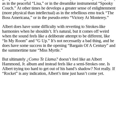
as in the peaceful “Lisa,” or in the dreamlike instrumental “Spooky
Couch.” At other times he develops a greater sense of enlightenment
(more physical than intellectual) as in the rebellious emo track “The
Boss Americana,” or in the pseudo-retro “Victory At Monterey.”
Albert does have some difficulty with reverting to Strokes-like
harmonies when he shouldn’t. It’s natural, but it comes off weird
when the sound feels like a deliberate attempt to be different, like
“In My Room” and “G Up.” It’s not necessarily a bad thing, and he
does have some success in the opening “Bargain Of A Century” and
the summertime tune “Miss Myrtle.”
But ultimately
¿Como Te Llama?
doesn’t feel like an Albert
Hammond, Jr. album and instead feels like a semi-Strokes one. Is
Albert trying too hard to get out of his band’s shadow? Not really. If
“Rocket” is any indication, Albert’s time just hasn’t come yet.