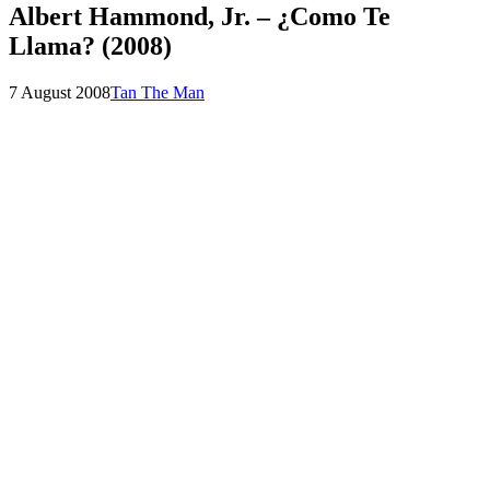
Albert Hammond, Jr. – ¿Como Te
Llama? (2008)
Posted
by
7 August 2008
Tan The Man
on