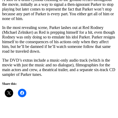
the movie, initially as a way to signal a then-ignorant Parker to stop
playing but later comes to represent the fact that Parker won’t stop
because any part of Parker is every part. You either get all of him or
none of him.
In the most revealing scene, Parker lashes out at Red Rodney
(Michael Zelniker) as Red is prepping himself for a hit, even though
Rodney was only doing so to emulate his idol Parker. Parker resigns
himself to the consequences of his actions only when they affect
him, but he’ll be damned if he’ll watch someone follow that same
road he traveled down.
The DVD’s extras include a music-only audio track (which is the
movie with just the music and no dialogue), filmographies for the
main actors and crew, a theatrical trailer, and a separate six-track CD
sampler of Parker tunes.
Share this: