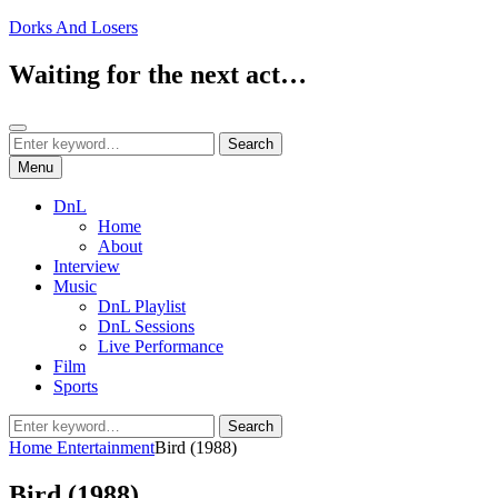
Skip
Dorks And Losers
to
content
Waiting for the next act…
Search
Search
Search
for:
Menu
DnL
Home
About
Interview
Music
DnL Playlist
DnL Sessions
Live Performance
Film
Sports
Search
Search
for:
Home
Entertainment
Bird (1988)
Bird (1988)