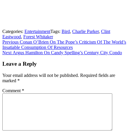
Categories:
Entertainment
Tags:
Bird
,
Charlie Parker
,
Clint
Eastwood
,
Forest Whitaker
Post
Previous
Previous
Conan O’Brien On The Pope’s Criticism Of The World’s
post:
Insatiable Consumption Of Resources
navigation
Next
Next
Argus Hamilton On Candy Spelling’s Century City Condo
post:
Leave a Reply
Your email address will not be published.
Required fields are
marked
*
Comment
*