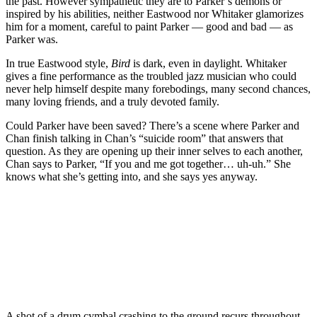
the past. However sympathetic they are to Parker’s demons or
inspired by his abilities, neither Eastwood nor Whitaker glamorizes
him for a moment, careful to paint Parker — good and bad — as
Parker was.
In true Eastwood style,
Bird
is dark, even in daylight. Whitaker
gives a fine performance as the troubled jazz musician who could
never help himself despite many forebodings, many second chances,
many loving friends, and a truly devoted family.
Could Parker have been saved? There’s a scene where Parker and
Chan finish talking in Chan’s “suicide room” that answers that
question. As they are opening up their inner selves to each another,
Chan says to Parker, “If you and me got together… uh-uh.” She
knows what she’s getting into, and she says yes anyway.
A shot of a drum cymbal crashing to the ground recurs throughout