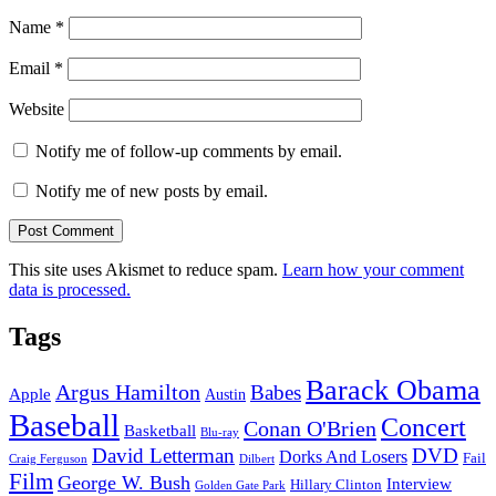
Name
*
Email
*
Website
Notify me of follow-up comments by email.
Notify me of new posts by email.
This site uses Akismet to reduce spam.
Learn how your comment
data is processed.
Tags
Barack Obama
Argus Hamilton
Babes
Apple
Austin
Baseball
Concert
Conan O'Brien
Basketball
Blu-ray
David Letterman
DVD
Dorks And Losers
Fail
Dilbert
Craig Ferguson
Film
George W. Bush
Interview
Hillary Clinton
Golden Gate Park