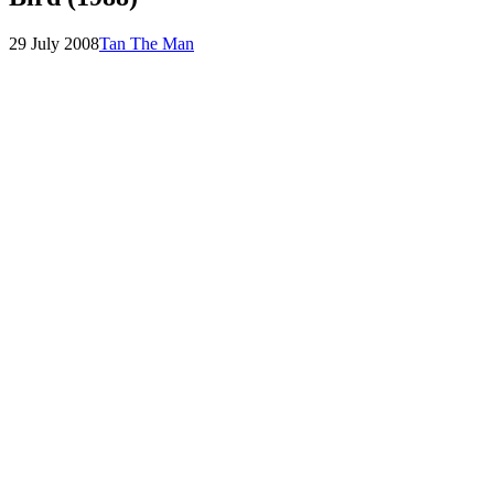
Posted
by
29 July 2008
Tan The Man
on