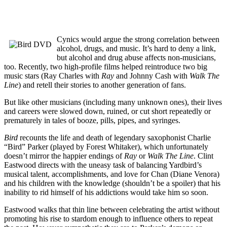
Cynics would argue the strong correlation between
alcohol, drugs, and music. It’s hard to deny a link,
but alcohol and drug abuse affects non-musicians,
too. Recently, two high-profile films helped reintroduce two big
music stars (Ray Charles with
Ray
and Johnny Cash with
Walk The
Line
) and retell their stories to another generation of fans.
But like other musicians (including many unknown ones), their lives
and careers were slowed down, ruined, or cut short repeatedly or
prematurely in tales of booze, pills, pipes, and syringes.
Bird
recounts the life and death of legendary saxophonist Charlie
“Bird” Parker (played by Forest Whitaker), which unfortunately
doesn’t mirror the happier endings of
Ray
or
Walk The Line
. Clint
Eastwood directs with the uneasy task of balancing Yardbird’s
musical talent, accomplishments, and love for Chan (Diane Venora)
and his children with the knowledge (shouldn’t be a spoiler) that his
inability to rid himself of his addictions would take him so soon.
Eastwood walks that thin line between celebrating the artist without
promoting his rise to stardom enough to influence others to repeat