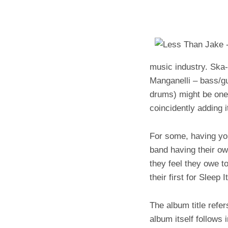
music industry. Ska
Manganelli – bass/gu
drums) might be one 
coincidently adding 
For some, having you
band having their ow
they feel they owe 
their first for Sleep 
The album title refer
album itself follows 