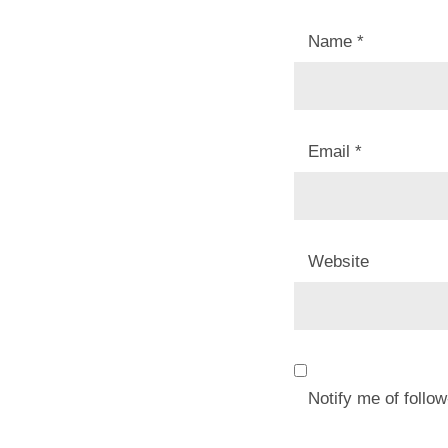
Name
*
Email
*
Website
Notify me of foll