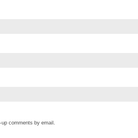
ow-up comments by email.