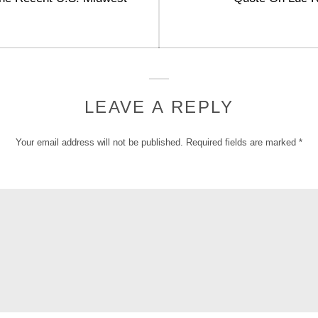
post:
LEAVE A REPLY
Your email address will not be published.
Required fields are marked
*