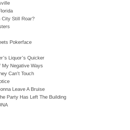
ville
lorida
 City Still Roar?
ters
ets Pokerface
er’s Liquor’s Quicker
f My Negative Ways
hey Can’t Touch
otice
Gonna Leave A Bruise
The Party Has Left The Building
 DNA