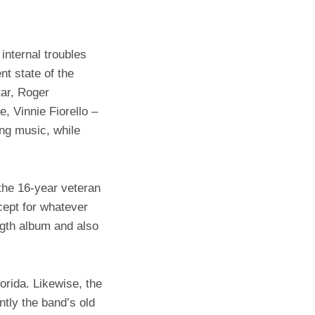
internal troubles
t state of the
ar, Roger
, Vinnie Fiorello –
ng music, while
the 16-year veteran
cept for whatever
ngth album and also
orida. Likewise, the
ntly the band’s old