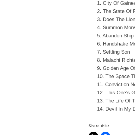
1. City Of Gaines
2. The State Of F
3. Does The Lion
4. Summon Mons
5. Abandon Ship
6. Handshake Me
7. Settling Son
8. Malachi Richt
9. Golden Age O
10. The Space T
11. Conviction N
12. This One’s 
13. The Life Of 
14. Devil In My
Share this: