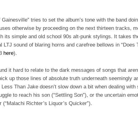
 Gainesville” tries to set the album’s tone with the band doi
uses otherwise by proceeding on the next thirteen tracks, m
th its simple and old school 90s alt-punk stylings. It takes the
nal LTJ sound of blaring horns and carefree bellows in “Does T
p3
here
).
und it hard to relate to the dark messages of songs that aren
o pick up those lines of absolute truth underneath seemingly 
. Less Than Jake doesn’t slow down a bit when dealing with
ruggle to reach his son (“Settling Son”), or the uncertain em
r (“Malachi Richter’s Liquor’s Quicker”).