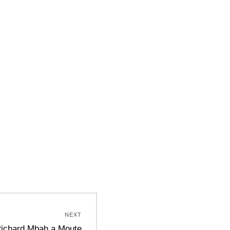
NEXT
ichard Mbah a Moute