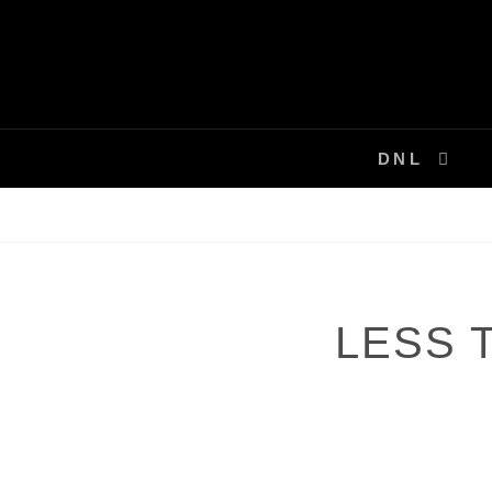
Skip
to
content
DNL
LESS T