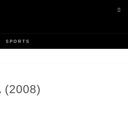
SE
SPORTS
 (2008)