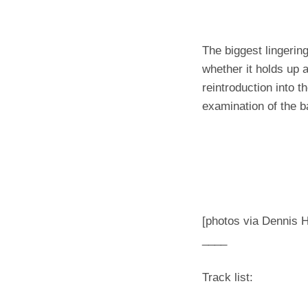
The biggest lingerin
whether it holds up a
reintroduction into t
examination of the ba
[photos via Dennis 
____
Track list: