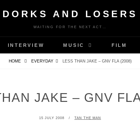
DORKS AND LOSERS
WAITING FOR THE NEXT ACT…
INTERVIEW
MUSIC
FILM
HOME
EVERYDAY
LESS THAN JAKE – GNV FLA (2008)
HAN JAKE – GNV FLA
POSTED
BY
15 JULY 2008
TAN THE MAN
ON