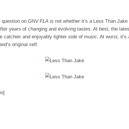
g question on
GNV FLA
is not whether it’s a Less Than Jake a
fter years of changing and evolving tastes. At best, the lates
he catchier and enjoyably lighter side of music. At worst, it’s
nd’s original self.
Ho]