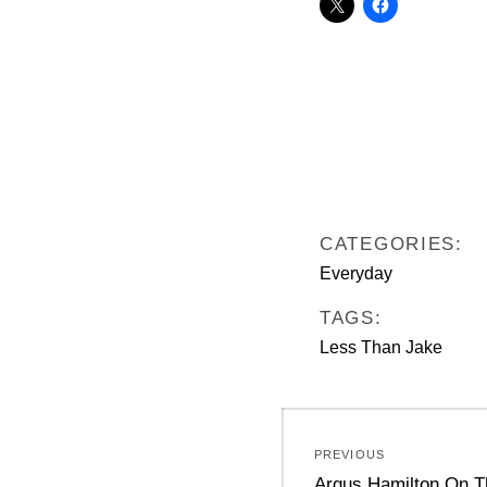
CATEGORIES:
Everyday
TAGS:
Less Than Jake
Post
PREVIOUS
navigation
Previous
Argus Hamilton On T