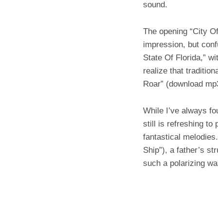
sound.
The opening “City Of
impression, but conf
State Of Florida,” wi
realize that traditio
Roar” (download m
While I’ve always fo
still is refreshing t
fantastical melodies
Ship”), a father’s st
such a polarizing wa