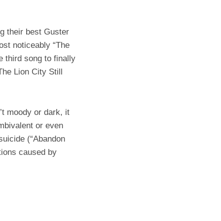
ng their best Guster
ost noticeably “The
 third song to finally
he Lion City Still
’t moody or dark, it
ambivalent or even
 suicide (“Abandon
otions caused by