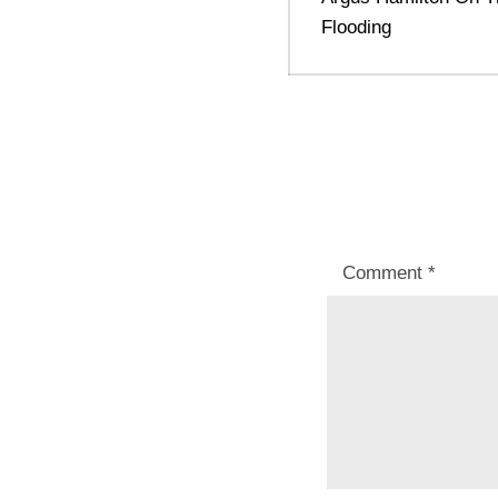
post:
Flooding
Comment
*