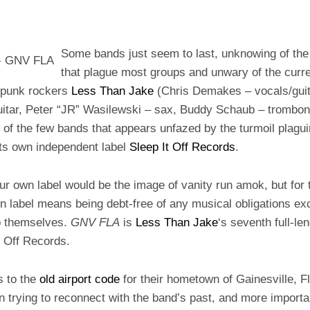
Some bands just seem to last, unknowing of the 
that plague most groups and unwary of the curren
-punk rockers
Less Than Jake
(Chris Demakes – vocals/guit
itar, Peter “JR” Wasilewski – sax, Buddy Schaub – trombone
of the few bands that appears unfazed by the turmoil plagui
its own independent label
Sleep It Off Records
.
r own label would be the image of vanity run amok, but for 
n label means being debt-free of any musical obligations ex
to themselves.
GNV FLA
is
Less Than Jake
‘s seventh full-le
It Off Records.
s to the
old airport code
for their hometown of Gainesville, Fl
in trying to reconnect with the band’s past, and more importa