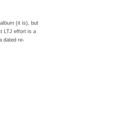
lbum (it is), but
t LTJ effort is a
 a dated re-