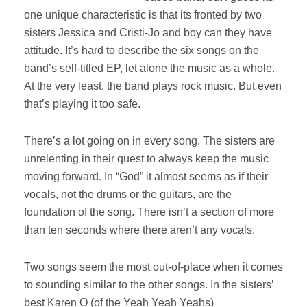
one unique characteristic is that its fronted by two
sisters Jessica and Cristi-Jo and boy can they have
attitude. It’s hard to describe the six songs on the
band’s self-titled EP, let alone the music as a whole.
At the very least, the band plays rock music. But even
that’s playing it too safe.
There’s a lot going on in every song. The sisters are
unrelenting in their quest to always keep the music
moving forward. In “God” it almost seems as if their
vocals, not the drums or the guitars, are the
foundation of the song. There isn’t a section of more
than ten seconds where there aren’t any vocals.
Two songs seem the most out-of-place when it comes
to sounding similar to the other songs. In the sisters’
best Karen O (of the Yeah Yeah Yeahs)