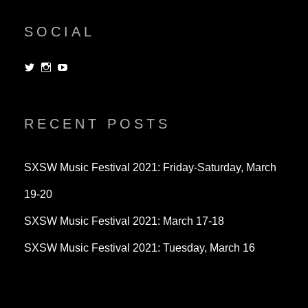
SOCIAL
View
View
View
dorksandlosers’s
realtantheman’s
dorksandlosers’s
profile
profile
profile
on
on
on
Twitter
Instagram
YouTube
RECENT POSTS
SXSW Music Festival 2021: Friday-Saturday, March
19-20
SXSW Music Festival 2021: March 17-18
SXSW Music Festival 2021: Tuesday, March 16