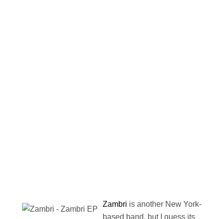
Zambri
is another New York-
based band, but I guess its