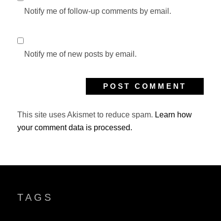
Notify me of follow-up comments by email.
Notify me of new posts by email.
This site uses Akismet to reduce spam.
Learn how
your comment data is processed.
TAGS