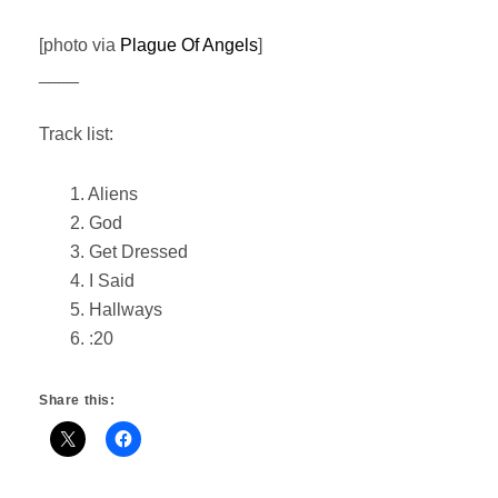
[photo via
Plague Of Angels
]
____
Track list:
1. Aliens
2. God
3. Get Dressed
4. I Said
5. Hallways
6. :20
Share this: