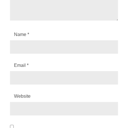
Name
*
Email
*
Website