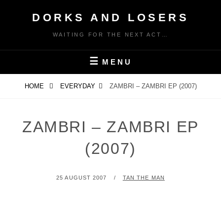
Skip
DORKS AND LOSERS
to
content
WAITING FOR THE NEXT ACT…
MENU
HOME
EVERYDAY
ZAMBRI – ZAMBRI EP (2007)
ZAMBRI – ZAMBRI EP
(2007)
POSTED
BY
25 AUGUST 2007
TAN THE MAN
ON