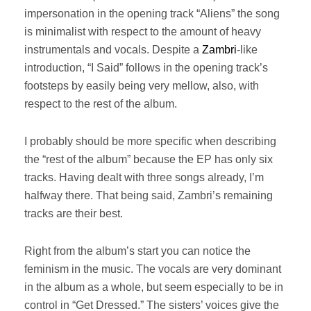
impersonation in the opening track “Aliens” the song
is minimalist with respect to the amount of heavy
instrumentals and vocals. Despite a
Zambri
-like
introduction, “I Said” follows in the opening track’s
footsteps by easily being very mellow, also, with
respect to the rest of the album.
I probably should be more specific when describing
the “rest of the album” because the EP has only six
tracks. Having dealt with three songs already, I’m
halfway there. That being said, Zambri’s remaining
tracks are their best.
Right from the album’s start you can notice the
feminism in the music. The vocals are very dominant
in the album as a whole, but seem especially to be in
control in “Get Dressed.” The sisters’ voices give the