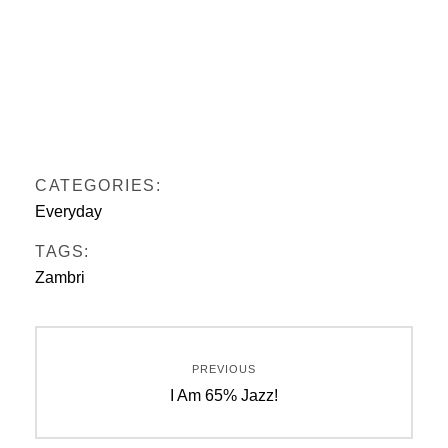
CATEGORIES:
Everyday
TAGS:
Zambri
Post
PREVIOUS
navigation
Previous
I Am 65% Jazz!
post: