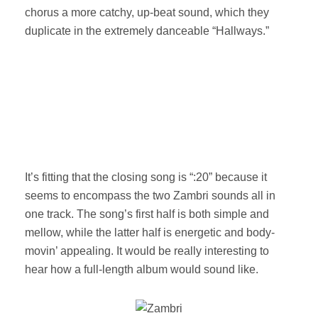
chorus a more catchy, up-beat sound, which they
duplicate in the extremely danceable “Hallways.”
It’s fitting that the closing song is “:20” because it
seems to encompass the two Zambri sounds all in
one track. The song’s first half is both simple and
mellow, while the latter half is energetic and body-
movin’ appealing. It would be really interesting to
hear how a full-length album would sound like.