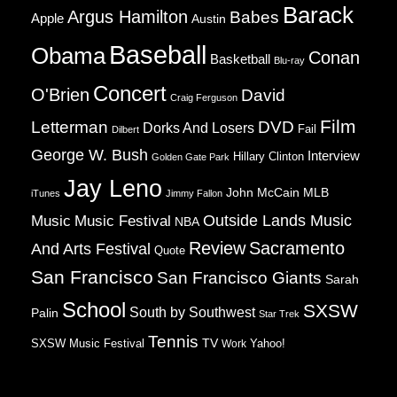
Barack
Argus Hamilton
Babes
Apple
Austin
Baseball
Obama
Conan
Basketball
Blu-ray
Concert
O'Brien
David
Craig Ferguson
Film
Letterman
DVD
Dorks And Losers
Fail
Dilbert
George W. Bush
Interview
Hillary Clinton
Golden Gate Park
Jay Leno
John McCain
MLB
iTunes
Jimmy Fallon
Music
Music Festival
Outside Lands Music
NBA
Review
Sacramento
And Arts Festival
Quote
San Francisco
San Francisco Giants
Sarah
School
SXSW
South by Southwest
Palin
Star Trek
Tennis
TV
SXSW Music Festival
Work
Yahoo!