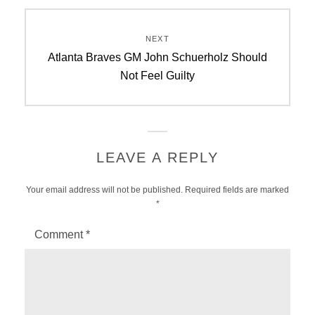
NEXT
Next
Atlanta Braves GM John Schuerholz Should
post:
Not Feel Guilty
LEAVE A REPLY
Your email address will not be published.
Required fields are marked
*
Comment
*