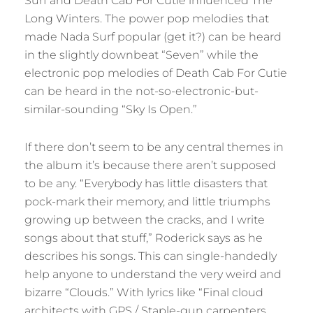
Surf and Death Cab For Cutie influenced The
Long Winters. The power pop melodies that
made Nada Surf popular (get it?) can be heard
in the slightly downbeat “Seven” while the
electronic pop melodies of Death Cab For Cutie
can be heard in the not-so-electronic-but-
similar-sounding “Sky Is Open.”
If there don’t seem to be any central themes in
the album it’s because there aren’t supposed
to be any. “Everybody has little disasters that
pock-mark their memory, and little triumphs
growing up between the cracks, and I write
songs about that stuff,” Roderick says as he
describes his songs. This can single-handedly
help anyone to understand the very weird and
bizarre “Clouds.” With lyrics like “Final cloud
architects with GPS / Staple-gun carpenters