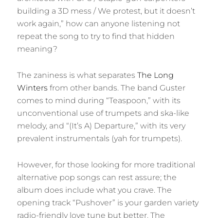
building a 3D mess / We protest, but it doesn’t
work again,” how can anyone listening not
repeat the song to try to find that hidden
meaning?
The zaniness is what separates
The Long
Winters
from other bands. The band Guster
comes to mind during “Teaspoon,” with its
unconventional use of trumpets and ska-like
melody, and “(It’s A) Departure,” with its very
prevalent instrumentals (yah for trumpets).
However, for those looking for more traditional
alternative pop songs can rest assure; the
album does include what you crave. The
opening track “Pushover” is your garden variety
radio-friendly love tune but better. The