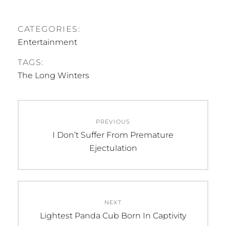
CATEGORIES:
Entertainment
TAGS:
The Long Winters
Post
PREVIOUS
navigation
Previous
I Don’t Suffer From Premature
post:
Ejectulation
NEXT
Next
Lightest Panda Cub Born In Captivity