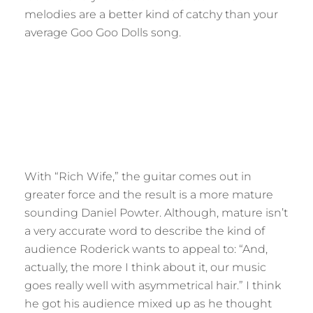
melodies are a better kind of catchy than your
average Goo Goo Dolls song.
With “Rich Wife,” the guitar comes out in
greater force and the result is a more mature
sounding Daniel Powter. Although, mature isn’t
a very accurate word to describe the kind of
audience Roderick wants to appeal to: “And,
actually, the more I think about it, our music
goes really well with asymmetrical hair.” I think
he got his audience mixed up as he thought