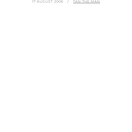
POSTED
BY
17 AUGUST 2006
TAN THE MAN
ON