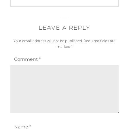
post:
LEAVE A REPLY
Your email address will not be published.
Required fields are
marked
*
Comment
*
Name
*