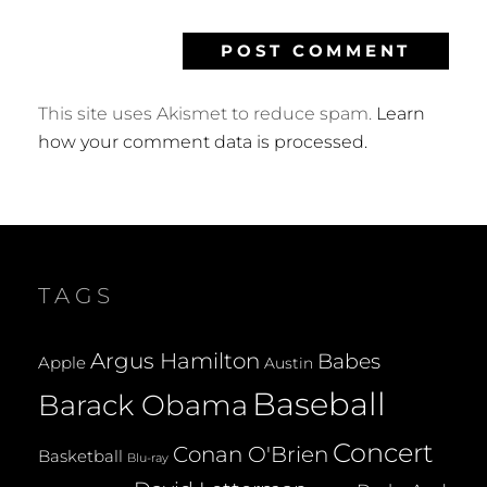
This site uses Akismet to reduce spam.
Learn
how your comment data is processed.
TAGS
Argus Hamilton
Babes
Apple
Austin
Baseball
Barack Obama
Concert
Conan O'Brien
Basketball
Blu-ray