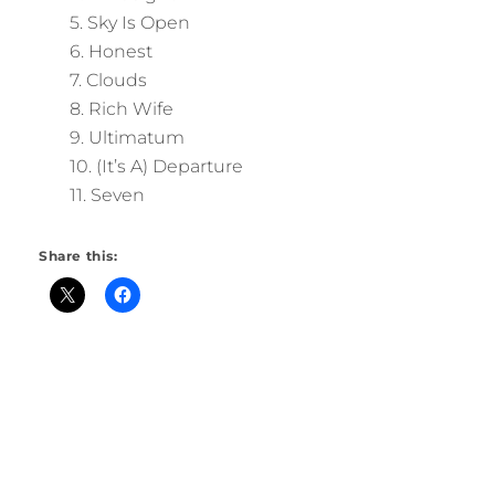
5. Sky Is Open
6. Honest
7. Clouds
8. Rich Wife
9. Ultimatum
10. (It’s A) Departure
11. Seven
Share this: