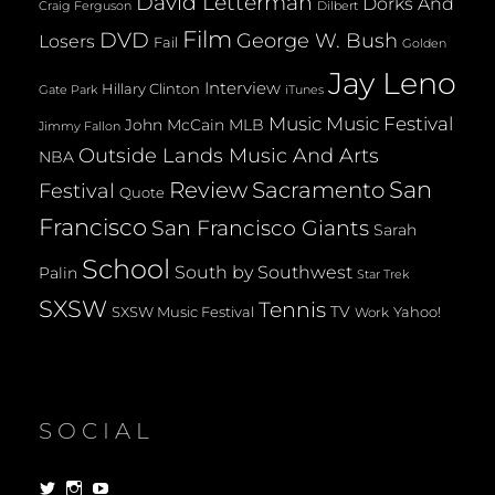
David Letterman
Dorks And
Dilbert
Craig Ferguson
Film
DVD
George W. Bush
Losers
Fail
Golden
Jay Leno
Interview
Hillary Clinton
Gate Park
iTunes
Music
Music Festival
John McCain
MLB
Jimmy Fallon
Outside Lands Music And Arts
NBA
San
Review
Sacramento
Festival
Quote
Francisco
San Francisco Giants
Sarah
School
South by Southwest
Palin
Star Trek
SXSW
Tennis
TV
SXSW Music Festival
Yahoo!
Work
SOCIAL
View
View
View