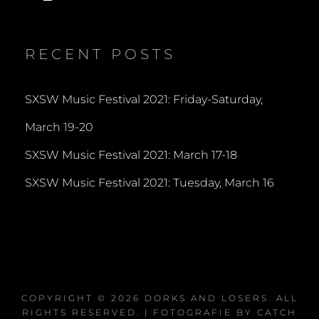
dorksandlosers’s
realtantheman’s
dorksandlosers’s
profile
profile
profile
on
on
on
Twitter
Instagram
YouTube
RECENT POSTS
SXSW Music Festival 2021: Friday-Saturday,
March 19-20
SXSW Music Festival 2021: March 17-18
SXSW Music Festival 2021: Tuesday, March 16
COPYRIGHT © 2026
DORKS AND LOSERS
. ALL
RIGHTS RESERVED. | FOTOGRAFIE BY
CATCH