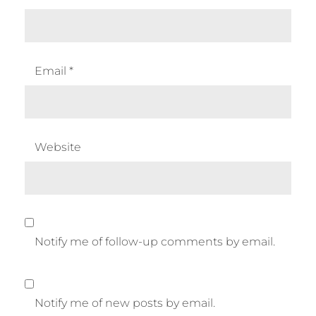
Email
*
Website
Notify me of follow-up comments by email.
Notify me of new posts by email.