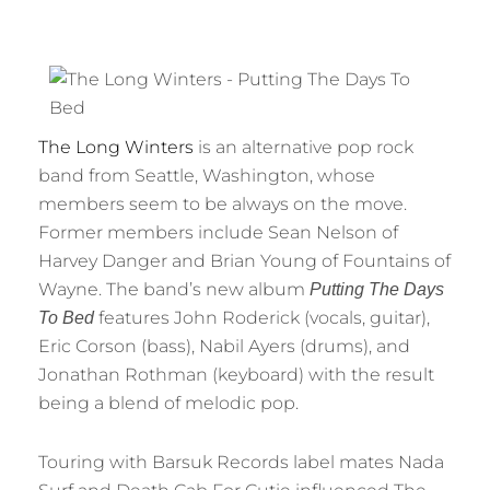
The Long Winters
is an alternative pop rock
band from Seattle, Washington, whose
members seem to be always on the move.
Former members include Sean Nelson of
Harvey Danger and Brian Young of Fountains of
Wayne. The band’s new album
Putting The Days
features John Roderick (vocals, guitar),
To Bed
Eric Corson (bass), Nabil Ayers (drums), and
Jonathan Rothman (keyboard) with the result
being a blend of melodic pop.
Touring with Barsuk Records label mates Nada