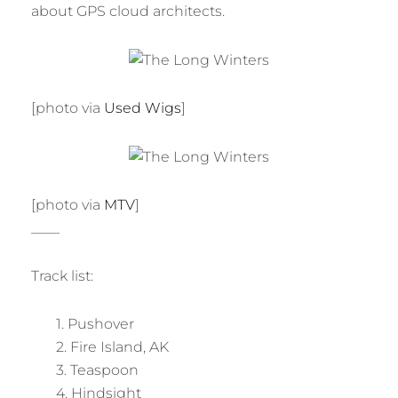
about GPS cloud architects.
[photo via
Used Wigs
]
[photo via
MTV
]
____
Track list:
1. Pushover
2. Fire Island, AK
3. Teaspoon
4. Hindsight