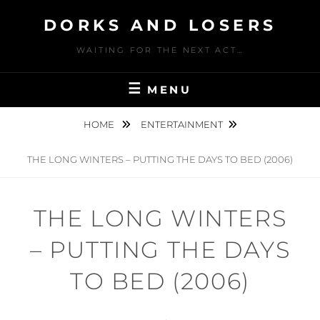
Skip
DORKS AND LOSERS
to
content
WAITING FOR THE NEXT ACT…
MENU
HOME
ENTERTAINMENT
THE LONG WINTERS – PUTTING THE DAYS TO BED (2006)
THE LONG WINTERS
– PUTTING THE DAYS
TO BED (2006)