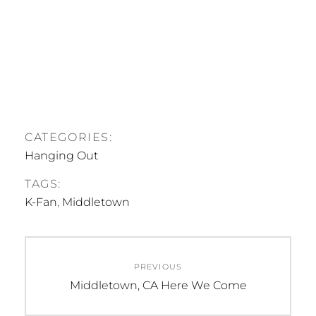
CATEGORIES:
Hanging Out
TAGS:
K-Fan
,
Middletown
Post
PREVIOUS
navigation
Previous
Middletown, CA Here We Come
post: