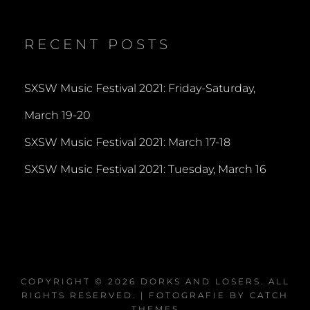
profile
profile
profile
on
on
on
Twitter
Instagram
YouTube
RECENT POSTS
SXSW Music Festival 2021: Friday-Saturday,
March 19-20
SXSW Music Festival 2021: March 17-18
SXSW Music Festival 2021: Tuesday, March 16
COPYRIGHT © 2026
DORKS AND LOSERS
. ALL
RIGHTS RESERVED. | FOTOGRAFIE BY
CATCH
THEMES