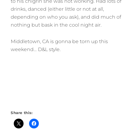
to his chigrin she was not working. Had lots of
drinks, danced (either little or not at all,
depending on who you ask), and did much of
nothing but bask in the cool night air.
Middletown, CA is gonna be torn up this
weekend… D&L style.
Share this: