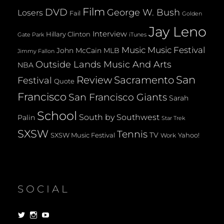
Film
DVD
George W. Bush
Losers
Fail
Golden
Jay Leno
Interview
Hillary Clinton
Gate Park
iTunes
Music
Music Festival
John McCain
MLB
Jimmy Fallon
Outside Lands Music And Arts
NBA
San
Review
Sacramento
Festival
Quote
Francisco
San Francisco Giants
Sarah
School
South by Southwest
Palin
Star Trek
SXSW
Tennis
TV
SXSW Music Festival
Yahoo!
Work
SOCIAL
View
View
View
dorksandlosers’s
realtantheman’s
dorksandlosers’s