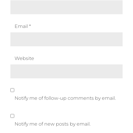
Email
*
Website
Notify me of follow-up comments by email.
Notify me of new posts by email.