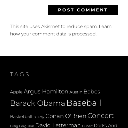
This site uses Akismet to reduce spam.
Learn
how your comment data is processed.
TAGS
Argus Hamilton
Babes
Apple
Austin
Baseball
Barack Obama
Concert
Conan O'Brien
Basketball
Blu-ray
David Letterman
Dorks And
Dilbert
Craig Ferguson