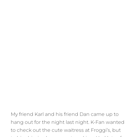
My friend Karl and his friend Dan came up to
hang out for the night last night. K-Fan wanted
to check out the cute waitress at Froggi’s, but