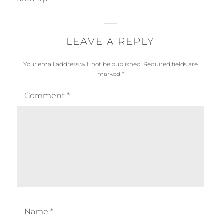
s
y
:
LEAVE A REPLY
Your email address will not be published.
Required fields are
marked
*
Comment
*
Name
*