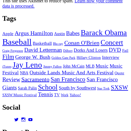
This site uses Akismet to reduce spam.
Learn how your comment
data is processed.
Tags
Barack Obama
Argus Hamilton
Babes
Apple
Austin
Baseball
Concert
Conan O'Brien
Basketball
Blu-ray
David Letterman
DVD
Dorks And Losers
Fail
Dilbert
Craig Ferguson
Film
George W. Bush
Interview
Hillary Clinton
Golden Gate Park
Jay Leno
Music
Music
John McCain
MLB
iTunes
Jimmy Fallon
Outside Lands Music And Arts Festival
Festival
NBA
Quote
San Francisco
Review
Sacramento
San Francisco
School
SXSW
Giants
South by Southwest
Sarah Palin
Star Trek
Tennis
TV
SXSW Music Festival
Work
Yahoo!
Social
View
View
View
dorksandlosers’s
realtantheman’s
dorksandlosers’s
profile
profile
profile