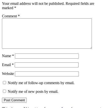
Your email address will not be published.
Required fields are
marked
*
Comment
*
Name
*
Email
*
Website
Notify me of follow-up comments by email.
Notify me of new posts by email.