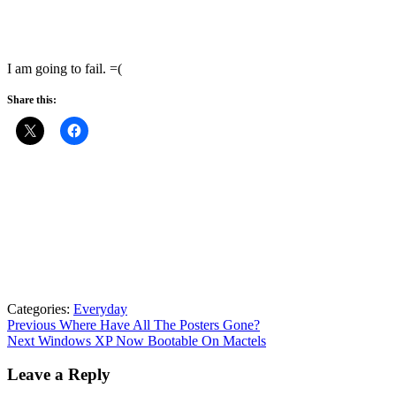
I am going to fail. =(
Share this:
Categories:
Everyday
Post
Previous
Previous
Where Have All The Posters Gone?
Next
post:
Next
Windows XP Now Bootable On Mactels
navigation
post:
Leave a Reply