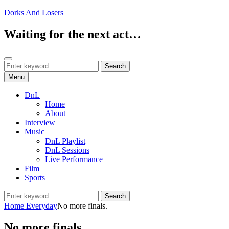
Skip
Dorks And Losers
to
content
Waiting for the next act…
Search
Search
Search
for:
Menu
DnL
Home
About
Interview
Music
DnL Playlist
DnL Sessions
Live Performance
Film
Sports
Search
Search
for:
Home
Everyday
No more finals.
No more finals.