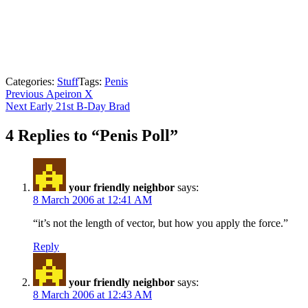
Categories:
Stuff
Tags:
Penis
Post
Previous
Previous
Apeiron X
Next
post:
Next
Early 21st B-Day Brad
navigation
post:
4 Replies to “Penis Poll”
your friendly neighbor
says:
8 March 2006 at 12:41 AM
“it’s not the length of vector, but how you apply the force.”
Reply
your friendly neighbor
says:
8 March 2006 at 12:43 AM