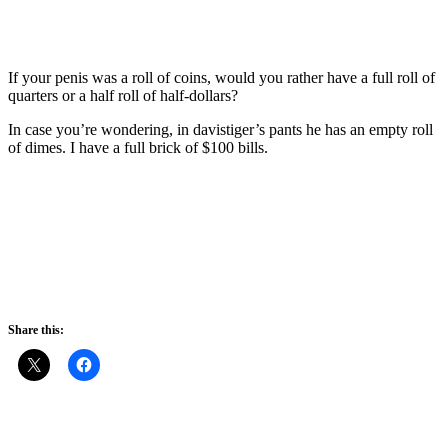
If your penis was a roll of coins, would you rather have a full roll of
quarters or a half roll of half-dollars?
In case you’re wondering, in davistiger’s pants he has an empty roll
of dimes. I have a full brick of $100 bills.
Share this: