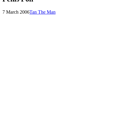
Posted
by
7 March 2006
Tan The Man
on