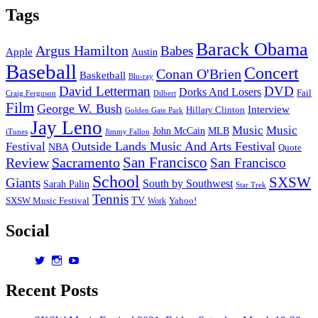
Tags
Barack Obama
Argus Hamilton
Babes
Apple
Austin
Baseball
Concert
Conan O'Brien
Basketball
Blu-ray
David Letterman
DVD
Dorks And Losers
Fail
Dilbert
Craig Ferguson
Film
George W. Bush
Interview
Hillary Clinton
Golden Gate Park
Jay Leno
Music
Music
John McCain
MLB
iTunes
Jimmy Fallon
Outside Lands Music And Arts Festival
Festival
NBA
Quote
San Francisco
Review
Sacramento
San Francisco
School
SXSW
Giants
South by Southwest
Sarah Palin
Star Trek
Tennis
TV
SXSW Music Festival
Work
Yahoo!
Social
View
View
View
dorksandlosers’s
realtantheman’s
dorksandlosers’s
profile
profile
profile
Recent Posts
on
on
on
Twitter
Instagram
YouTube