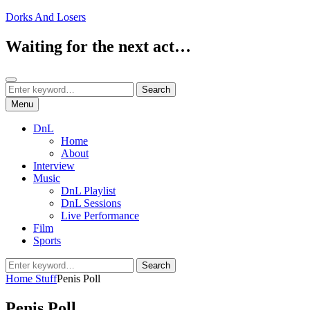
Skip
Dorks And Losers
to
content
Waiting for the next act…
Search
Search
Search
for:
Menu
DnL
Home
About
Interview
Music
DnL Playlist
DnL Sessions
Live Performance
Film
Sports
Search
Search
for:
Home
Stuff
Penis Poll
Penis Poll