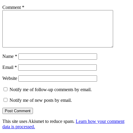
Comment
*
Name
*
Email
*
Website
Notify me of follow-up comments by email.
Notify me of new posts by email.
This site uses Akismet to reduce spam.
Learn how your comment
data is processed.