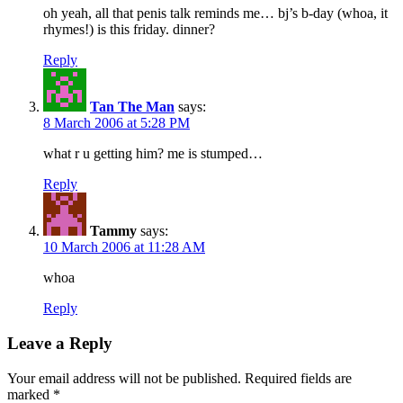
oh yeah, all that penis talk reminds me… bj’s b-day (whoa, it
rhymes!) is this friday. dinner?
Reply
Tan The Man
says:
8 March 2006 at 5:28 PM
what r u getting him? me is stumped…
Reply
Tammy
says:
10 March 2006 at 11:28 AM
whoa
Reply
Leave a Reply
Your email address will not be published.
Required fields are
marked
*