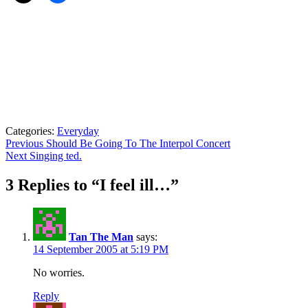
Categories:
Everyday
Post
Previous
Previous
Should Be Going To The Interpol Concert
Next
post:
Next
Singing ted.
navigation
post:
3 Replies to “I feel ill…”
Tan The Man
says:
14 September 2005 at 5:19 PM
No worries.
Reply