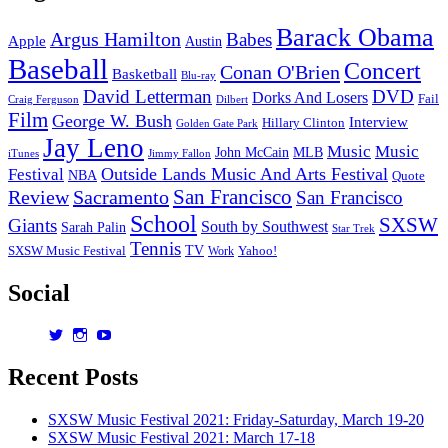
Barack Obama
Argus Hamilton
Babes
Apple
Austin
Baseball
Concert
Conan O'Brien
Basketball
Blu-ray
David Letterman
DVD
Dorks And Losers
Fail
Dilbert
Craig Ferguson
Film
George W. Bush
Interview
Hillary Clinton
Golden Gate Park
Jay Leno
Music
Music
John McCain
MLB
iTunes
Jimmy Fallon
Outside Lands Music And Arts Festival
Festival
NBA
Quote
San Francisco
Review
Sacramento
San Francisco
School
SXSW
Giants
South by Southwest
Sarah Palin
Star Trek
Tennis
TV
SXSW Music Festival
Work
Yahoo!
Social
View
View
View
dorksandlosers’s
realtantheman’s
dorksandlosers’s
profile
profile
profile
Recent Posts
on
on
on
Twitter
Instagram
YouTube
SXSW Music Festival 2021: Friday-Saturday, March 19-20
SXSW Music Festival 2021: March 17-18