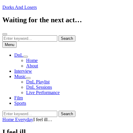
Skip
Dorks And Losers
to
content
Waiting for the next act…
Search
Search
Search
for:
Menu
DnL
expand
Home
child
About
menu
Interview
Music
expand
DnL Playlist
child
DnL Sessions
menu
Live Performance
Film
Sports
Search
Search
for:
Home
Everyday
I feel ill…
I feel ill…