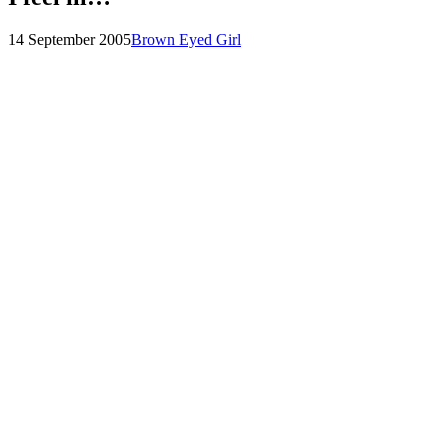
Posted
by
14 September 2005
Brown Eyed Girl
on