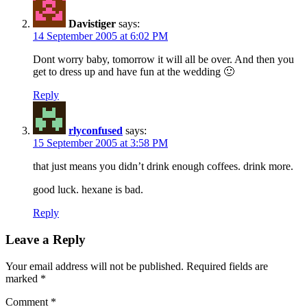
Davistiger
says:
14 September 2005 at 6:02 PM
Dont worry baby, tomorrow it will all be over. And then you
get to dress up and have fun at the wedding 🙂
Reply
rlyconfused
says:
15 September 2005 at 3:58 PM
that just means you didn’t drink enough coffees. drink more.
good luck. hexane is bad.
Reply
Leave a Reply
Your email address will not be published.
Required fields are
marked
*
Comment
*