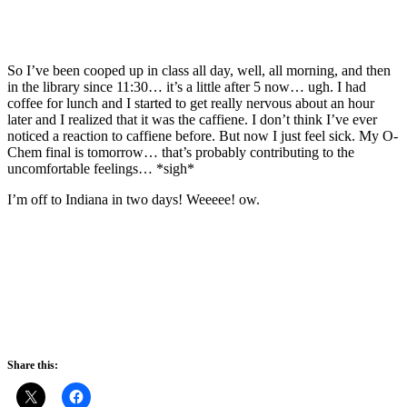
So I’ve been cooped up in class all day, well, all morning, and then
in the library since 11:30… it’s a little after 5 now… ugh. I had
coffee for lunch and I started to get really nervous about an hour
later and I realized that it was the caffiene. I don’t think I’ve ever
noticed a reaction to caffiene before. But now I just feel sick. My O-
Chem final is tomorrow… that’s probably contributing to the
uncomfortable feelings… *sigh*
I’m off to Indiana in two days! Weeeee! ow.
Share this: