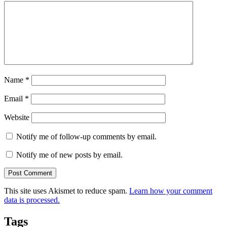
Name
*
Email
*
Website
Notify me of follow-up comments by email.
Notify me of new posts by email.
This site uses Akismet to reduce spam.
Learn how your comment
data is processed.
Tags