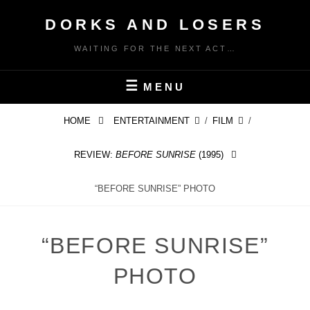
Skip
DORKS AND LOSERS
to
content
WAITING FOR THE NEXT ACT…
MENU
HOME
ENTERTAINMENT
/
FILM
/
REVIEW:
BEFORE SUNRISE
(1995)
“BEFORE SUNRISE” PHOTO
“BEFORE SUNRISE”
PHOTO