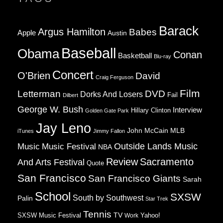
Barack
Argus Hamilton
Babes
Apple
Austin
Baseball
Obama
Conan
Basketball
Blu-ray
Concert
O'Brien
David
Craig Ferguson
Film
Letterman
DVD
Dorks And Losers
Fail
Dilbert
George W. Bush
Interview
Hillary Clinton
Golden Gate Park
Jay Leno
John McCain
MLB
iTunes
Jimmy Fallon
Music
Music Festival
Outside Lands Music
NBA
Review
Sacramento
And Arts Festival
Quote
San Francisco
San Francisco Giants
Sarah
School
SXSW
South by Southwest
Palin
Star Trek
Tennis
TV
SXSW Music Festival
Work
Yahoo!