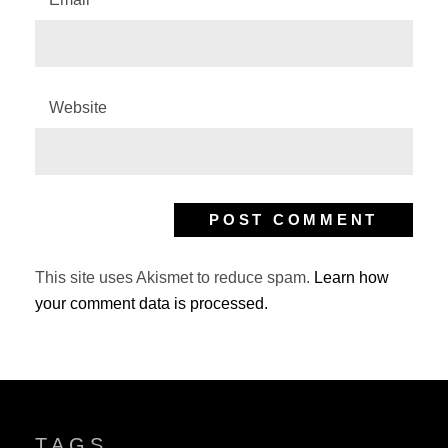
Website
This site uses Akismet to reduce spam.
Learn how
your comment data is processed.
TAGS