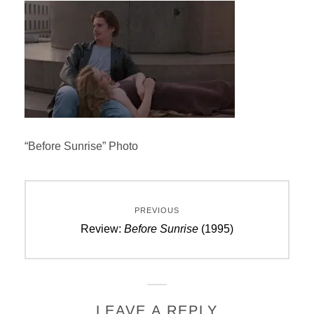
“Before Sunrise” Photo
Post
PREVIOUS
navigation
Previous
Review:
Before Sunrise
(1995)
post:
LEAVE A REPLY