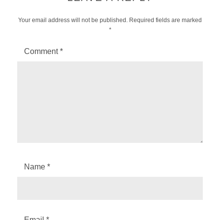
Your email address will not be published.
Required fields are marked
*
Comment
*
Name
*
Email
*