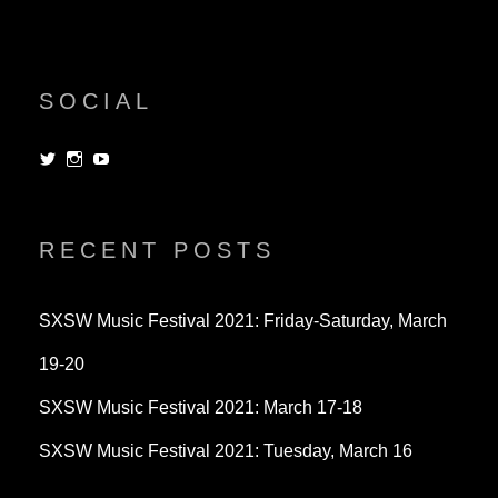
SOCIAL
View
View
View
dorksandlosers’s
realtantheman’s
dorksandlosers’s
profile
profile
profile
on
on
on
Twitter
Instagram
YouTube
RECENT POSTS
SXSW Music Festival 2021: Friday-Saturday, March
19-20
SXSW Music Festival 2021: March 17-18
SXSW Music Festival 2021: Tuesday, March 16