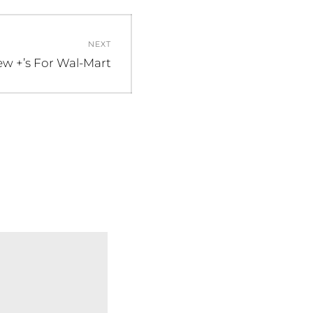
NEXT
w +’s For Wal-Mart