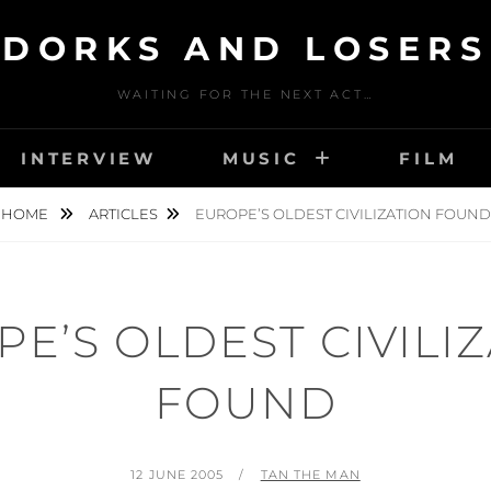
DORKS AND LOSERS
WAITING FOR THE NEXT ACT…
INTERVIEW
MUSIC
FILM
HOME
ARTICLES
EUROPE’S OLDEST CIVILIZATION FOUND
E’S OLDEST CIVILI
FOUND
POSTED
BY
12 JUNE 2005
TAN THE MAN