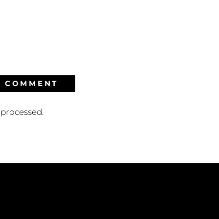
processed.