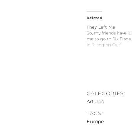
Related
They Left Me
So, my friends have ju
me to go to Six Flags..
In "Hanging Out"
CATEGORIES:
Articles
TAGS:
Europe