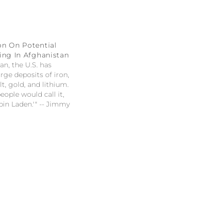
on On Potential
ing In Afghanistan
an, the U.S. has
rge deposits of iron,
t, gold, and lithium.
ople would call it,
in Laden.'" -- Jimmy
tential mineral
ghanistan