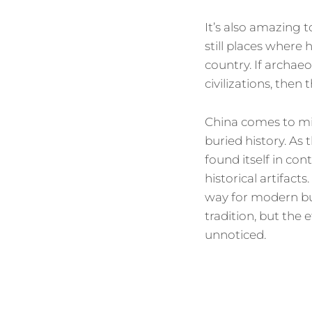
It’s also amazing t
still places where 
country. If archae
civilizations, then 
China comes to min
buried history. As
found itself in con
historical artifac
way for modern bui
tradition, but the
unnoticed.