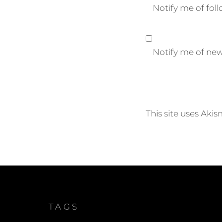
Notify me of fo
Notify me of new
This site uses Aki
TAGS