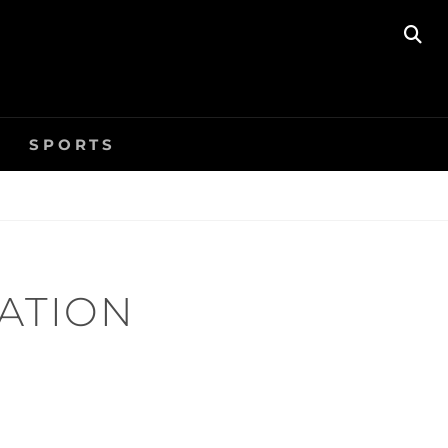
SE
SPORTS
ZATION