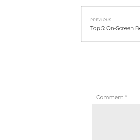
Post
PREVIOUS
navigation
Previous
Top 5: On-Screen B
post:
Comment
*