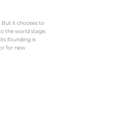
. But it chooses to
to the world stage.
 its founding is
or for new