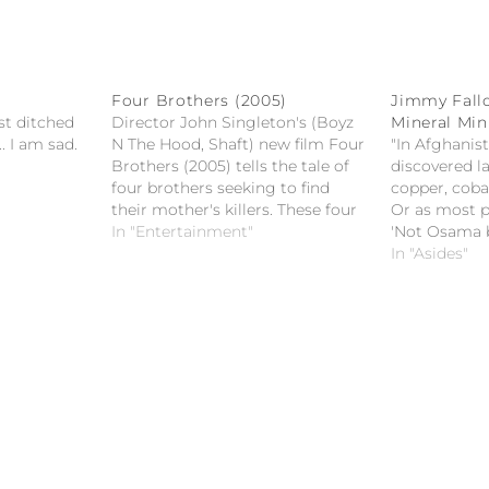
Four Brothers (2005)
Jimmy Fall
st ditched
Director John Singleton's (Boyz
Mineral Min
. I am sad.
N The Hood, Shaft) new film Four
"In Afghanist
Brothers (2005) tells the tale of
discovered la
four brothers seeking to find
copper, cobal
their mother's killers. These four
Or as most pe
led by the oldest brother, Bobby
In "Entertainment"
'Not Osama b
Mercer (Mark Wahlberg), take
Fallon on po
In "Asides"
justice into their own hands
mining in Af
when there is nowhere to turn to
for…