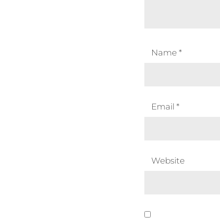
Name
*
Email
*
Website