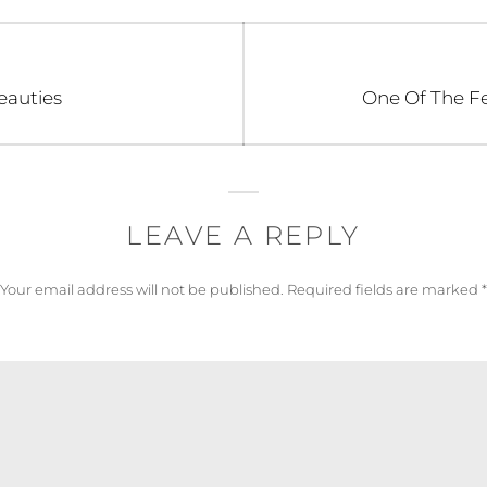
Next
eauties
One Of The Fe
post:
LEAVE A REPLY
Your email address will not be published.
Required fields are marked
*