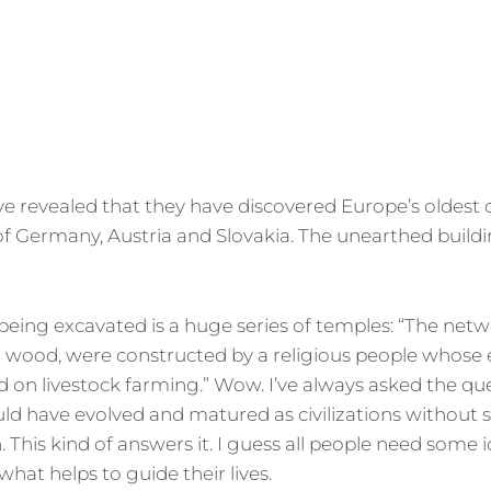
ON
e revealed that they have discovered Europe’s oldest ci
of Germany, Austria and Slovakia. The unearthed build
ing excavated is a huge series of temples: “The netw
 wood, were constructed by a religious people whos
 on livestock farming.” Wow. I’ve always asked the qu
ld have evolved and matured as civilizations without
. This kind of answers it. I guess all people need some 
what helps to guide their lives.