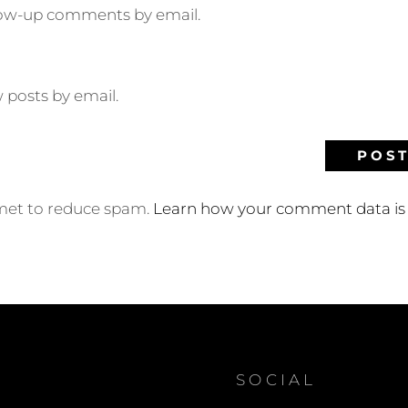
llow-up comments by email.
 posts by email.
smet to reduce spam.
Learn how your comment data is 
SOCIAL