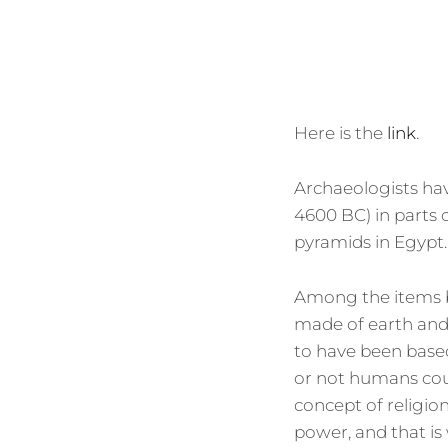
Here is the
link
.
Archaeologists hav
4600 BC) in parts 
pyramids in Egypt.
Among the items be
made of earth and
to have been based
or not humans cou
concept of religion
power, and that is 