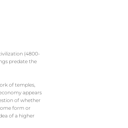
vilization (4800-
ings predate the
ork of temples,
e economy appears
estion of whether
 some form or
idea of a higher