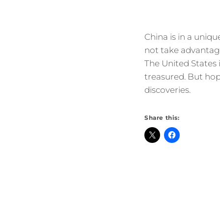
China is in a uniqu
not take advantage
The United States is
treasured. But hop
discoveries.
Share this: