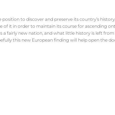
e position to discover and preserve its country’s history
 of it in order to maintain its course for ascending on
 a fairly new nation, and what little history is left from
efully this new European finding will help open the do