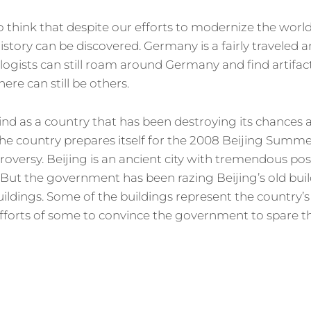
o think that despite our efforts to modernize the world
history can be discovered. Germany is a fairly traveled 
ologists can still roam around Germany and find artifa
there can still be others.
d as a country that has been destroying its chances a
 the country prepares itself for the 2008 Beijing Summe
troversy. Beijing is an ancient city with tremendous possi
ts. But the government has been razing Beijing’s old bu
ldings. Some of the buildings represent the country’s
 efforts of some to convince the government to spare t