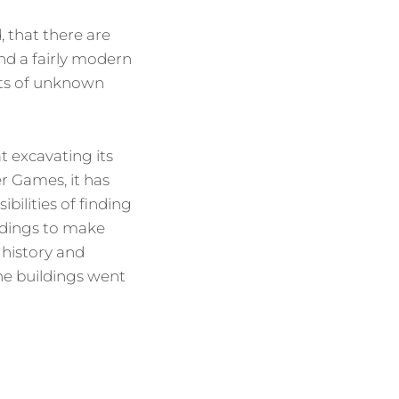
, that there are
and a fairly modern
cts of unknown
t excavating its
r Games, it has
bilities of finding
ildings to make
 history and
he buildings went