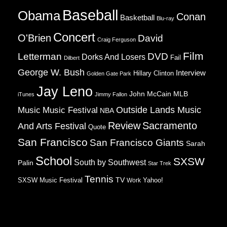
Baseball
Obama
Conan
Basketball
Blu-ray
Concert
O'Brien
David
Craig Ferguson
Film
Letterman
DVD
Dorks And Losers
Fail
Dilbert
George W. Bush
Interview
Hillary Clinton
Golden Gate Park
Jay Leno
John McCain
MLB
iTunes
Jimmy Fallon
Music
Music Festival
Outside Lands Music
NBA
Review
Sacramento
And Arts Festival
Quote
San Francisco
San Francisco Giants
Sarah
School
SXSW
South by Southwest
Palin
Star Trek
Tennis
TV
SXSW Music Festival
Work
Yahoo!