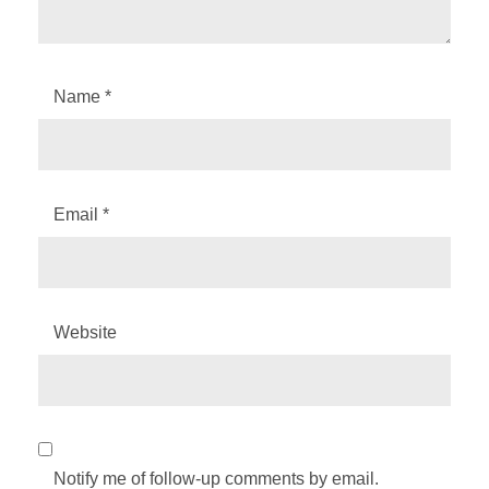
Name
*
Email
*
Website
Notify me of follow-up comments by email.