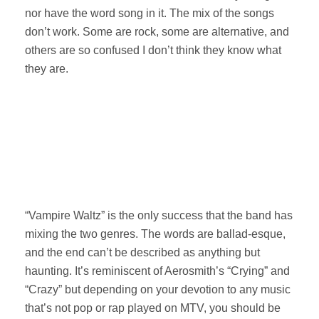
nor have the word song in it. The mix of the songs
don’t work. Some are rock, some are alternative, and
others are so confused I don’t think they know what
they are.
“Vampire Waltz” is the only success that the band has
mixing the two genres. The words are ballad-esque,
and the end can’t be described as anything but
haunting. It’s reminiscent of Aerosmith’s “Crying” and
“Crazy” but depending on your devotion to any music
that’s not pop or rap played on MTV, you should be