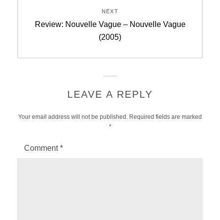
NEXT
Next
Review: Nouvelle Vague – Nouvelle Vague
post:
(2005)
LEAVE A REPLY
Your email address will not be published.
Required fields are marked
*
Comment
*