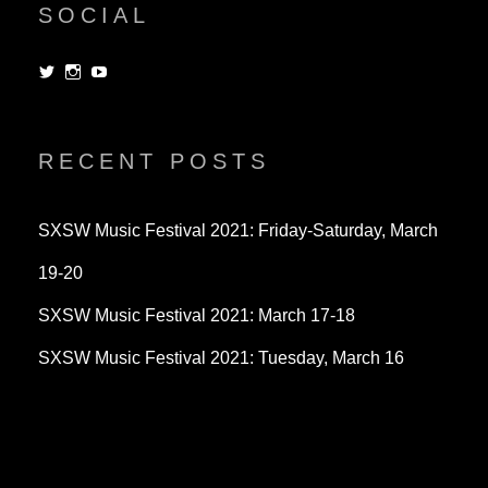
SOCIAL
View
View
View
dorksandlosers’s
realtantheman’s
dorksandlosers’s
profile
profile
profile
on
on
on
Twitter
Instagram
YouTube
RECENT POSTS
SXSW Music Festival 2021: Friday-Saturday, March
19-20
SXSW Music Festival 2021: March 17-18
SXSW Music Festival 2021: Tuesday, March 16