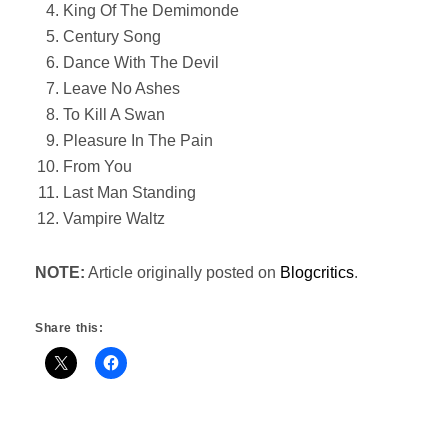
King Of The Demimonde
Century Song
Dance With The Devil
Leave No Ashes
To Kill A Swan
Pleasure In The Pain
From You
Last Man Standing
Vampire Waltz
NOTE:
Article originally posted on
Blogcritics
.
Share this: