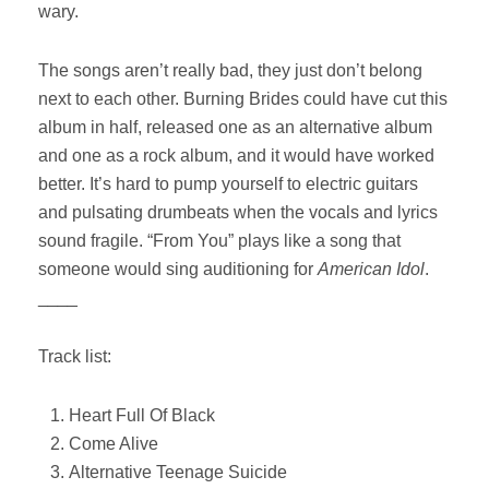
wary.
The songs aren’t really bad, they just don’t belong
next to each other. Burning Brides could have cut this
album in half, released one as an alternative album
and one as a rock album, and it would have worked
better. It’s hard to pump yourself to electric guitars
and pulsating drumbeats when the vocals and lyrics
sound fragile. “From You” plays like a song that
someone would sing auditioning for
American Idol
.
____
Track list:
Heart Full Of Black
Come Alive
Alternative Teenage Suicide