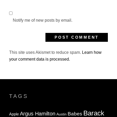
Notify me of new posts by email.
This site uses Akismet to reduce spam.
Learn how
your comment data is processed.
TAGS
Barack
Argus Hamilton
Babes
Apple
Austin