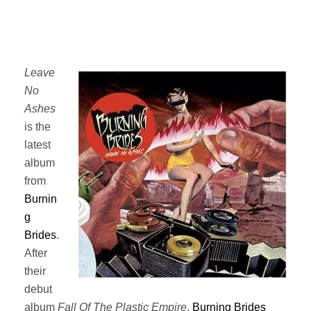
Leave
No
Ashes
is the
latest
album
from
Burnin
g
Brides
.
After
their
debut
album
Fall Of The Plastic Empire
,
Burning Brides