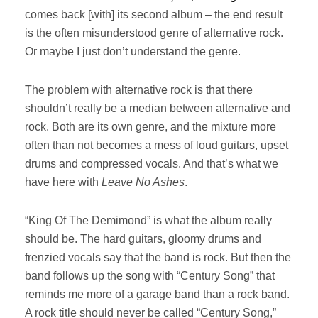
comes back [with] its second album – the end result
is the often misunderstood genre of alternative rock.
Or maybe I just don’t understand the genre.
The problem with alternative rock is that there
shouldn’t really be a median between alternative and
rock. Both are its own genre, and the mixture more
often than not becomes a mess of loud guitars, upset
drums and compressed vocals. And that’s what we
have here with
Leave No Ashes
.
“King Of The Demimond” is what the album really
should be. The hard guitars, gloomy drums and
frenzied vocals say that the band is rock. But then the
band follows up the song with “Century Song” that
reminds me more of a garage band than a rock band.
A rock title should never be called “Century Song,”