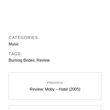
CATEGORIES:
Music
TAGS:
Burning Brides
,
Review
Post
PREVIOUS
navigation
Previous
Review: Moby – Hotel (2005)
post: