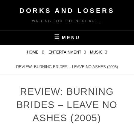
Skip
DORKS AND LOSERS
to
content
WAITING FOR THE NEXT ACT…
MENU
HOME
ENTERTAINMENT
MUSIC
REVIEW: BURNING BRIDES – LEAVE NO ASHES (2005)
REVIEW: BURNING
BRIDES – LEAVE NO
ASHES (2005)