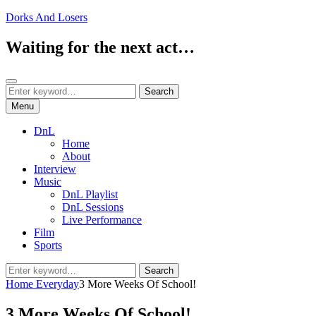
Skip
Dorks And Losers
to
content
Waiting for the next act…
Search
Search
Search
for:
Menu
DnL
Home
About
Interview
Music
DnL Playlist
DnL Sessions
Live Performance
Film
Sports
Search
Search
for:
Home
Everyday
3 More Weeks Of School!
3 More Weeks Of School!