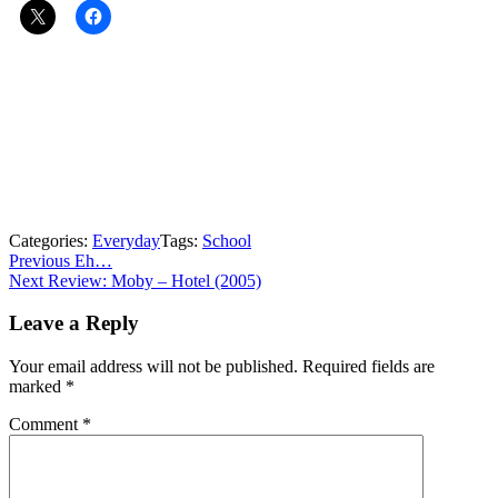
Categories:
Everyday
Tags:
School
Post
Previous
Previous
Eh…
Next
post:
Next
Review: Moby – Hotel (2005)
navigation
post:
Leave a Reply
Your email address will not be published.
Required fields are
marked
*
Comment
*