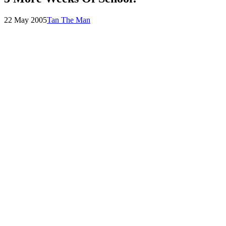
Posted
by
22 May 2005
Tan The Man
on