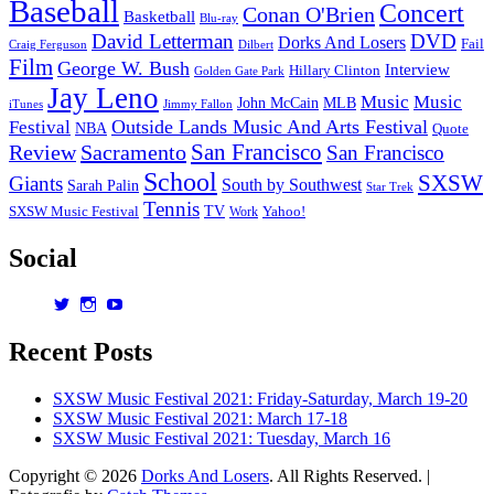
Baseball
Concert
Conan O'Brien
Basketball
Blu-ray
David Letterman
DVD
Dorks And Losers
Fail
Dilbert
Craig Ferguson
Film
George W. Bush
Interview
Hillary Clinton
Golden Gate Park
Jay Leno
Music
Music
John McCain
MLB
iTunes
Jimmy Fallon
Outside Lands Music And Arts Festival
Festival
NBA
Quote
San Francisco
Review
Sacramento
San Francisco
School
SXSW
Giants
South by Southwest
Sarah Palin
Star Trek
Tennis
TV
SXSW Music Festival
Work
Yahoo!
Social
View
View
View
dorksandlosers’s
realtantheman’s
dorksandlosers’s
profile
profile
profile
Recent Posts
on
on
on
Twitter
Instagram
YouTube
SXSW Music Festival 2021: Friday-Saturday, March 19-20
SXSW Music Festival 2021: March 17-18
SXSW Music Festival 2021: Tuesday, March 16
Copyright © 2026
Dorks And Losers
. All Rights Reserved. |