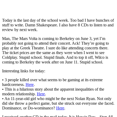
Today is the last day of the school week. Too bad I have bunches of
stuff to write. Damn Shakespeare. I also have 8 CDs to listen to and
review by next week.
Man, The Mars Volta is coming to Berkeley on June 3, yet I’m
probably not going to attend their concert. Ack! They’re going to
play at the Greek Theatre. I sure do like attending concerts there.
The ticket prices are the same as they were when I went to see
Coldplay. Stupid school. Stupid finals. And to top it off, Wilco is
coming to Berkeley the week after on June 11. Stupid school.
Interesting links for today:
• 3 people killed over what seems to be gaming at its extreme
hardcoreness.
Here
.
• This is a hilarious story about the apparent inequalities of the
modern relationship.
Here
.
• An 11-year-old girl who might be the next Nolan Ryan. Not only
did she throw a perfect game, but she struck out everyone she faced.
Dominance, or Do-wominance?
Here
.
I received another CD in the mail today. It is Howie Day –
Stop All