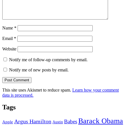
Name
*
Email
*
Website
Notify me of follow-up comments by email.
Notify me of new posts by email.
This site uses Akismet to reduce spam.
Learn how your comment
data is processed.
Tags
Barack Obama
Argus Hamilton
Babes
Apple
Austin