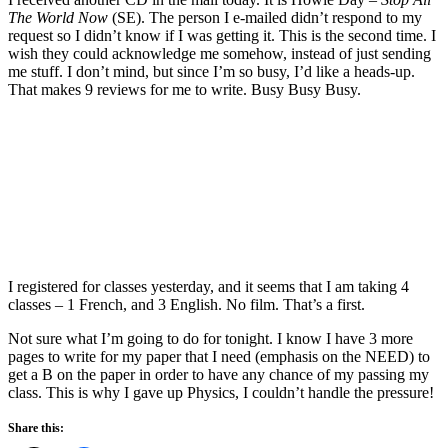
The World Now
(SE). The person I e-mailed didn’t respond to my
request so I didn’t know if I was getting it. This is the second time. I
wish they could acknowledge me somehow, instead of just sending
me stuff. I don’t mind, but since I’m so busy, I’d like a heads-up.
That makes 9 reviews for me to write. Busy Busy Busy.
I registered for classes yesterday, and it seems that I am taking 4
classes – 1 French, and 3 English. No film. That’s a first.
Not sure what I’m going to do for tonight. I know I have 3 more
pages to write for my paper that I need (emphasis on the NEED) to
get a B on the paper in order to have any chance of my passing my
class. This is why I gave up Physics, I couldn’t handle the pressure!
Share this: