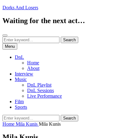
Skip
Dorks And Losers
to
content
Waiting for the next act…
Search
Search
Search
for:
Menu
DnL
Home
About
Interview
Music
DnL Playlist
DnL Sessions
Live Performance
Film
Sports
Search
Search
for:
Home
Mila Kunis
Mila Kunis
Mila Kunis