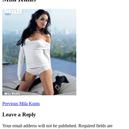
Post
Previous
Previous
Mila Kunis
post:
navigation
Leave a Reply
Your email address will not be published.
Required fields are