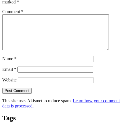
marked
*
Comment
*
Name
*
Email
*
Website
This site uses Akismet to reduce spam.
Learn how your comment
data is processed.
Tags