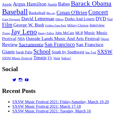
Barack Obama
Argus Hamilton
Babes
Apple
Austin
Baseball
Concert
Conan O'Brien
Basketball
Blu-ray
David Letterman
DVD
Dorks And Losers
Fail
Dilbert
Craig Ferguson
Film
George W. Bush
Interview
Hillary Clinton
Golden Gate Park
Jay Leno
Music
Music
John McCain
MLB
iTunes
Jimmy Fallon
Outside Lands Music And Arts Festival
Festival
NBA
Quote
San Francisco
Review
Sacramento
San Francisco
School
SXSW
Giants
South by Southwest
Sarah Palin
Star Trek
Tennis
TV
SXSW Music Festival
Work
Yahoo!
Social
View
View
View
dorksandlosers’s
realtantheman’s
dorksandlosers’s
profile
profile
profile
Recent Posts
on
on
on
Twitter
Instagram
YouTube
SXSW Music Festival 2021: Friday-Saturday, March 19-20
SXSW Music Festival 2021: March 17-18
SXSW Music Festival 2021: Tuesday, March 16