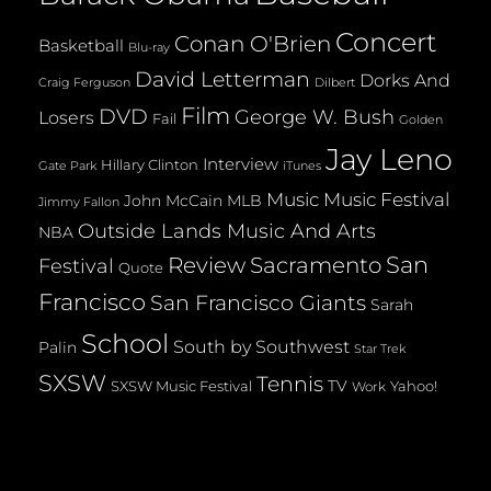
Concert
Conan O'Brien
Basketball
Blu-ray
David Letterman
Dorks And
Dilbert
Craig Ferguson
Film
DVD
George W. Bush
Losers
Fail
Golden
Jay Leno
Interview
Hillary Clinton
Gate Park
iTunes
Music
Music Festival
John McCain
MLB
Jimmy Fallon
Outside Lands Music And Arts
NBA
San
Review
Sacramento
Festival
Quote
Francisco
San Francisco Giants
Sarah
School
South by Southwest
Palin
Star Trek
SXSW
Tennis
TV
SXSW Music Festival
Yahoo!
Work