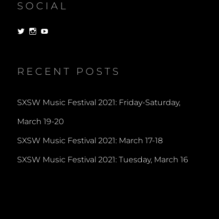
SOCIAL
View
View
View
dorksandlosers’s
realtantheman’s
dorksandlosers’s
profile
profile
profile
on
on
on
Twitter
Instagram
YouTube
RECENT POSTS
SXSW Music Festival 2021: Friday-Saturday,
March 19-20
SXSW Music Festival 2021: March 17-18
SXSW Music Festival 2021: Tuesday, March 16