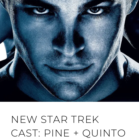
NEW STAR TREK
CAST: PINE + QUINTO