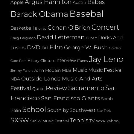
Argus Hamilton
Babes
Apple
Austin
Baseball
Barack Obama
Concert
Conan O'Brien
Basketball
Blu-ray
David Letterman
Dorks And
Dilbert
Craig Ferguson
Film
DVD
George W. Bush
Losers
Fail
Golden
Jay Leno
Interview
Hillary Clinton
Gate Park
iTunes
Music
Music Festival
John McCain
MLB
Jimmy Fallon
Outside Lands Music And Arts
NBA
San
Review
Sacramento
Festival
Quote
Francisco
San Francisco Giants
Sarah
School
South by Southwest
Palin
Star Trek
SXSW
Tennis
TV
SXSW Music Festival
Yahoo!
Work