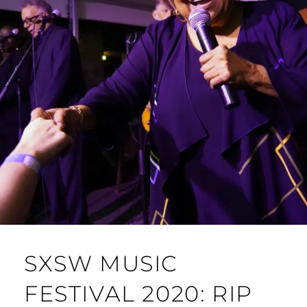
SXSW MUSIC
FESTIVAL 2020: RIP