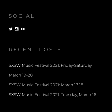
SOCIAL
View
View
View
dorksandlosers’s
realtantheman’s
dorksandlosers’s
profile
profile
profile
on
on
on
Twitter
Instagram
YouTube
RECENT POSTS
SXSW Music Festival 2021: Friday-Saturday,
March 19-20
SXSW Music Festival 2021: March 17-18
SXSW Music Festival 2021: Tuesday, March 16