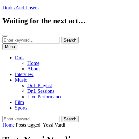
Skip
Dorks And Losers
to
content
Waiting for the next act…
Search
Search
Search
for:
Menu
DnL
Home
About
Interview
Music
DnL Playlist
DnL Sessions
Live Performance
Film
Sports
Search
Search
for:
Home
Posts tagged
Yossi Vardi