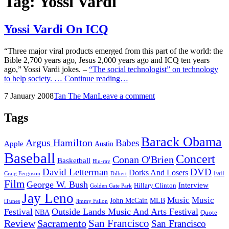
Tag:
Yossi Vardi
Yossi Vardi On ICQ
“Three major viral products emerged from this part of the world: the
Bible 2,700 years ago, Jesus 2,000 years ago and ICQ ten years
ago,” Yossi Vardi jokes. –
“The social technologist” on technology
Yossi
to help society. …
Continue reading…
Vardi
Posted
by
7 January 2008
Tan The Man
Leave a comment
On
on
ICQ
Tags
Barack Obama
Argus Hamilton
Babes
Apple
Austin
Baseball
Concert
Conan O'Brien
Basketball
Blu-ray
David Letterman
DVD
Dorks And Losers
Fail
Dilbert
Craig Ferguson
Film
George W. Bush
Interview
Hillary Clinton
Golden Gate Park
Jay Leno
Music
Music
John McCain
MLB
iTunes
Jimmy Fallon
Outside Lands Music And Arts Festival
Festival
NBA
Quote
San Francisco
Review
Sacramento
San Francisco