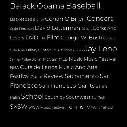
Baseball
Barack Obama
Concert
Conan O'Brien
Basketball
Blu-ray
David Letterman
Dorks And
Dilbert
Craig Ferguson
Film
DVD
George W. Bush
Losers
Fail
Golden
Jay Leno
Interview
Hillary Clinton
Gate Park
iTunes
Music
Music Festival
John McCain
MLB
Jimmy Fallon
Outside Lands Music And Arts
NBA
San
Review
Sacramento
Festival
Quote
Francisco
San Francisco Giants
Sarah
School
South by Southwest
Palin
Star Trek
SXSW
Tennis
TV
SXSW Music Festival
Yahoo!
Work