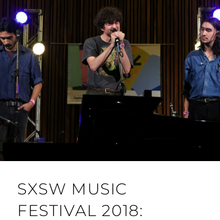
SXSW MUSIC
FESTIVAL 2018: