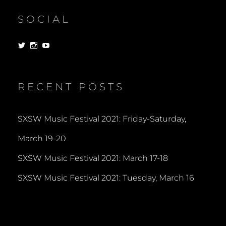
SOCIAL
View
View
View
dorksandlosers’s
realtantheman’s
dorksandlosers’s
profile
profile
profile
on
on
on
Twitter
Instagram
YouTube
RECENT POSTS
SXSW Music Festival 2021: Friday-Saturday,
March 19-20
SXSW Music Festival 2021: March 17-18
SXSW Music Festival 2021: Tuesday, March 16