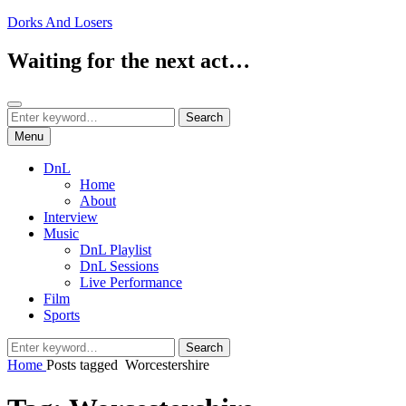
Skip
Dorks And Losers
to
content
Waiting for the next act…
Search
Search
Search
for:
Menu
DnL
Home
About
Interview
Music
DnL Playlist
DnL Sessions
Live Performance
Film
Sports
Search
Search
for:
Home
Posts tagged
Worcestershire