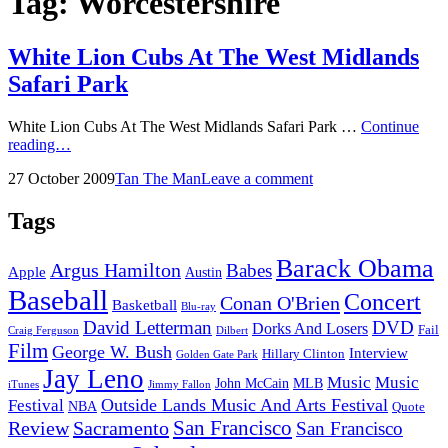
Tag:
Worcestershire
White Lion Cubs At The West Midlands
Safari Park
White Lion Cubs At The West Midlands Safari Park …
Continue
White
reading…
Lion
Posted
by
27 October 2009
Tan The Man
Leave a comment
Cubs
on
At
The
Tags
West
Midlands
Barack Obama
Argus Hamilton
Babes
Safari
Apple
Austin
Park
Baseball
Concert
Conan O'Brien
Basketball
Blu-ray
David Letterman
DVD
Dorks And Losers
Fail
Dilbert
Craig Ferguson
Film
George W. Bush
Interview
Hillary Clinton
Golden Gate Park
Jay Leno
Music
Music
John McCain
MLB
iTunes
Jimmy Fallon
Outside Lands Music And Arts Festival
Festival
NBA
Quote
San Francisco
Review
Sacramento
San Francisco