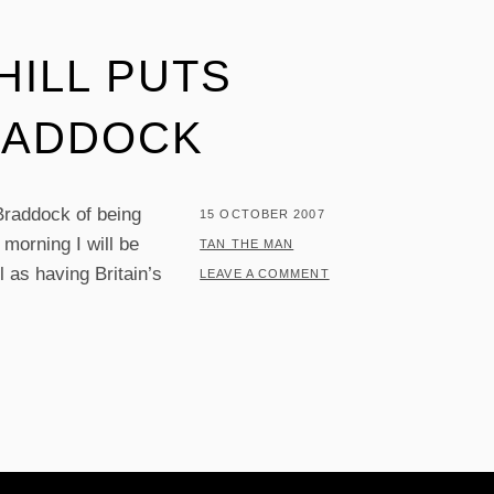
ILL PUTS
RADDOCK
raddock of being
POSTED
15 OCTOBER 2007
morning I will be
ON
BY
TAN THE MAN
l as having Britain’s
LEAVE A COMMENT