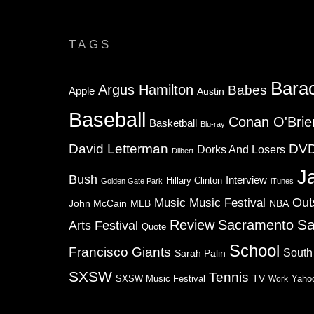
TAGS
Bara
Argus Hamilton
Babes
Apple
Austin
Baseball
Conan O'Brie
Basketball
Blu-ray
David Letterman
DV
Dorks And Losers
Dilbert
J
Bush
Interview
Hillary Clinton
Golden Gate Park
iTunes
Music
Music Festival
Out
NBA
John McCain
MLB
Sa
Review
Sacramento
Arts Festival
Quote
School
Francisco Giants
South
Sarah Palin
SXSW
Tennis
TV
SXSW Music Festival
Work
Yaho