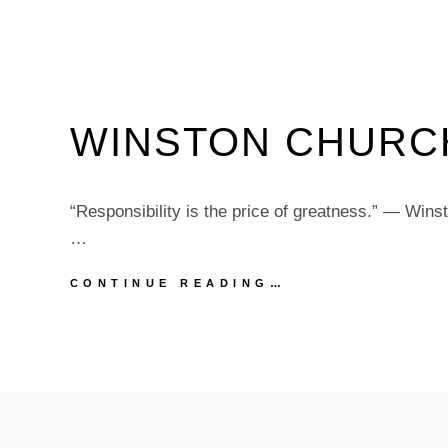
WINSTON CHURC
“Responsibility is the price of greatness.” — Wins
…
WINSTON
CONTINUE READING…
CHURCHILL
QUOTE