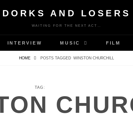
DORKS AND LOSERS
WAITING FOR THE NEXT ACT…
INTERVIEW
MUSIC
FILM
HOME
POSTS TAGGED
WINSTON CHURCHILL
TAG:
TON CHUR