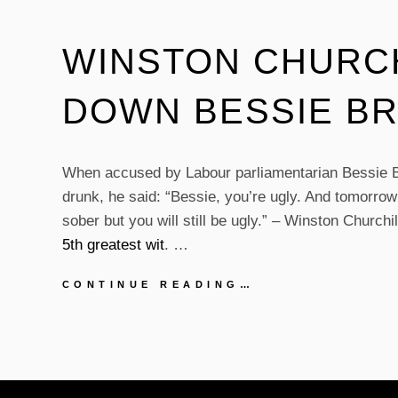
WINSTON CHURCH
DOWN BESSIE B
When accused by Labour parliamentarian Bessie B
drunk, he said: “Bessie, you’re ugly. And tomorrow 
sober but you will still be ugly.” – Winston Churchil
5th greatest wit
. …
WINSTON
CONTINUE READING…
CHURCHILL
PUTS
DOWN
BESSIE
BRADDOCK