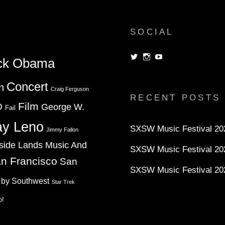
SOCIAL
View
View
View
ck Obama
dorksandlosers’s
realtantheman’s
dorksandlosers’s
profile
profile
profile
on
on
on
Concert
n
Twitter
Instagram
YouTube
Craig Ferguson
RECENT POSTS
Film
D
George W.
Fail
ay Leno
SXSW Music Festival 202
Jimmy Fallon
side Lands Music And
SXSW Music Festival 20
n Francisco
San
SXSW Music Festival 20
 by Southwest
Star Trek
o!