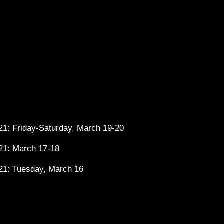
1: Friday-Saturday, March 19-20
21: March 17-18
21: Tuesday, March 16