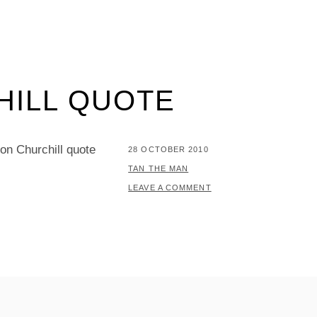
HILL QUOTE
ton Churchill quote
POSTED
28 OCTOBER 2010
ON
BY
TAN THE MAN
LEAVE A COMMENT