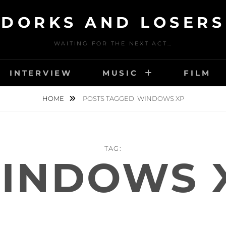
DORKS AND LOSERS
WAITING FOR THE NEXT ACT…
INTERVIEW
MUSIC
FILM
HOME
POSTS TAGGED
WINDOWS XP
TAG:
INDOWS 