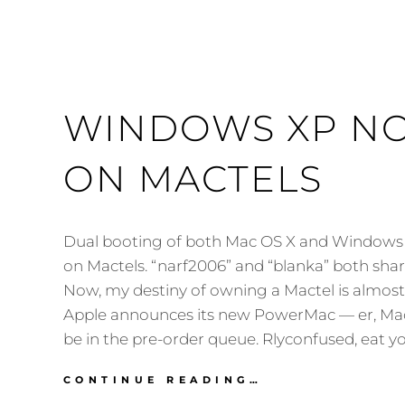
WINDOWS XP N
ON MACTELS
Dual booting of both Mac OS X and Windows 
on Mactels. “narf2006” and “blanka” both share
Now, my destiny of owning a Mactel is almos
Apple announces its new PowerMac — er, Mac P
be in the pre-order queue. Rlyconfused, eat y
WINDOWS
CONTINUE READING…
XP