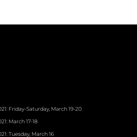
21: Friday-Saturday, March 19-20
21: March 17-18
21: Tuesday, March 16