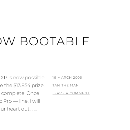
OW BOOTABLE
XP is now possible
POSTED
16 MARCH 2006
 the $13,854 prize.
ON
BY
TAN THE MAN
t complete. Once
LEAVE A COMMENT
ro — line, I will
our heart out… …