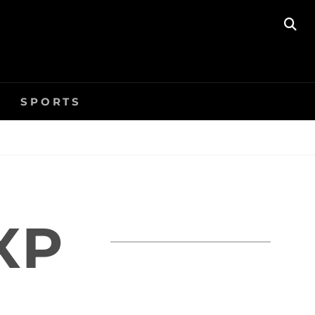
SE
SPORTS
XP