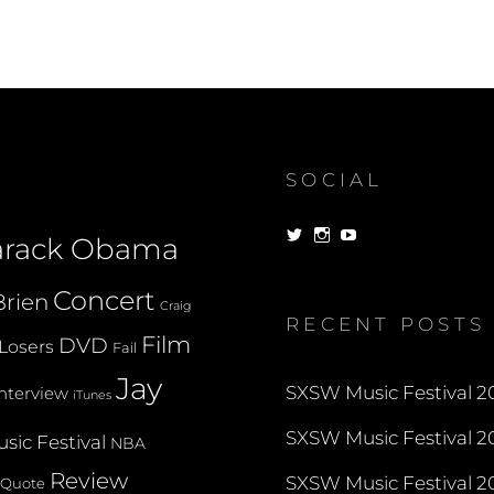
NOW
BOOTABLE
ON
MACTELS
SOCIAL
View
View
View
arack Obama
dorksandlosers’s
realtantheman’s
dorksandlosers’s
profile
profile
profile
on
on
on
Concert
rien
Twitter
Instagram
YouTube
Craig
RECENT POSTS
Film
DVD
Losers
Fail
Jay
SXSW Music Festival 20
Interview
iTunes
SXSW Music Festival 20
sic Festival
NBA
Review
SXSW Music Festival 20
Quote