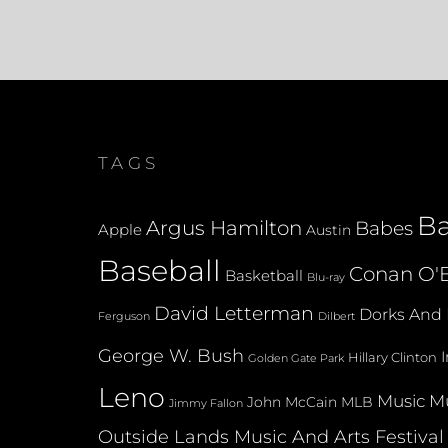
TAGS
B
Argus Hamilton
Babes
Apple
Austin
Baseball
Conan O'B
Basketball
Blu-ray
David Letterman
Dorks And 
Dilbert
Ferguson
George W. Bush
Hillary Clinton
Golden Gate Park
Leno
Music
Mu
John McCain
MLB
Jimmy Fallon
Outside Lands Music And Arts Festival