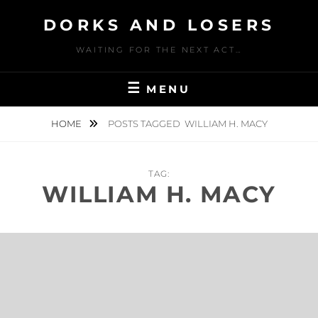
Skip
DORKS AND LOSERS
to
content
WAITING FOR THE NEXT ACT…
MENU
HOME
POSTS TAGGED
WILLIAM H. MACY
TAG:
WILLIAM H. MACY