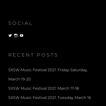
SOCIAL
View
View
View
dorksandlosers’s
realtantheman’s
dorksandlosers’s
profile
profile
profile
on
on
on
Twitter
Instagram
YouTube
RECENT POSTS
SXSW Music Festival 2021: Friday-Saturday,
March 19-20
SXSW Music Festival 2021: March 17-18
SXSW Music Festival 2021: Tuesday, March 16