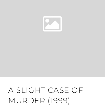
A SLIGHT CASE OF
MURDER (1999)