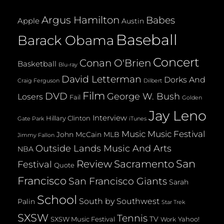
Argus Hamilton
Babes
Apple
Austin
Baseball
Barack Obama
Concert
Conan O'Brien
Basketball
Blu-ray
David Letterman
Dorks And
Dilbert
Craig Ferguson
Film
DVD
George W. Bush
Losers
Fail
Golden
Jay Leno
Interview
Hillary Clinton
Gate Park
iTunes
Music
Music Festival
John McCain
MLB
Jimmy Fallon
Outside Lands Music And Arts
NBA
San
Review
Sacramento
Festival
Quote
Francisco
San Francisco Giants
Sarah
School
South by Southwest
Palin
Star Trek
SXSW
Tennis
TV
SXSW Music Festival
Yahoo!
Work