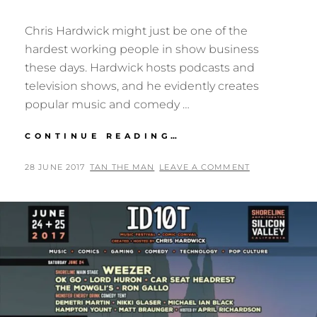
Chris Hardwick might just be one of the
hardest working people in show business
these days. Hardwick hosts podcasts and
television shows, and he evidently creates
popular music and comedy …
ID10T
CONTINUE READING…
FEST
2017:
POSTED
BY
28 JUNE 2017
TAN THE MAN
LEAVE A COMMENT
RECAP
ON