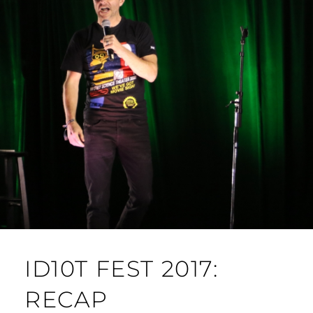
ID10T FEST 2017:
RECAP