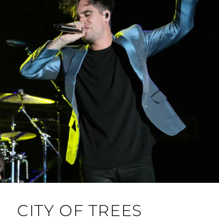
24-
25)
CITY OF TREES