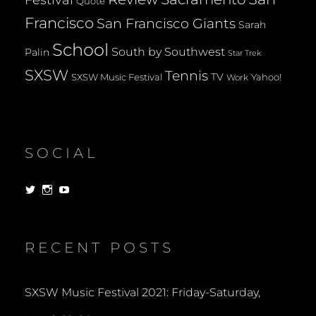
Quote
Francisco
San Francisco Giants
Sarah
School
South by Southwest
Palin
Star Trek
SXSW
Tennis
TV
SXSW Music Festival
Yahoo!
Work
SOCIAL
View
View
View
dorksandlosers’s
realtantheman’s
dorksandlosers’s
profile
profile
profile
on
on
on
Twitter
Instagram
YouTube
RECENT POSTS
SXSW Music Festival 2021: Friday-Saturday,