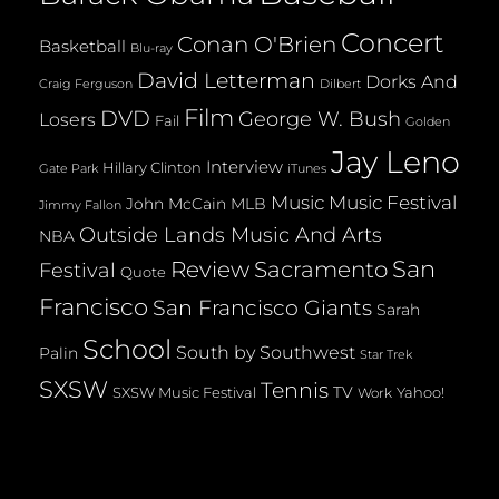
Concert
Conan O'Brien
Basketball
Blu-ray
David Letterman
Dorks And
Dilbert
Craig Ferguson
Film
DVD
George W. Bush
Losers
Fail
Golden
Jay Leno
Interview
Hillary Clinton
Gate Park
iTunes
Music
Music Festival
John McCain
MLB
Jimmy Fallon
Outside Lands Music And Arts
NBA
San
Review
Sacramento
Festival
Quote
Francisco
San Francisco Giants
Sarah
School
South by Southwest
Palin
Star Trek
SXSW
Tennis
TV
SXSW Music Festival
Yahoo!
Work