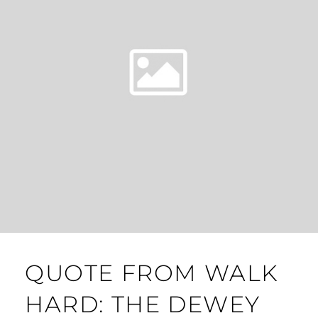
QUOTE FROM WALK
HARD: THE DEWEY