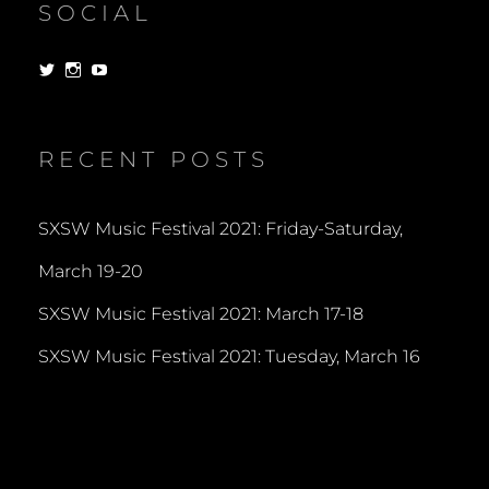
SOCIAL
View
View
View
dorksandlosers’s
realtantheman’s
dorksandlosers’s
profile
profile
profile
on
on
on
Twitter
Instagram
YouTube
RECENT POSTS
SXSW Music Festival 2021: Friday-Saturday,
March 19-20
SXSW Music Festival 2021: March 17-18
SXSW Music Festival 2021: Tuesday, March 16