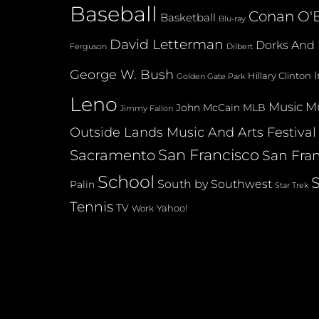
Baseball
Conan O'B
Basketball
Blu-ray
David Letterman
Dorks And 
Dilbert
Ferguson
George W. Bush
Hillary Clinton
Golden Gate Park
Leno
Music
Mu
John McCain
MLB
Jimmy Fallon
Outside Lands Music And Arts Festival
San Francisco
Sacramento
San Fran
School
South by Southwest
Palin
Star Trek
Tennis
TV
Yahoo!
Work