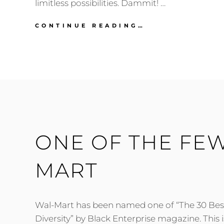
limitless possibilities. Dammit! …
SCAMMED
CONTINUE READING…
BY
WAL-
MART
ONE OF THE FEW
MART
Wal-Mart has been named one of “The 30 Be
Diversity” by Black Enterprise magazine. This 