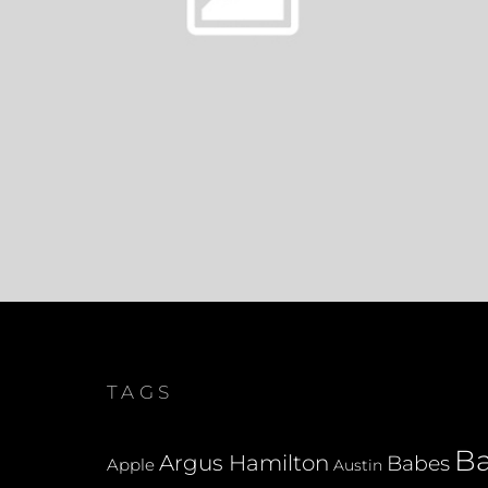
TAGS
B
Argus Hamilton
Babes
Apple
Austin