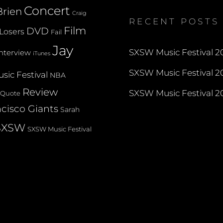
on
on
on
Concert
rien
Twitter
Instagram
YouTube
Craig
RECENT POSTS
Film
DVD
Losers
Fail
Jay
SXSW Music Festival 20
Interview
iTunes
SXSW Music Festival 20
sic Festival
NBA
Review
SXSW Music Festival 20
Quote
cisco Giants
Sarah
SXSW
SXSW Music Festival