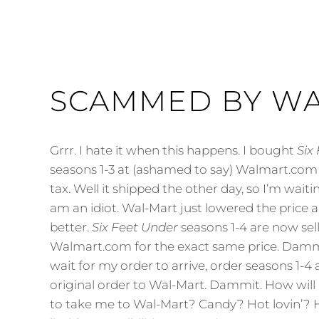
SCAMMED BY W
Grrr. I hate it when this happens. I bought
Six
seasons 1-3 at (ashamed to say) Walmart.com 
tax. Well it shipped the other day, so I’m waiting
am an idiot. Wal-Mart just lowered the price 
better.
Six Feet Under
seasons 1-4 are now sell
Walmart.com for the exact same price. Dammi
wait for my order to arrive, order seasons 1-4
original order to Wal-Mart. Dammit. How will 
to take me to Wal-Mart? Candy? Hot lovin’