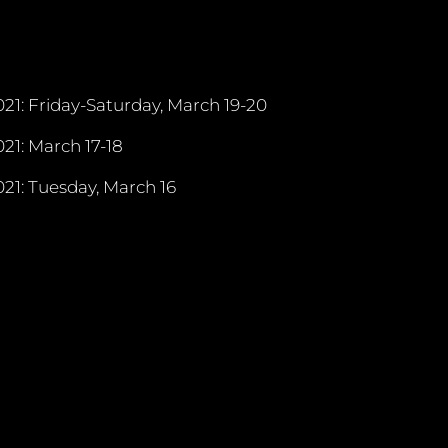
21: Friday-Saturday, March 19-20
21: March 17-18
21: Tuesday, March 16