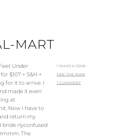
AL-MART
 Feet Under
POSTED
1 MARCH 2006
for $107 + S&H +
ON
BY
TAN THE MAN
 for it to arrive. I
1 COMMENT
and made it even
ing at
t. Now I have to
 and return my
I bride rlyconfused
? Hmmm. The