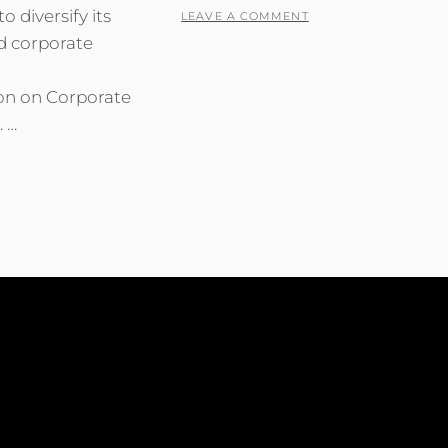
o diversify its
LEAVE A COMMENT
d corporate
m
ion on Corporate
. …