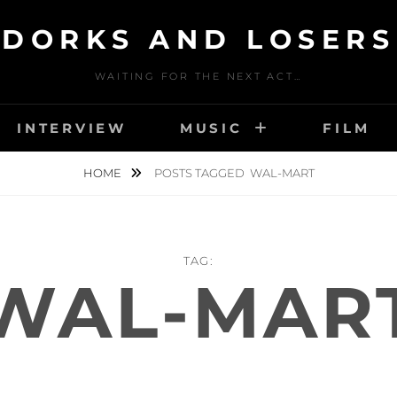
DORKS AND LOSERS
WAITING FOR THE NEXT ACT…
INTERVIEW
MUSIC
FILM
HOME
POSTS TAGGED
WAL-MART
TAG:
WAL-MAR