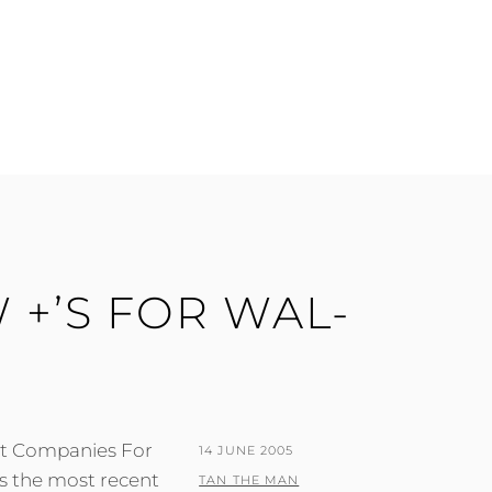
 +’S FOR WAL-
st Companies For
POSTED
14 JUNE 2005
is the most recent
ON
BY
TAN THE MAN