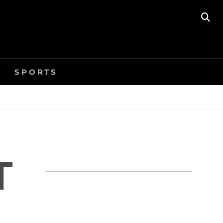
SE
SPORTS
T